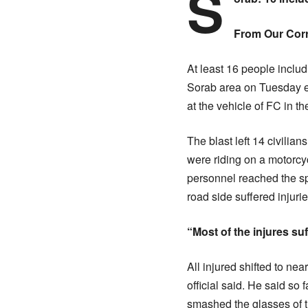
S
From Our Cor
At least 16 people inclu
Sorab area on Tuesday ev
at the vehicle of FC in t
The blast left 14 civilia
were riding on a motorcy
personnel reached the sp
road side suffered injuri
“Most of the injures suf
All injured shifted to nea
official said. He said so
smashed the glasses of t