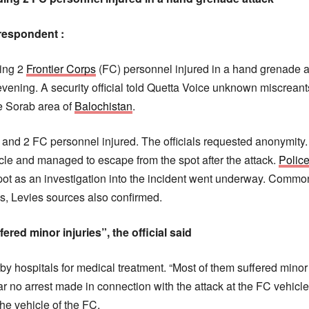
respondent :
ding 2
Frontier Corps
(FC) personnel injured in a hand grenade a
ening. A security official told Quetta Voice unknown miscrean
he Sorab area of
Balochistan
.
ns and 2 FC personnel injured. The officials requested anonymity
cle and managed to escape from the spot after the attack.
Polic
ot as an investigation into the incident went underway. Commo
es, Levies sources also confirmed.
fered minor injuries”, the official said
rby hospitals for medical treatment. “Most of them suffered minor 
 far no arrest made in connection with the attack at the FC vehicl
he vehicle of the FC.