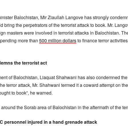
inister Balochistan, Mir Ziaullah Langove has strongly condem
 bring the perpetrators of the terrorist attack to book. Mr. Lan
eign masters were involved in terrorist attacks in Balochistan. Th
 spending more than
500 million dollars
to finance terror activitie
mns the terrorist act
t of Balochistan, Liaquat Shahwani has also condemned the in
the terror attack, Mr. Shahwani termed it a coward attempt on the p
ought to book”, he warned.
 around the Sorab area of Balochistan in the aftermath of the terr
FC personnel injured in a hand grenade attack