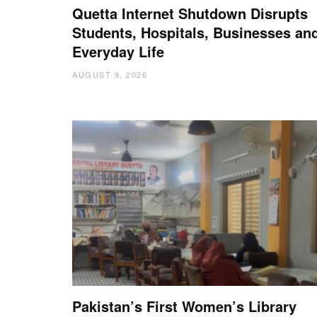
Quetta Internet Shutdown Disrupts
Students, Hospitals, Businesses an
Everyday Life
AUGUST 9, 2026
Pakistan’s First Women’s Library