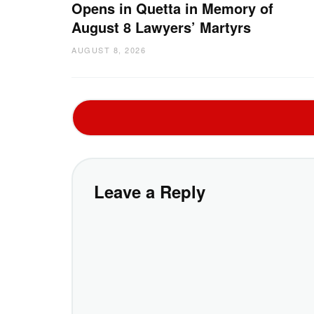
Opens in Quetta in Memory of
August 8 Lawyers’ Martyrs
AUGUST 8, 2026
Leave a Reply