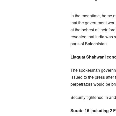
In the meantime, home m
that the government would
at the behest of their for
revealed that India was
parts of Balochistan.
Liaquat Shahwani conde
The spokesman governmen
issued to the press after 
perpetrators would be br
Security tightened in and
Sorab: 16 including 2 