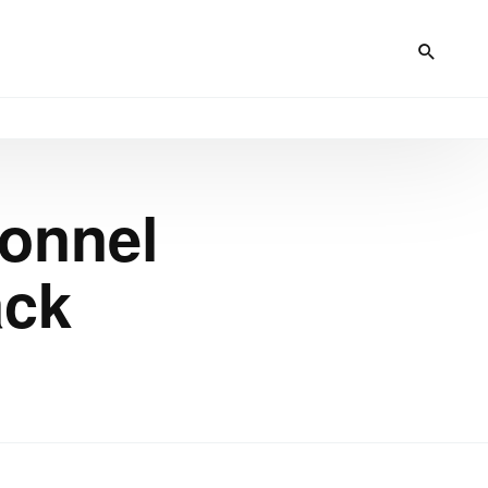
sonnel
ack