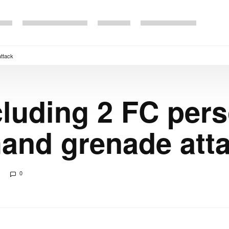
attack
cluding 2 FC per
 hand grenade att
0