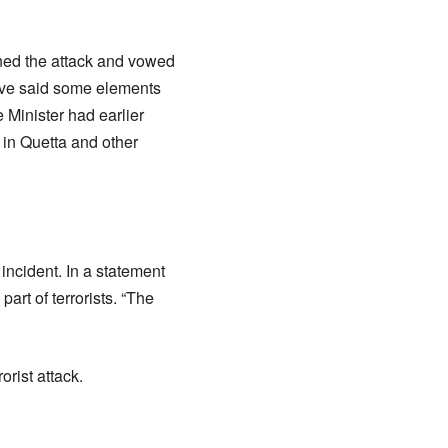
ned the attack and vowed
gove said some elements
e Minister had earlier
s in Quetta and other
cident. In a statement
art of terrorists. “The
orist attack.