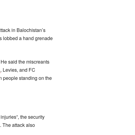
ttack in Balochistan’s
ts lobbed a hand grenade
. He said the miscreants
e
, Levies, and FC
n people standing on the
injuries”, the security
e. The attack also