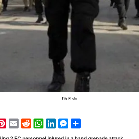
File Photo
k
eads
napchat
Pinterest
Email
Reddit
WhatsApp
LinkedIn
Messenger
Share
ding 2 FC personnel injured in a hand grenade attack