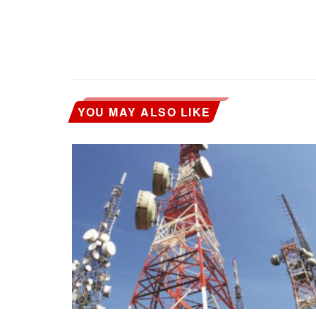
YOU MAY ALSO LIKE