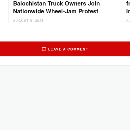
Balochistan Truck Owners Join
f
Nationwide Wheel-Jam Protest
I
AUGUST 8, 2026
A
LEAVE A COMMENT