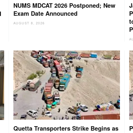
NUMS MDCAT 2026 Postponed; New
J
Exam Date Announced
P
d
t
AUGUST 8, 2026
P
A
Quetta Transporters Strike Begins as
P