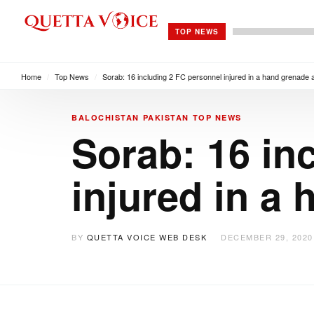
TOP NEWS
Home
/
Top News
/
Sorab: 16 including 2 FC personnel injured in a hand grenade 
BALOCHISTAN
PAKISTAN
TOP NEWS
Sorab: 16 in
injured in a
BY
QUETTA VOICE WEB DESK
DECEMBER 29, 2020