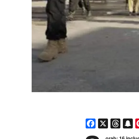
Faceboo
X
Thr
S
orab: 16 inclu