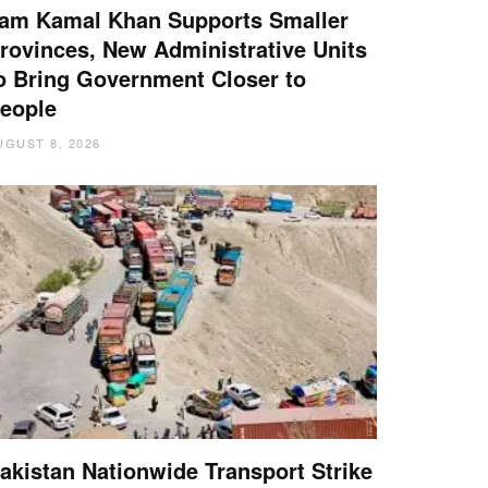
am Kamal Khan Supports Smaller
rovinces, New Administrative Units
o Bring Government Closer to
eople
UGUST 8, 2026
akistan Nationwide Transport Strike