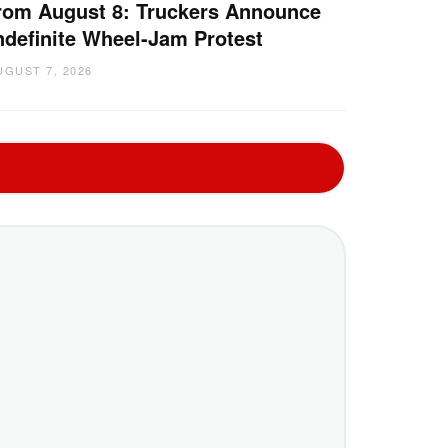
rom August 8: Truckers Announce
ndefinite Wheel-Jam Protest
UGUST 7, 2026