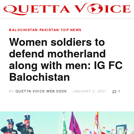
BALOCHISTAN
PAKISTAN
TOP NEWS
Women soldiers to
defend motherland
along with men: IG FC
Balochistan
BY
QUETTA VOICE WEB DESK
JANUARY 2, 2021
1