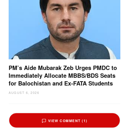
PM’s Aide Mubarak Zeb Urges PMDC to
Immediately Allocate MBBS/BDS Seats
for Balochistan and Ex-FATA Students
AUGUST 6, 2026
VIEW COMMENT (1)