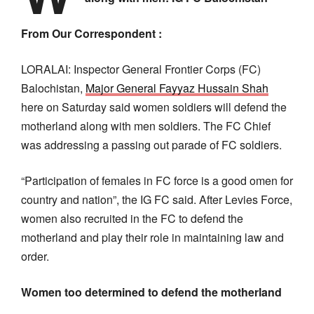
From Our Correspondent :
LORALAI: Inspector General Frontier Corps (FC)
Balochistan,
Major General Fayyaz Hussain Shah
here on Saturday said women soldiers will defend the
motherland along with men soldiers. The FC Chief
was addressing a passing out parade of FC soldiers.
“Participation of females in FC force is a good omen for
country and nation”, the IG FC said. After Levies Force,
women also recruited in the FC to defend the
motherland and play their role in maintaining law and
order.
Women too determined to defend the motherland