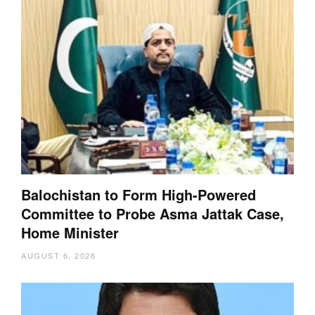
Balochistan to Form High-Powered
Committee to Probe Asma Jattak Case,
Home Minister
AUGUST 6, 2026