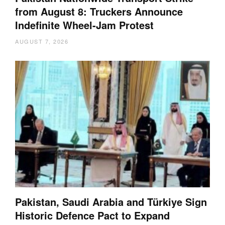
from August 8: Truckers Announce
Indefinite Wheel-Jam Protest
AUGUST 7, 2026
Pakistan, Saudi Arabia and Türkiye Sign
Historic Defence Pact to Expand