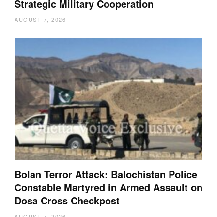
Strategic Military Cooperation
AUGUST 7, 2026
Bolan Terror Attack: Balochistan Police
Constable Martyred in Armed Assault on
Dosa Cross Checkpost
AUGUST 7, 2026