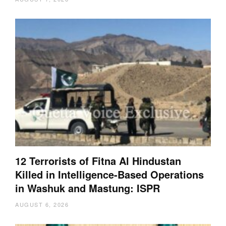
12 Terrorists of Fitna Al Hindustan
Killed in Intelligence-Based Operations
in Washuk and Mastung: ISPR
AUGUST 6, 2026