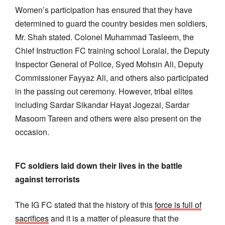
Women’s participation has ensured that they have
determined to guard the country besides men soldiers,
Mr. Shah stated. Colonel Muhammad Tasleem, the
Chief Instruction FC training school Loralai, the Deputy
Inspector General of Police, Syed Mohsin Ali, Deputy
Commissioner Fayyaz Ali, and others also participated
in the passing out ceremony. However, tribal elites
including Sardar Sikandar Hayat Jogezai, Sardar
Masoom Tareen and others were also present on the
occasion.
FC soldiers laid down their lives in the battle
against terrorists
The IG FC stated that the history of this
force is full of
sacrifices
and it is a matter of pleasure that the