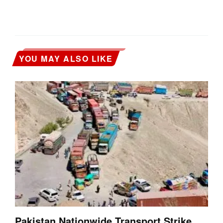
YOU MAY ALSO LIKE
Pakistan Nationwide Transport Strike