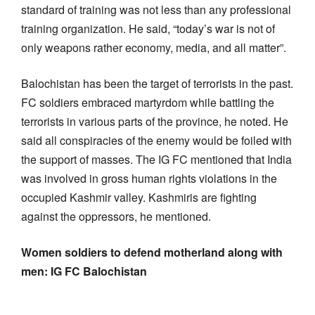
standard of training was not less than any professional
training organization. He said, “today’s war is not of
only weapons rather economy, media, and all matter”.
Balochistan has been the target of terrorists in the past.
FC soldiers embraced martyrdom while battling the
terrorists in various parts of the province, he noted. He
said all conspiracies of the enemy would be foiled with
the support of masses. The IG FC mentioned that India
was involved in gross human rights violations in the
occupied Kashmir valley. Kashmiris are fighting
against the oppressors, he mentioned.
Women soldiers to defend motherland along with
men: IG FC Balochistan