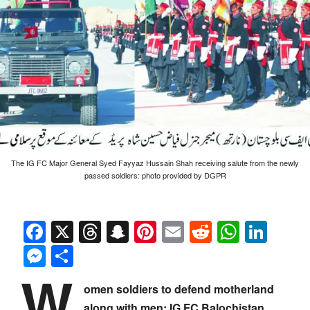
The IG FC Major General Syed Fayyaz Hussain Shah receiving salute from the newly
passed soldiers: photo provided by DGPR
Facebook
X
Threads
Snapchat
Pinterest
Email
Reddit
Whats
Link
Messenger
Share
W
omen soldiers to defend motherland
along with men: IG FC Balochistan