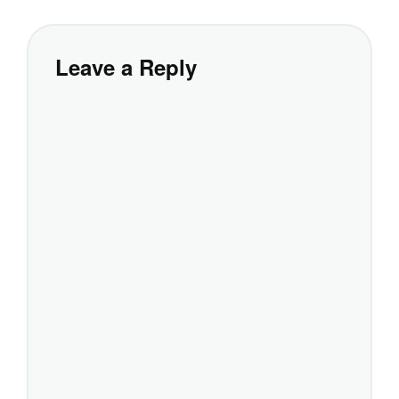
Leave a Reply