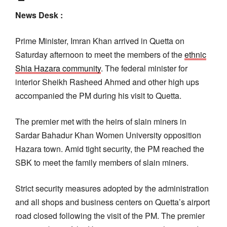
News Desk :
Prime Minister, Imran Khan arrived in Quetta on
Saturday afternoon to meet the members of the
ethnic
Shia Hazara community
. The federal minister for
interior Sheikh Rasheed Ahmed and other high ups
accompanied the PM during his visit to Quetta.
The premier met with the heirs of slain miners in
Sardar Bahadur Khan Women University opposition
Hazara town. Amid tight security, the PM reached the
SBK to meet the family members of slain miners.
Strict security measures adopted by the administration
and all shops and business centers on Quetta’s airport
road closed following the visit of the PM. The premier