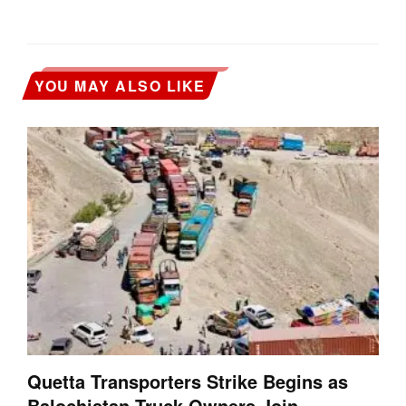
YOU MAY ALSO LIKE
Quetta Transporters Strike Begins as
Balochistan Truck Owners Join