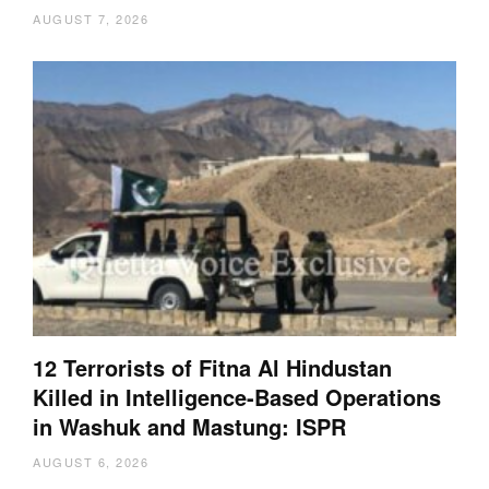
AUGUST 7, 2026
12 Terrorists of Fitna Al Hindustan
Killed in Intelligence-Based Operations
in Washuk and Mastung: ISPR
AUGUST 6, 2026