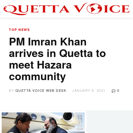
TOP NEWS
PM Imran Khan
arrives in Quetta to
meet Hazara
community
BY
QUETTA VOICE WEB DESK
JANUARY 9, 2021
0