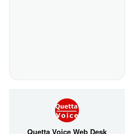
Quetta Voice Web Desk