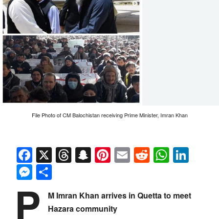
File Photo of CM Balochistan receiving Prime Minister, Imran Khan
Facebook
X
Threads
Snapchat
Pinterest
Email
Reddit
Whats
Link
Messenger
Share
P
M Imran Khan arrives in Quetta to meet
Hazara community