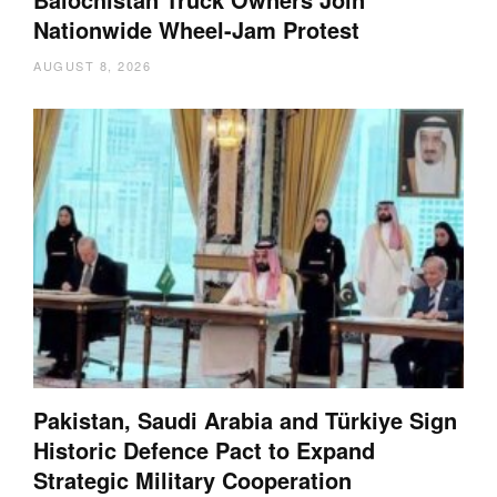
Nationwide Wheel-Jam Protest
AUGUST 8, 2026
Pakistan, Saudi Arabia and Türkiye Sign
Historic Defence Pact to Expand
Strategic Military Cooperation