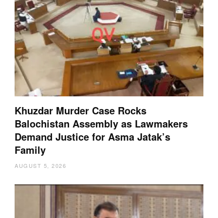
Khuzdar Murder Case Rocks
Balochistan Assembly as Lawmakers
Demand Justice for Asma Jatak’s
Family
AUGUST 5, 2026