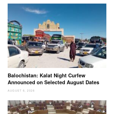
Balochistan: Kalat Night Curfew
Announced on Selected August Dates
AUGUST 6, 2026