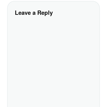
Leave a Reply