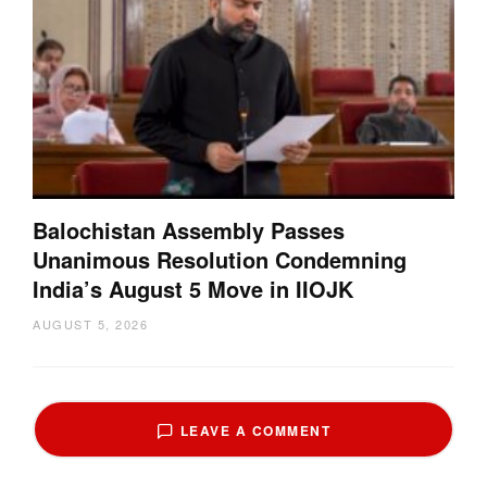
Balochistan Assembly Passes
Unanimous Resolution Condemning
India’s August 5 Move in IIOJK
AUGUST 5, 2026
LEAVE A COMMENT