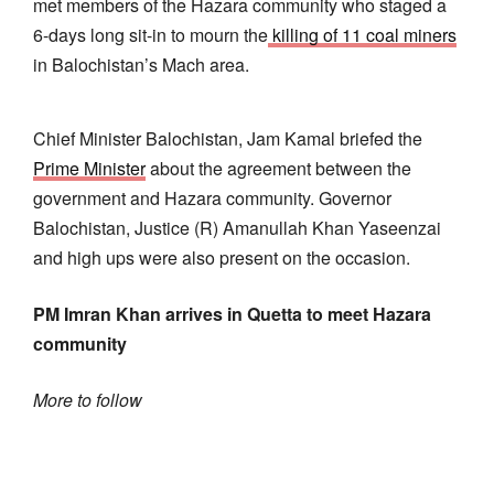
met members of the Hazara community who staged a
6-days long sit-in to mourn the
killing of 11 coal miners
in Balochistan’s Mach area.
Chief Minister Balochistan, Jam Kamal briefed the
Prime Minister
about the agreement between the
government and Hazara community. Governor
Balochistan, Justice (R) Amanullah Khan Yaseenzai
and high ups were also present on the occasion.
PM Imran Khan arrives in Quetta to meet Hazara
community
More to follow