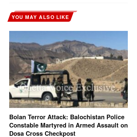
YOU MAY ALSO LIKE
Bolan Terror Attack: Balochistan Police
Constable Martyred in Armed Assault on
Dosa Cross Checkpost