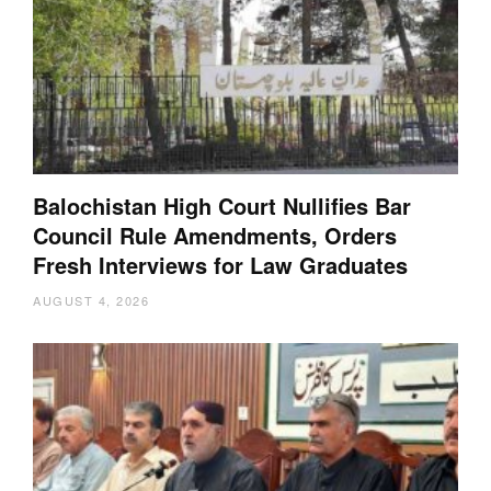
Balochistan High Court Nullifies Bar
Council Rule Amendments, Orders
Fresh Interviews for Law Graduates
AUGUST 4, 2026