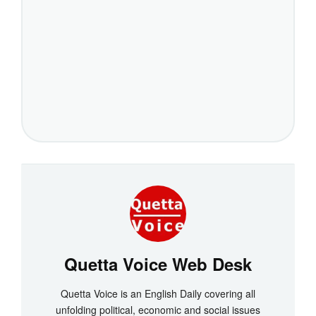
Quetta Voice Web Desk
Quetta Voice is an English Daily covering all
unfolding political, economic and social issues