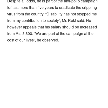
Despite all odds, he is part of the anti-polio campaign
for last more than five years to eradicate the crippling
virus from the country. “Disability has not stopped me
from my contribution to society”, Mr. Reki said. He
however appeals that his salary should be increased
from Rs. 3,800. “We are part of the campaign at the
cost of our lives”, he observed.