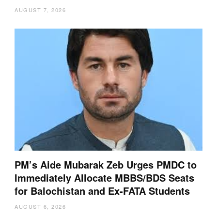
AUGUST 7, 2026
PM’s Aide Mubarak Zeb Urges PMDC to
Immediately Allocate MBBS/BDS Seats
for Balochistan and Ex-FATA Students
AUGUST 6, 2026