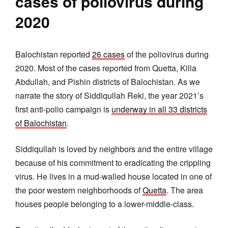
cases of poliovirus during
2020
Balochistan reported
26 cases
of the poliovirus during
2020. Most of the cases reported from Quetta, Killa
Abdullah, and Pishin districts of Balochistan. As we
narrate the story of Siddiqullah Reki, the year 2021’s
first anti-polio campaign is
underway in all 33 districts
of Balochistan
.
Siddiqullah is loved by neighbors and the entire village
because of his commitment to eradicating the crippling
virus. He lives in a mud-walled house located in one of
the poor western neighborhoods of
Quetta
. The area
houses people belonging to a lower-middle-class.