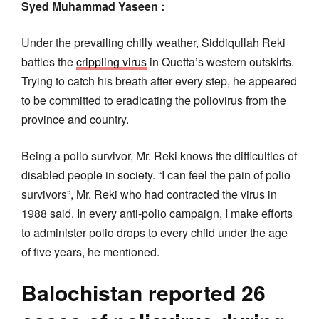
Syed Muhammad Yaseen :
Under the prevailing chilly weather, Siddiqullah Reki
battles the
crippling virus
in Quetta’s western outskirts.
Trying to catch his breath after every step, he appeared
to be committed to eradicating the poliovirus from the
province and country.
Being a polio survivor, Mr. Reki knows the difficulties of
disabled people in society. “I can feel the pain of polio
survivors”, Mr. Reki who had contracted the virus in
1988 said. In every anti-polio campaign, I make efforts
to administer polio drops to every child under the age
of five years, he mentioned.
Balochistan reported 26