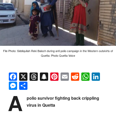
File Photo: Siddiqullah Reki Baloch during anti polio campaign in the Western outskirts of
Quetta: Photo Quetta Voice
Facebook
X
Threads
Snapchat
Pinterest
Email
Reddit
Whats
Link
Messenger
Share
A
polio survivor fighting back crippling
virus in Quetta