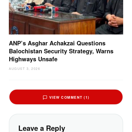
ANP’s Asghar Achakzai Questions
Balochistan Security Strategy, Warns
Highways Unsafe
AUGUST 3, 2026
VIEW COMMENT (1)
Leave a Reply