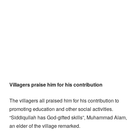
Villagers praise him for his contribution
The villagers all praised him for his contribution to
promoting education and other social activities.
“Siddiqullah has God-gifted skills”, Muhammad Alam,
an elder of the village remarked.