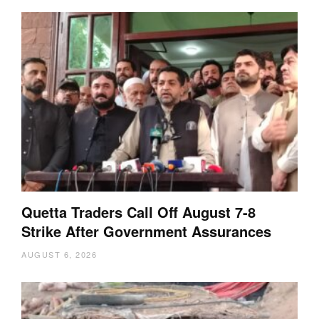
Quetta Traders Call Off August 7-8
Strike After Government Assurances
AUGUST 6, 2026