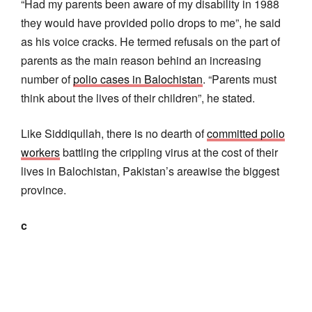
“Had my parents been aware of my disability in 1988
they would have provided polio drops to me”, he said
as his voice cracks. He termed refusals on the part of
parents as the main reason behind an increasing
number of
polio cases in Balochistan
. “Parents must
think about the lives of their children”, he stated.
Like Siddiqullah, there is no dearth of
committed polio
workers
battling the crippling virus at the cost of their
lives in Balochistan, Pakistan’s areawise the biggest
province.
c