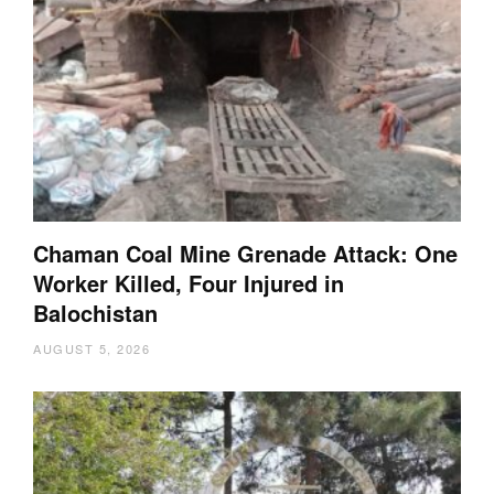
Chaman Coal Mine Grenade Attack: One
Worker Killed, Four Injured in
Balochistan
AUGUST 5, 2026