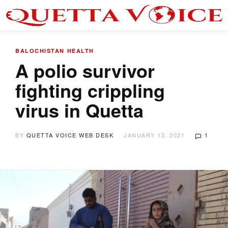
BALOCHISTAN
HEALTH
A polio survivor
fighting crippling
virus in Quetta
BY
QUETTA VOICE WEB DESK
JANUARY 13, 2021
1