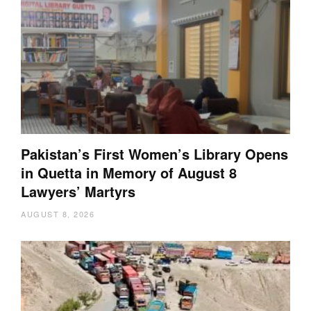
Pakistan’s First Women’s Library Opens
in Quetta in Memory of August 8
Lawyers’ Martyrs
AUGUST 8, 2026