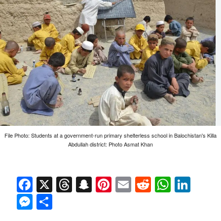
File Photo: Students at a government-run primary shelterless school in Balochistan's Killa
Abdullah district: Photo Asmat Khan
Facebook
X
Threads
Snapchat
Pinterest
Email
Reddit
Whats
Link
Messenger
Share