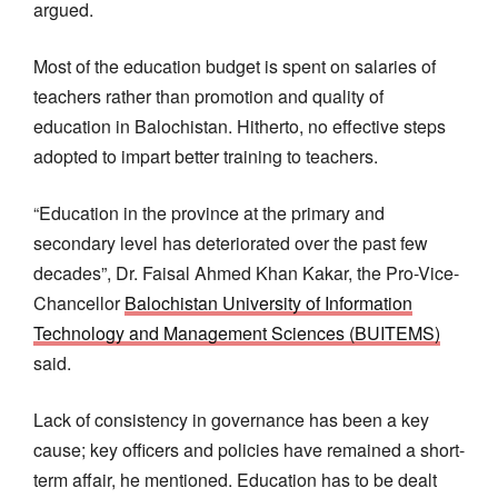
argued.
Most of the education budget is spent on salaries of
teachers rather than promotion and quality of
education in Balochistan. Hitherto, no effective steps
adopted to impart better training to teachers.
“Education in the province at the primary and
secondary level has deteriorated over the past few
decades”, Dr. Faisal Ahmed Khan Kakar, the Pro-Vice-
Chancellor
Balochistan University of Information
Technology and Management Sciences (BUITEMS)
said.
Lack of consistency in governance has been a key
cause; key officers and policies have remained a short-
term affair, he mentioned. Education has to be dealt