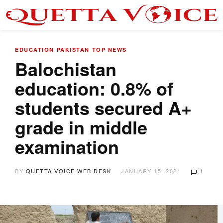
EDUCATION
PAKISTAN
TOP NEWS
Balochistan
education: 0.8% of
students secured A+
grade in middle
examination
BY
QUETTA VOICE WEB DESK
JANUARY 15, 2021
1