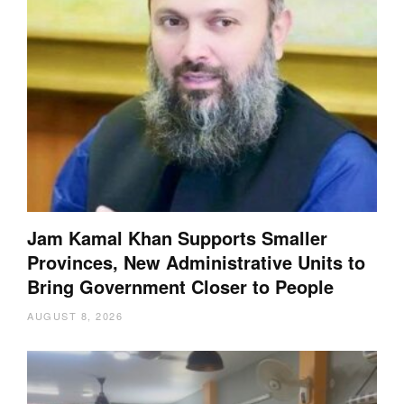
Jam Kamal Khan Supports Smaller
Provinces, New Administrative Units to
Bring Government Closer to People
AUGUST 8, 2026