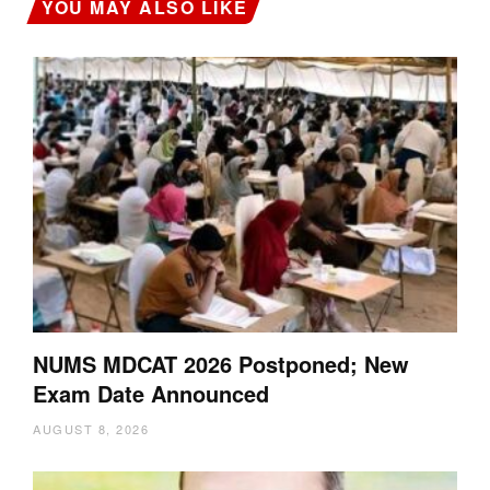
YOU MAY ALSO LIKE
NUMS MDCAT 2026 Postponed; New
Exam Date Announced
AUGUST 8, 2026