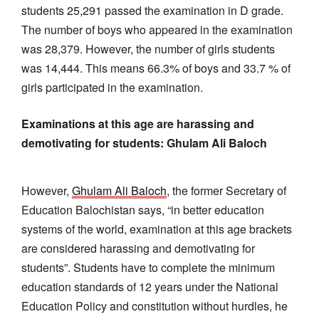
students 25,291 passed the examination in D grade.
The number of boys who appeared in the examination
was 28,379. However, the number of girls students
was 14,444. This means 66.3% of boys and 33.7 % of
girls participated in the examination.
Examinations at this age are harassing and
demotivating for students: Ghulam Ali Baloch
However,
Ghulam Ali Baloch
, the former Secretary of
Education Balochistan says, “in better education
systems of the world, examination at this age brackets
are considered harassing and demotivating for
students”. Students have to complete the minimum
education standards of 12 years under the National
Education Policy and constitution without hurdles, he