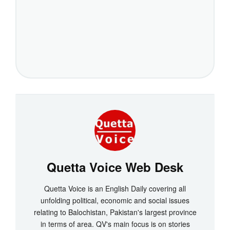
Quetta Voice Web Desk
Quetta Voice is an English Daily covering all
unfolding political, economic and social issues
relating to Balochistan, Pakistan's largest province
in terms of area. QV's main focus is on stories