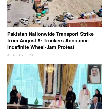
Pakistan Nationwide Transport Strike
from August 8: Truckers Announce
Indefinite Wheel-Jam Protest
AUGUST 7, 2026