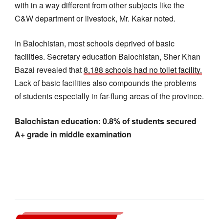
with in a way different from other subjects like the
C&W department or livestock, Mr. Kakar noted.
In Balochistan, most schools deprived of basic
facilities. Secretary education Balochistan, Sher Khan
Bazai revealed that
8,188 schools had no toilet facility.
Lack of basic facilities also compounds the problems
of students especially in far-flung areas of the province.
Balochistan education: 0.8% of students secured
A+ grade in middle examination