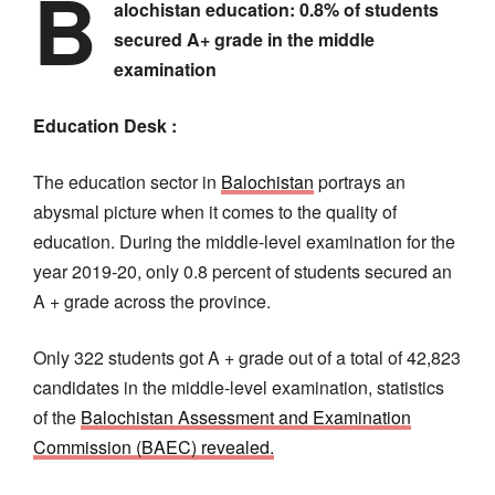
B
alochistan education: 0.8% of students
secured A+ grade in the middle
examination
Education Desk :
The education sector in
Balochistan
portrays an
abysmal picture when it comes to the quality of
education. During the middle-level examination for the
year 2019-20, only 0.8 percent of students secured an
A + grade across the province.
Only 322 students got A + grade out of a total of 42,823
candidates in the middle-level examination, statistics
of the
Balochistan Assessment and Examination
Commission (BAEC) revealed.