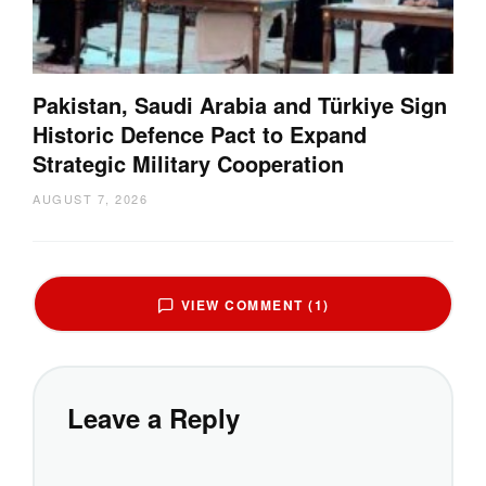
Pakistan, Saudi Arabia and Türkiye Sign
Historic Defence Pact to Expand
Strategic Military Cooperation
AUGUST 7, 2026
VIEW COMMENT (1)
Leave a Reply