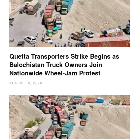
Quetta Transporters Strike Begins as
Balochistan Truck Owners Join
Nationwide Wheel-Jam Protest
AUGUST 8, 2026