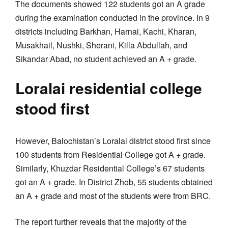
The documents showed 122 students got an A grade
during the examination conducted in the province. In 9
districts including Barkhan, Harnai, Kachi, Kharan,
Musakhail, Nushki, Sherani, Killa Abdullah, and
Sikandar Abad, no student achieved an A + grade.
Loralai residential college
stood first
However, Balochistan’s Loralai district stood first since
100 students from Residential College got A + grade.
Similarly, Khuzdar Residential College’s 67 students
got an A + grade. In District Zhob, 55 students obtained
an A + grade and most of the students were from BRC.
The report further reveals that the majority of the