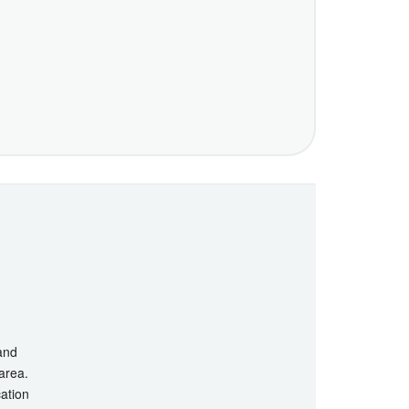
 and
 area.
cation