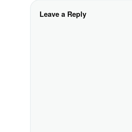
Leave a Reply