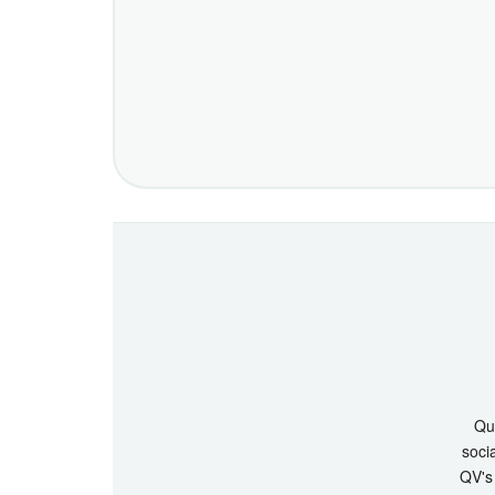
Que
socia
QV's 