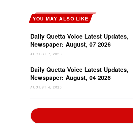
YOU MAY ALSO LIKE
Daily Quetta Voice Latest Updates,
Newspaper: August, 07 2026
AUGUST 7, 2026
Daily Quetta Voice Latest Updates,
Newspaper: August, 04 2026
AUGUST 4, 2026