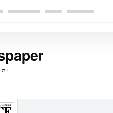
spaper
0