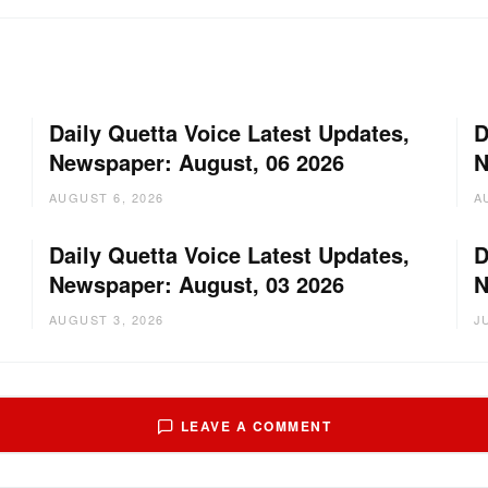
Daily Quetta Voice Latest Updates,
D
Newspaper: August, 06 2026
N
AUGUST 6, 2026
A
Daily Quetta Voice Latest Updates,
D
Newspaper: August, 03 2026
N
AUGUST 3, 2026
J
LEAVE A COMMENT