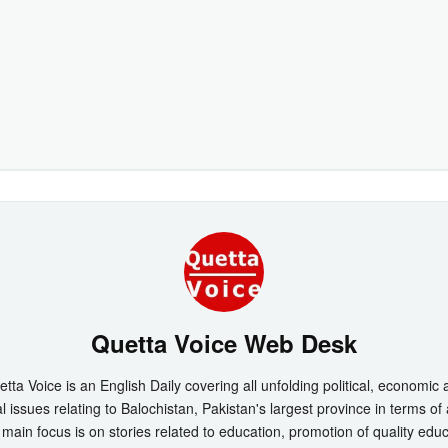
Quetta Voice Web Desk
tta Voice is an English Daily covering all unfolding political, economic
l issues relating to Balochistan, Pakistan's largest province in terms of
main focus is on stories related to education, promotion of quality edu