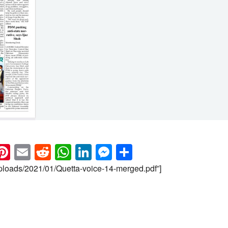
k
eads
napchat
Pinterest
Email
Reddit
WhatsApp
LinkedIn
Messenger
Share
uploads/2021/01/Quetta-voice-14-merged.pdf”]