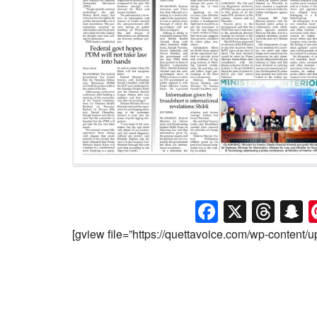
Faceboo
X
Thr
S
[gview file=”https://quettavoice.com/wp-content/