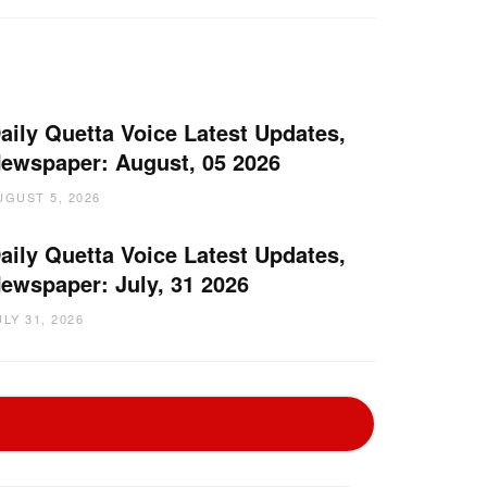
aily Quetta Voice Latest Updates,
ewspaper: August, 05 2026
UGUST 5, 2026
aily Quetta Voice Latest Updates,
ewspaper: July, 31 2026
ULY 31, 2026