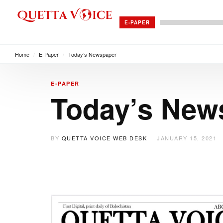
E-PAPER
Home
/
E-Paper
/
Today’s Newspaper
E-PAPER
Today’s New
BY
QUETTA VOICE WEB DESK
JANUARY 15, 2021