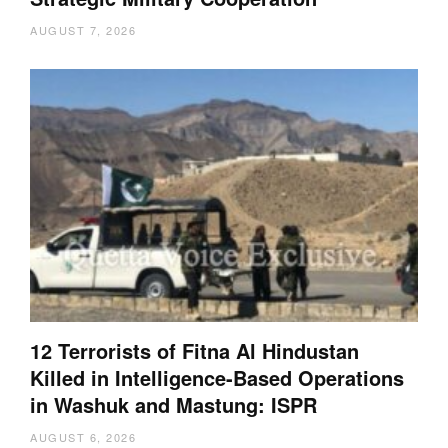
AUGUST 7, 2026
12 Terrorists of Fitna Al Hindustan
Killed in Intelligence-Based Operations
in Washuk and Mastung: ISPR
AUGUST 6, 2026