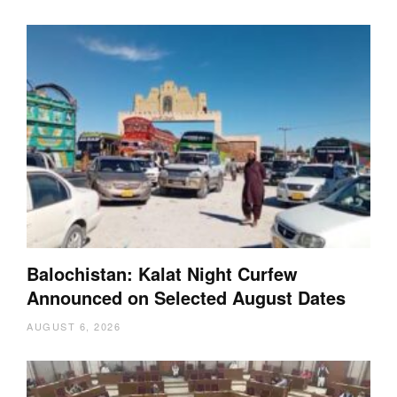
Balochistan: Kalat Night Curfew
Announced on Selected August Dates
AUGUST 6, 2026