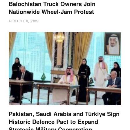
Balochistan Truck Owners Join
Nationwide Wheel-Jam Protest
AUGUST 8, 2026
Pakistan, Saudi Arabia and Türkiye Sign
Historic Defence Pact to Expand
Strategic Military Cooperation