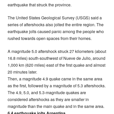
earthquake that struck the province.
The United States Geological Survey (USGS) said a
series of aftershocks also jolted the entire region. The
earthquake jolts caused panic among the people who
rushed towards open spaces from their homes.
A magnitude 5.0 aftershock struck 27 kilometers (about
16.8 miles) south-southwest of Nueve de Julio, around
1,000 km (620 miles) east of the first quake and almost
20 minutes later.
Then, a magnitude 4.9 quake came in the same area
as the first, followed by a magnitude of 5.3 aftershocks.
The 4.9, 5.0, and 5.3-magnitude quakes are
considered aftershocks as they are smaller in
magnitude than the main quake and in the same area.
6.4 earthquake jolts Argentina