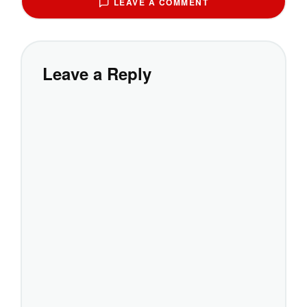
LEAVE A COMMENT
Leave a Reply