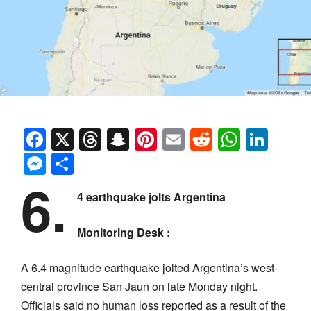
Facebook
X
Threads
Snapchat
Pinterest
Email
Reddit
Whats
Link
Messenger
Share
6.
4 earthquake jolts Argentina
Monitoring Desk :
A 6.4 magnitude earthquake jolted Argentina’s west-
central province San Jaun on late Monday night.
Officials said no human loss reported as a result of the