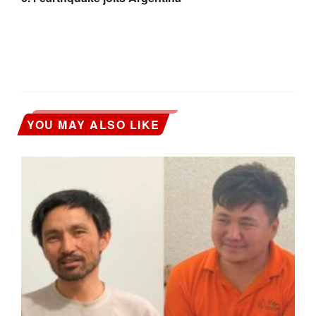
YOU MAY ALSO LIKE