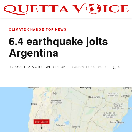
CLIMATE CHANGE
TOP NEWS
6.4 earthquake jolts
Argentina
BY
QUETTA VOICE WEB DESK
JANUARY 19, 2021
0