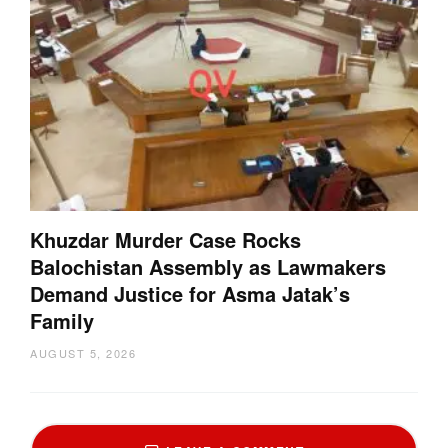
Khuzdar Murder Case Rocks
Balochistan Assembly as Lawmakers
Demand Justice for Asma Jatak’s
Family
AUGUST 5, 2026