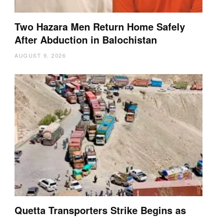
Two Hazara Men Return Home Safely
After Abduction in Balochistan
AUGUST 9, 2026
Quetta Transporters Strike Begins as