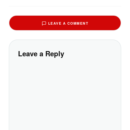
LEAVE A COMMENT
Leave a Reply