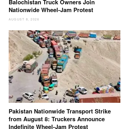
Balochistan Truck Owners Join
Nationwide Wheel-Jam Protest
AUGUST 8, 2026
Pakistan Nationwide Transport Strike
from August 8: Truckers Announce
Indefinite Wheel-Jam Protest