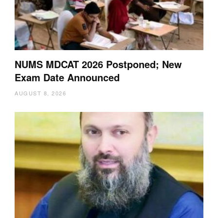
NUMS MDCAT 2026 Postponed; New
Exam Date Announced
AUGUST 8, 2026