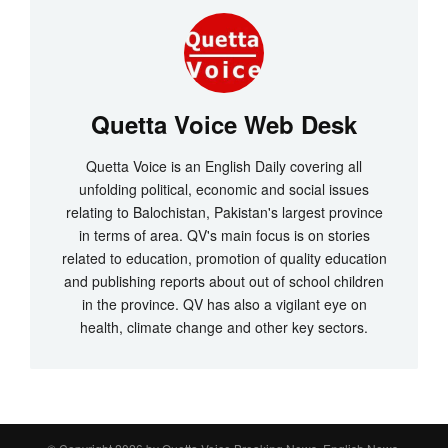
Quetta Voice Web Desk
Quetta Voice is an English Daily covering all
unfolding political, economic and social issues
relating to Balochistan, Pakistan's largest province
in terms of area. QV's main focus is on stories
related to education, promotion of quality education
and publishing reports about out of school children
in the province. QV has also a vigilant eye on
health, climate change and other key sectors.