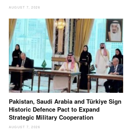
AUGUST 7, 2026
Pakistan, Saudi Arabia and Türkiye Sign
Historic Defence Pact to Expand
Strategic Military Cooperation
AUGUST 7, 2026