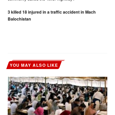
3 killed 18 injured in a traffic accident in Mach
Balochistan
YOU MAY ALSO LIKE