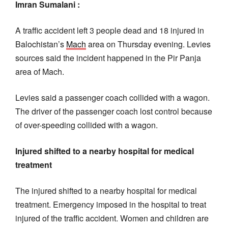
Imran Sumalani :
A traffic accident left 3 people dead and 18 injured in
Balochistan’s
Mach
area on Thursday evening. Levies
sources said the incident happened in the Pir Panja
area of Mach.
Levies said a passenger coach collided with a wagon.
The driver of the passenger coach lost control because
of over-speeding collided with a wagon.
Injured shifted to a nearby hospital for medical
treatment
The injured shifted to a nearby hospital for medical
treatment. Emergency imposed in the hospital to treat
injured of the traffic accident. Women and children are