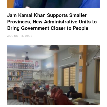
Jam Kamal Khan Supports Smaller
Provinces, New Administrative Units to
Bring Government Closer to People
AUGUST 8, 2026