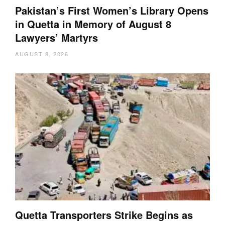
Pakistan’s First Women’s Library Opens
in Quetta in Memory of August 8
Lawyers’ Martyrs
AUGUST 8, 2026
Quetta Transporters Strike Begins as