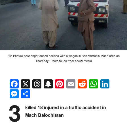
File PhotoA passenger coach collided with a wagon in Balcohistan's Mach area on
Thursday: Photo taken from social media
Facebook
X
Threads
Snapchat
Pinterest
Email
Reddit
Whats
Link
Messenger
Share
3
killed 18 injured in a traffic accident in
Mach Balochistan