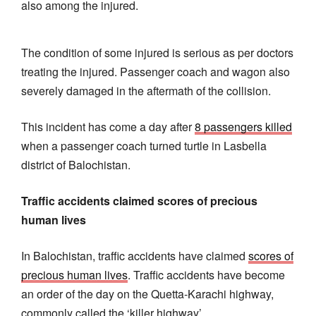
also among the injured.
The condition of some injured is serious as per doctors
treating the injured. Passenger coach and wagon also
severely damaged in the aftermath of the collision.
This incident has come a day after
8 passengers killed
when a passenger coach turned turtle in Lasbella
district of Balochistan.
Traffic accidents claimed scores of precious
human lives
In Balochistan, traffic accidents have claimed
scores of
precious human lives
. Traffic accidents have become
an order of the day on the Quetta-Karachi highway,
commonly called the ‘killer highway’.