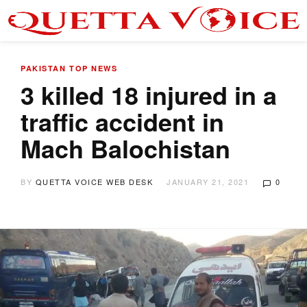
PAKISTAN
TOP NEWS
3 killed 18 injured in a
traffic accident in
Mach Balochistan
BY
QUETTA VOICE WEB DESK
JANUARY 21, 2021
0