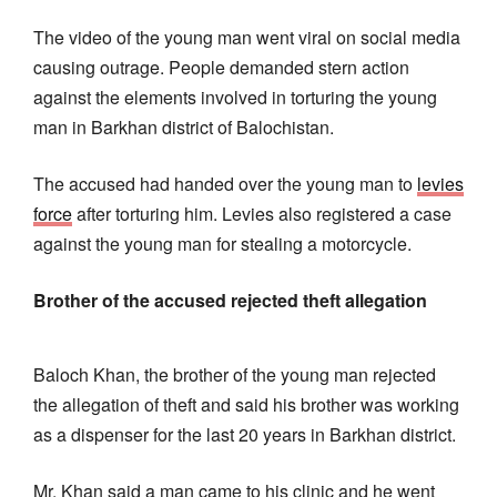
The video of the young man went viral on social media
causing outrage. People demanded stern action
against the elements involved in torturing the young
man in Barkhan district of Balochistan.
The accused had handed over the young man to
levies
force
after torturing him. Levies also registered a case
against the young man for stealing a motorcycle.
Brother of the accused rejected theft allegation
Baloch Khan, the brother of the young man rejected
the allegation of theft and said his brother was working
as a dispenser for the last 20 years in Barkhan district.
Mr. Khan said a man came to his clinic and he went