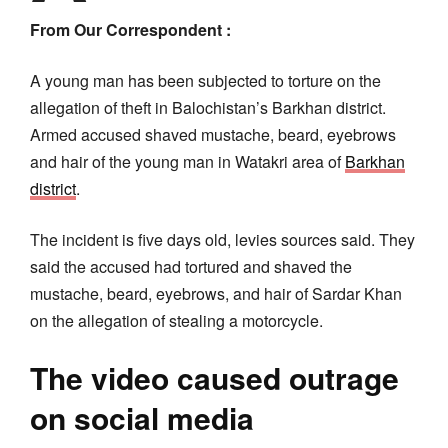
From Our Correspondent :
A young man has been subjected to torture on the
allegation of theft in Balochistan’s Barkhan district.
Armed accused shaved mustache, beard, eyebrows
and hair of the young man in Watakri area of
Barkhan
district
.
The incident is five days old, levies sources said. They
said the accused had tortured and shaved the
mustache, beard, eyebrows, and hair of Sardar Khan
on the allegation of stealing a motorcycle.
The video caused outrage
on social media