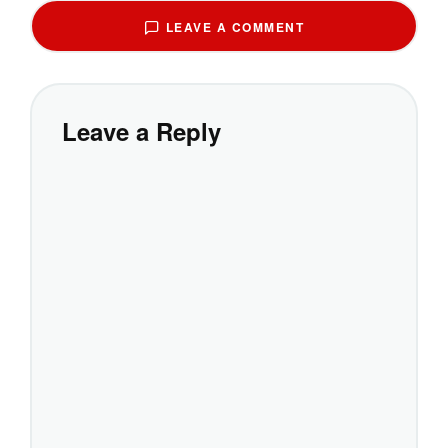
LEAVE A COMMENT
Leave a Reply