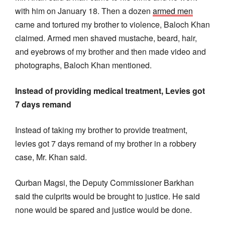
with him on January 18. Then a dozen
armed men
came and tortured my brother to violence, Baloch Khan
claimed. Armed men shaved mustache, beard, hair,
and eyebrows of my brother and then made video and
photographs, Baloch Khan mentioned.
Instead of providing medical treatment, Levies got
7 days remand
Instead of taking my brother to provide treatment,
levies got 7 days remand of my brother in a robbery
case, Mr. Khan said.
Qurban Magsi, the Deputy Commissioner Barkhan
said the culprits would be brought to justice. He said
none would be spared and justice would be done.