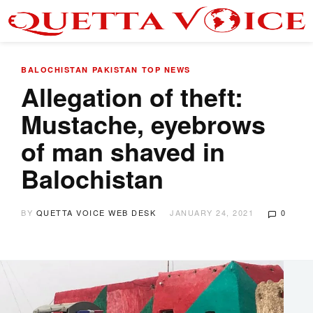
BALOCHISTAN
PAKISTAN
TOP NEWS
Allegation of theft:
Mustache, eyebrows
of man shaved in
Balochistan
BY
QUETTA VOICE WEB DESK
JANUARY 24, 2021
0