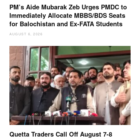
PM’s Aide Mubarak Zeb Urges PMDC to
Immediately Allocate MBBS/BDS Seats
for Balochistan and Ex-FATA Students
AUGUST 6, 2026
Quetta Traders Call Off August 7-8