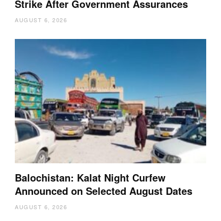
Strike After Government Assurances
AUGUST 6, 2026
Balochistan: Kalat Night Curfew
Announced on Selected August Dates
AUGUST 6, 2026