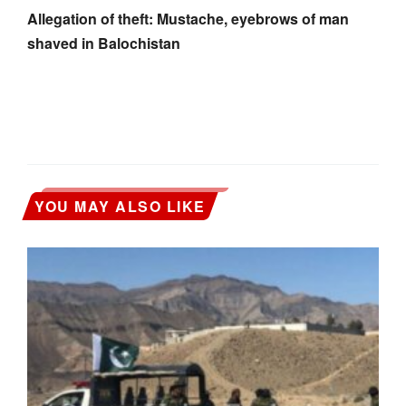
Allegation of theft: Mustache, eyebrows of man
shaved in Balochistan
YOU MAY ALSO LIKE