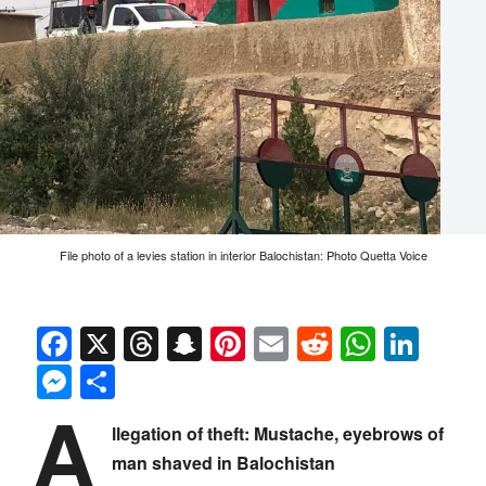
File photo of a levies station in interior Balochistan: Photo Quetta Voice
Facebook
X
Threads
Snapchat
Pinterest
Email
Reddit
Whats
Link
Messenger
Share
A
llegation of theft: Mustache, eyebrows of
man shaved in Balochistan