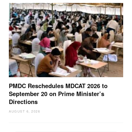
PMDC Reschedules MDCAT 2026 to
September 20 on Prime Minister’s
Directions
AUGUST 6, 2026