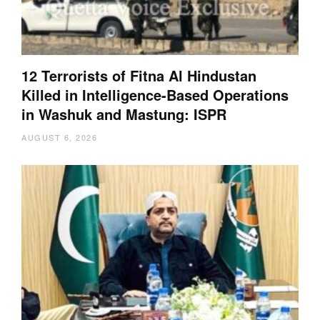
12 Terrorists of Fitna Al Hindustan
Killed in Intelligence-Based Operations
in Washuk and Mastung: ISPR
AUGUST 6, 2026