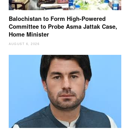
Balochistan to Form High-Powered
Committee to Probe Asma Jattak Case,
Home Minister
AUGUST 6, 2026