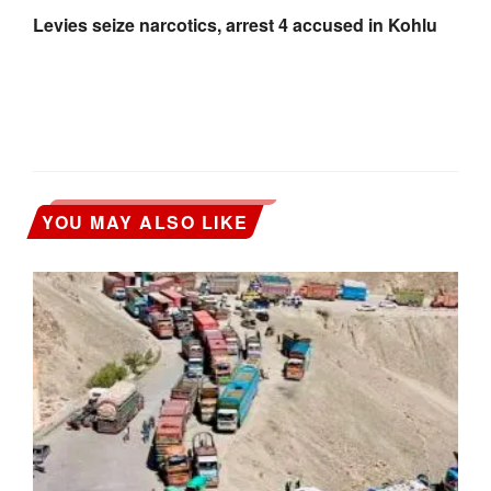
Levies seize narcotics, arrest 4 accused in Kohlu
YOU MAY ALSO LIKE