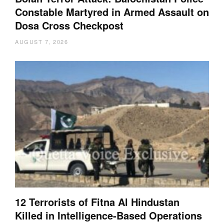
Constable Martyred in Armed Assault on
Dosa Cross Checkpost
AUGUST 7, 2026
12 Terrorists of Fitna Al Hindustan
Killed in Intelligence-Based Operations