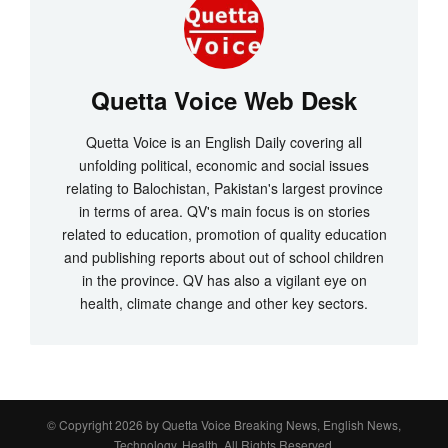
Quetta Voice Web Desk
Quetta Voice is an English Daily covering all
unfolding political, economic and social issues
relating to Balochistan, Pakistan's largest province
in terms of area. QV's main focus is on stories
related to education, promotion of quality education
and publishing reports about out of school children
in the province. QV has also a vigilant eye on
health, climate change and other key sectors.
© Copyright 2026 by
Quetta Voice Breaking News, English News,
Technology, Health
. All Rights Reserved.