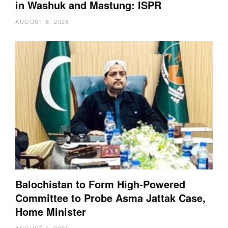
in Washuk and Mastung: ISPR
AUGUST 6, 2026
Balochistan to Form High-Powered
Committee to Probe Asma Jattak Case,
Home Minister
AUGUST 6, 2026