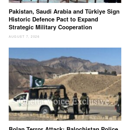
Pakistan, Saudi Arabia and Türkiye Sign
Historic Defence Pact to Expand
Strategic Military Cooperation
AUGUST 7, 2026
Bolan Terror Attack: Balochistan Police