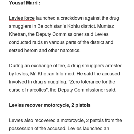
Yousaf Marri :
Levies force
launched a crackdown against the drug
smugglers in Balochistan’s Kohlu district. Mumtaz
Khetran, the Deputy Commissioner said Levies
conducted raids in various parts of the district and
seized heroin and other narcotics.
During an exchange of fire, 4 drug smugglers arrested
by levies, Mr. Khetran informed. He said the accused
involved in drug smuggling. “Zero tolerance for the
curse of narcotics”, the Deputy Commissioner said.
Levies recover motorcycle, 2 pistols
Levies also recovered a motorcycle, 2 pistols from the
possession of the accused. Levies launched an