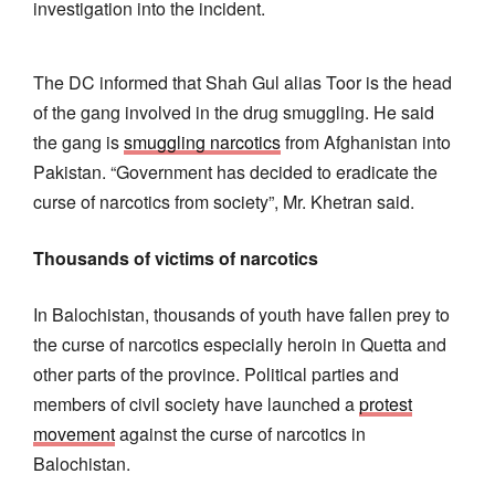
investigation into the incident.
The DC informed that Shah Gul alias Toor is the head
of the gang involved in the drug smuggling. He said
the gang is
smuggling narcotics
from Afghanistan into
Pakistan. “Government has decided to eradicate the
curse of narcotics from society”, Mr. Khetran said.
Thousands of victims of narcotics
In Balochistan, thousands of youth have fallen prey to
the curse of narcotics especially heroin in Quetta and
other parts of the province. Political parties and
members of civil society have launched a
protest
movement
against the curse of narcotics in
Balochistan.