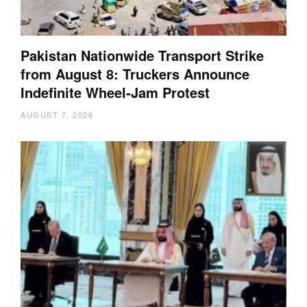
Pakistan Nationwide Transport Strike
from August 8: Truckers Announce
Indefinite Wheel-Jam Protest
AUGUST 7, 2026