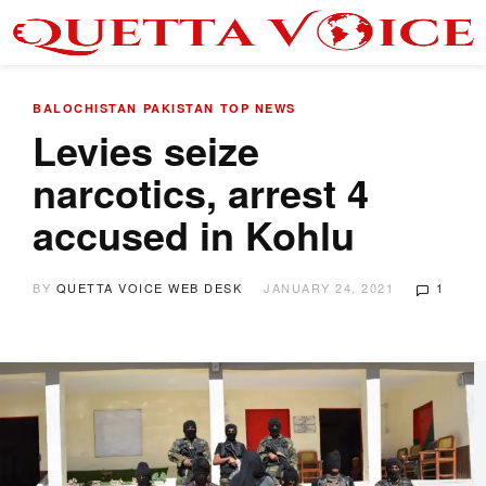
BALOCHISTAN
PAKISTAN
TOP NEWS
Levies seize
narcotics, arrest 4
accused in Kohlu
BY
QUETTA VOICE WEB DESK
JANUARY 24, 2021
1