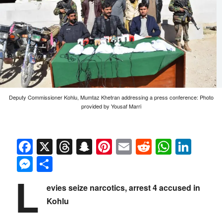
Deputy Commissioner Kohlu, Mumtaz Khetran addressing a press conference: Photo
provided by Yousaf Marri
Facebook
X
Threads
Snapchat
Pinterest
Email
Reddit
Whats
Link
Messenger
Share
L
evies seize narcotics, arrest 4 accused in
Kohlu