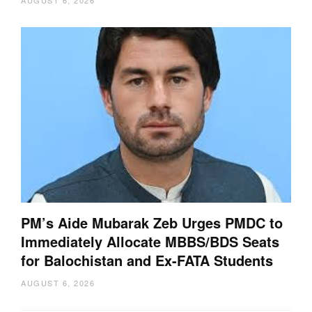
PM’s Aide Mubarak Zeb Urges PMDC to
Immediately Allocate MBBS/BDS Seats
for Balochistan and Ex-FATA Students
AUGUST 6, 2026