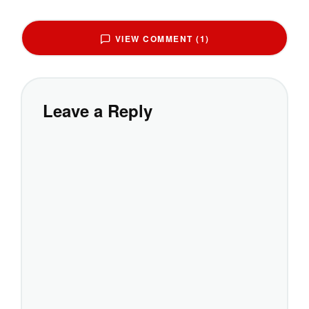
VIEW COMMENT (1)
Leave a Reply