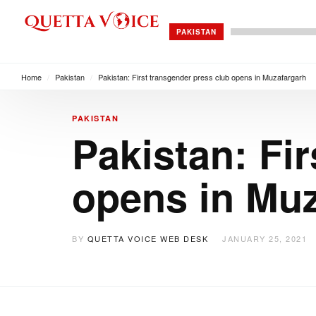
PAKISTAN
Home
/
Pakistan
/
Pakistan: First transgender press club opens in Muzafargarh
PAKISTAN
Pakistan: Fi
opens in Mu
BY
QUETTA VOICE WEB DESK
JANUARY 25, 2021