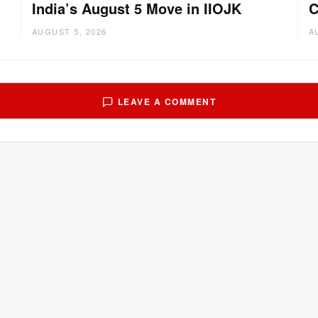
India’s August 5 Move in IIOJK
C
AUGUST 5, 2026
A
LEAVE A COMMENT