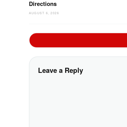
Directions
AUGUST 6, 2026
Leave a Reply