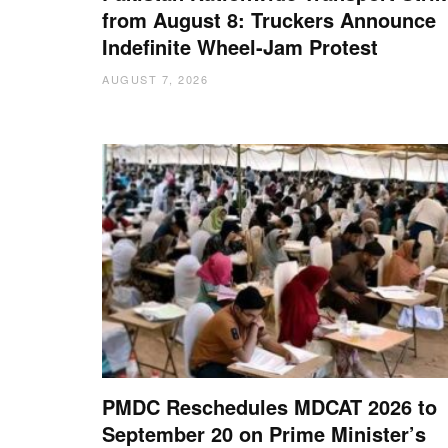
from August 8: Truckers Announce
Indefinite Wheel-Jam Protest
AUGUST 7, 2026
PMDC Reschedules MDCAT 2026 to
September 20 on Prime Minister’s