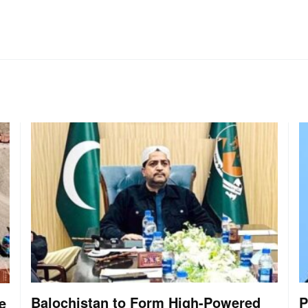
Balochistan to Form High-Powered
P
e