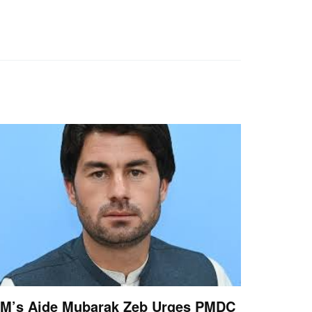
M’s Aide Mubarak Zeb Urges PMDC