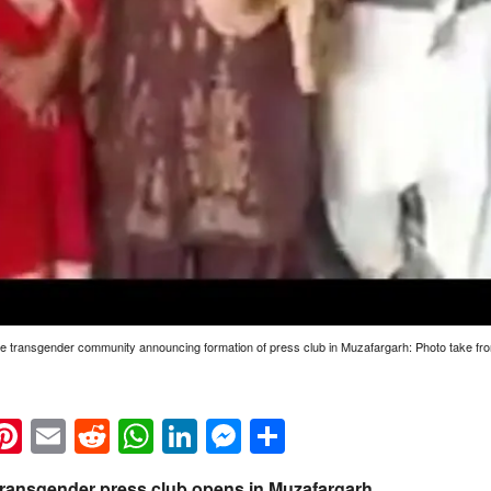
e transgender community announcing formation of press club in Muzafargarh: Photo take fro
k
eads
napchat
Pinterest
Email
Reddit
WhatsApp
LinkedIn
Messenger
Share
t transgender press club opens in Muzafargarh