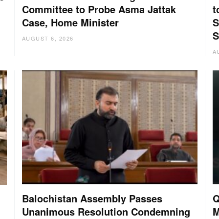
Committee to Probe Asma Jattak
t
Case, Home Minister
S
S
AUGUST 6, 2026
A
Balochistan Assembly Passes
Q
Unanimous Resolution Condemning
M