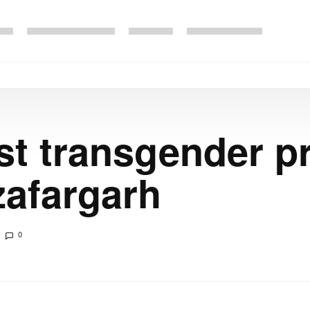
rst transgender p
zafargarh
0