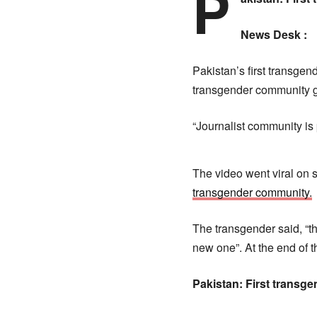
P
News Desk :
Pakistan’s first transge
transgender community g
“Journalist community is 
The video went viral on s
transgender community.
The transgender said, “t
new one”. At the end of 
Pakistan: First transg