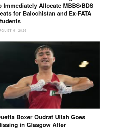
o Immediately Allocate MBBS/BDS
eats for Balochistan and Ex-FATA
tudents
UGUST 6, 2026
uetta Boxer Qudrat Ullah Goes
issing in Glasgow After