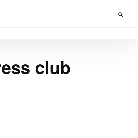
ress club