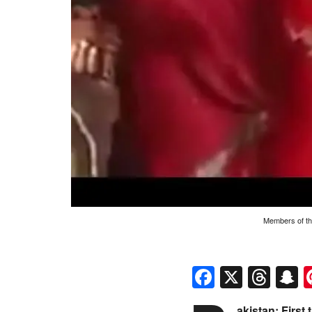
Members of th
Faceboo
X
Thr
S
akistan: Firs