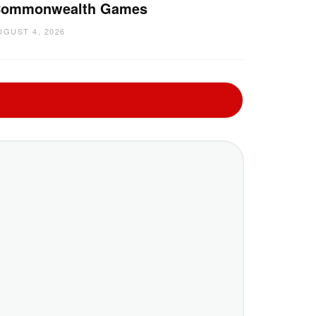
ommonwealth Games
UGUST 4, 2026