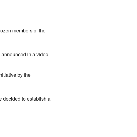
 dozen members of the
ty announced in a video.
itiative by the
e decided to establish a