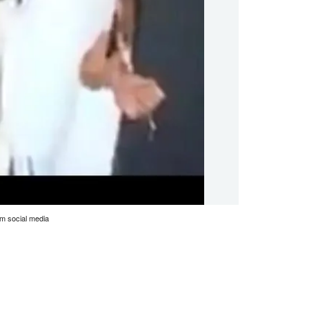
m social media