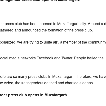
nder press club has been opened in Muzaffargarh city. Around a
athered and announced the formation of the press club.
polarized, we are trying to unite all”, a member of the communi
ocial media networks Facebook and Twitter. People hailed the in
here are so many press clubs in Muzaffargarh, therefore, we hav
the video, the transgenders danced and chanted slogans.
ender press club opens in Muzafargarh