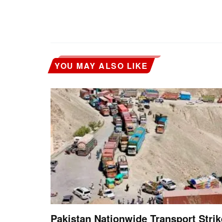
YOU MAY ALSO LIKE
Pakistan Nationwide Transport Strik