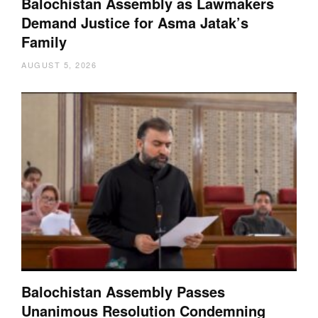
Balochistan Assembly as Lawmakers
Demand Justice for Asma Jatak’s
Family
AUGUST 5, 2026
Balochistan Assembly Passes
Unanimous Resolution Condemning