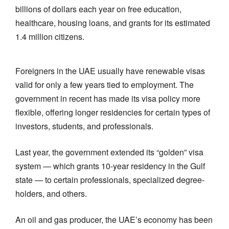
billions of dollars each year on free education,
healthcare, housing loans, and grants for its estimated
1.4 million citizens.
Foreigners in the UAE usually have renewable visas
valid for only a few years tied to employment. The
government in recent has made its visa policy more
flexible, offering longer residencies for certain types of
investors, students, and professionals.
Last year, the government extended its “golden” visa
system — which grants 10-year residency in the Gulf
state — to certain professionals, specialized degree-
holders, and others.
An oil and gas producer, the UAE’s economy has been