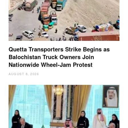
Quetta Transporters Strike Begins as
Balochistan Truck Owners Join
Nationwide Wheel-Jam Protest
AUGUST 8, 2026