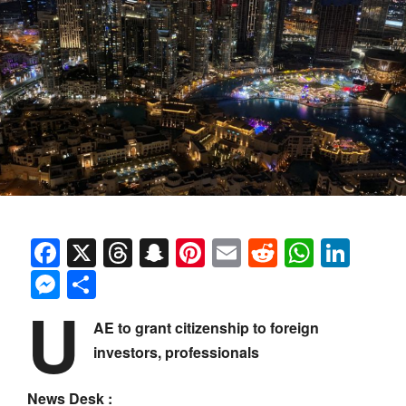
Facebook
X
Threads
Snapchat
Pinterest
Email
Reddit
Whats
Link
Messenger
Share
U
AE to grant citizenship to foreign
investors, professionals
News Desk :