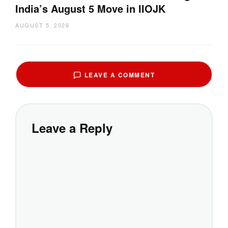
India’s August 5 Move in IIOJK
AUGUST 5, 2026
LEAVE A COMMENT
Leave a Reply