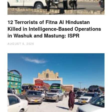
12 Terrorists of Fitna Al Hindustan
Killed in Intelligence-Based Operations
in Washuk and Mastung: ISPR
AUGUST 6, 2026