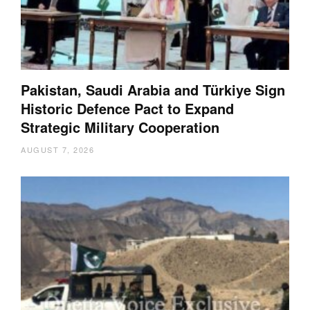
Pakistan, Saudi Arabia and Türkiye Sign
Historic Defence Pact to Expand
Strategic Military Cooperation
AUGUST 7, 2026