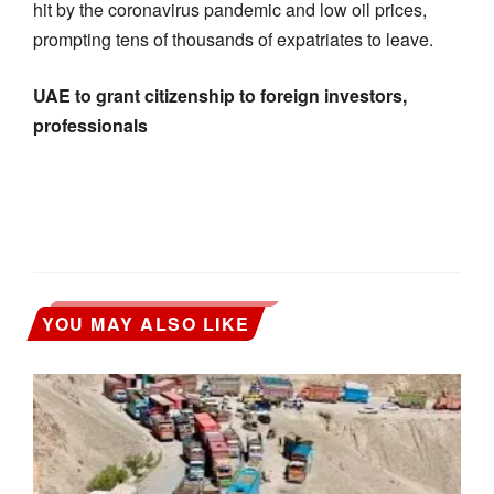
hit by the coronavirus pandemic and low oil prices,
prompting tens of thousands of expatriates to leave.
UAE to grant citizenship to foreign investors,
professionals
YOU MAY ALSO LIKE