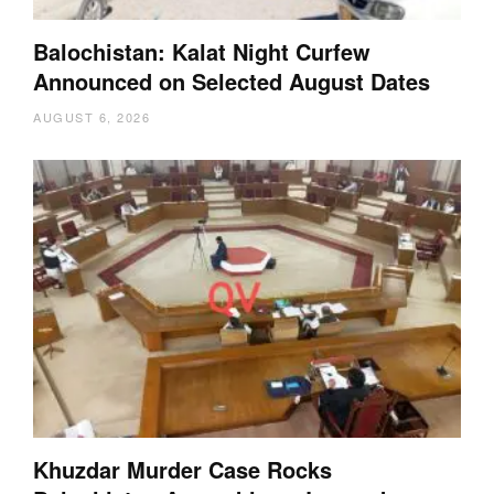
Balochistan: Kalat Night Curfew
Announced on Selected August Dates
AUGUST 6, 2026
Khuzdar Murder Case Rocks