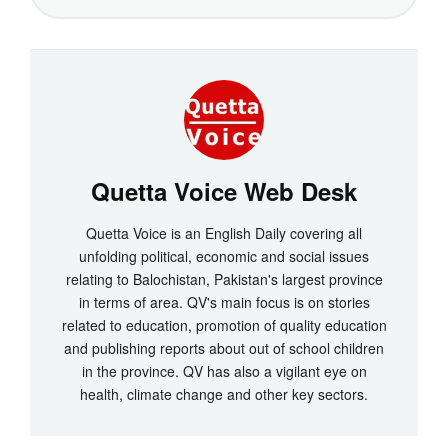
Quetta Voice Web Desk
Quetta Voice is an English Daily covering all
unfolding political, economic and social issues
relating to Balochistan, Pakistan's largest province
in terms of area. QV's main focus is on stories
related to education, promotion of quality education
and publishing reports about out of school children
in the province. QV has also a vigilant eye on
health, climate change and other key sectors.