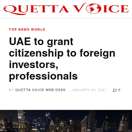
TOP NEWS
WORLD
UAE to grant
citizenship to foreign
investors,
professionals
BY
QUETTA VOICE WEB DESK
JANUARY 30, 2021
0