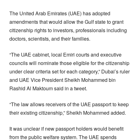
The United Arab Emirates (UAE) has adopted
amendments that would allow the Gulf state to grant
citizenship rights to investors, professionals including
doctors, scientists, and their families.
“The UAE cabinet, local Emiri courts and executive
councils will nominate those eligible for the citizenship
under clear criteria set for each category,” Dubai’s ruler
and UAE Vice President Sheikh Mohammed bin
Rashid Al Maktoum said in a tweet.
“The law allows receivers of the UAE passport to keep
their existing citizenship,” Sheikh Mohammed added.
It was unclear if new passport holders would benefit
from the public welfare system. The UAE spends