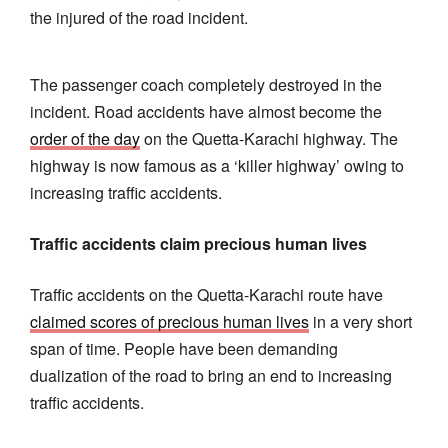
the injured of the road incident.
The passenger coach completely destroyed in the
incident. Road accidents have almost become the
order of the day
on the Quetta-Karachi highway. The
highway is now famous as a ‘killer highway’ owing to
increasing traffic accidents.
Traffic accidents claim precious human lives
Traffic accidents on the Quetta-Karachi route have
claimed scores of precious human lives
in a very short
span of time. People have been demanding
dualization of the road to bring an end to increasing
traffic accidents.