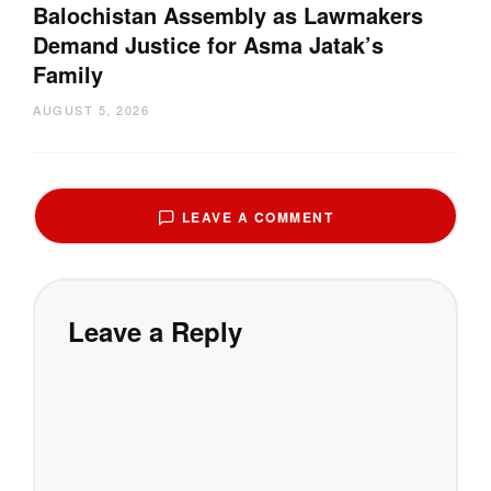
Balochistan Assembly as Lawmakers
Demand Justice for Asma Jatak’s
Family
AUGUST 5, 2026
LEAVE A COMMENT
Leave a Reply