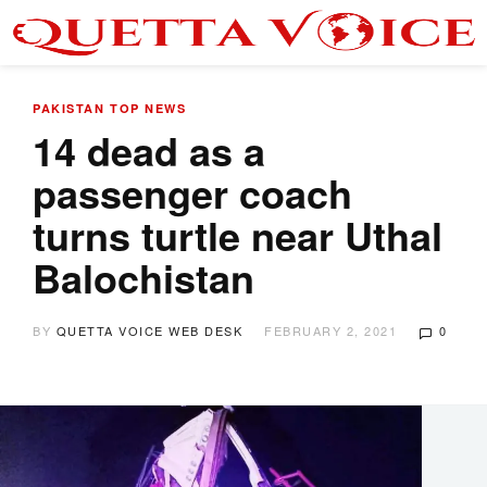
PAKISTAN
TOP NEWS
14 dead as a
passenger coach
turns turtle near Uthal
Balochistan
BY
QUETTA VOICE WEB DESK
FEBRUARY 2, 2021
0