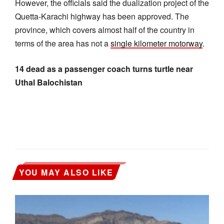
However, the officials said the dualization project of the
Quetta-Karachi highway has been approved. The
province, which covers almost half of the country in
terms of the area has not a
single kilometer motorway
.
14 dead as a passenger coach turns turtle near
Uthal Balochistan
YOU MAY ALSO LIKE