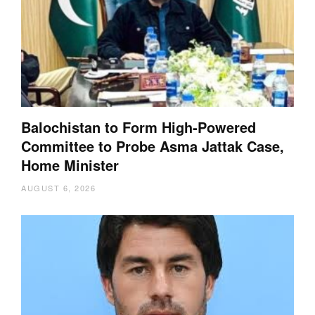
Balochistan to Form High-Powered
Committee to Probe Asma Jattak Case,
Home Minister
AUGUST 6, 2026