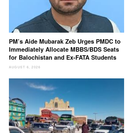
PM’s Aide Mubarak Zeb Urges PMDC to
Immediately Allocate MBBS/BDS Seats
for Balochistan and Ex-FATA Students
AUGUST 6, 2026