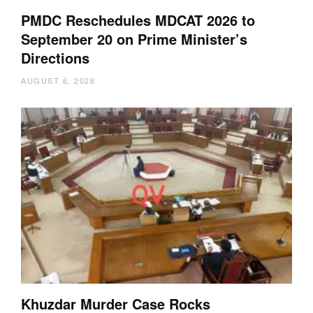
PMDC Reschedules MDCAT 2026 to
September 20 on Prime Minister’s
Directions
AUGUST 6, 2026
Khuzdar Murder Case Rocks