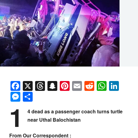
Facebook
X
Threads
Snapchat
Pinterest
Email
Reddit
Whats
Link
Messenger
Share
1
4 dead as a passenger coach turns turtle
near Uthal Balochistan
From Our Correspondent :