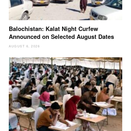
Balochistan: Kalat Night Curfew
Announced on Selected August Dates
AUGUST 6, 2026