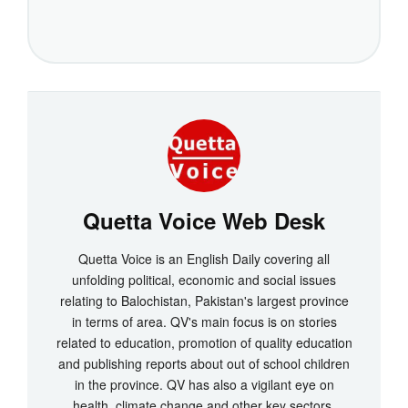
Quetta Voice Web Desk
Quetta Voice is an English Daily covering all
unfolding political, economic and social issues
relating to Balochistan, Pakistan's largest province
in terms of area. QV's main focus is on stories
related to education, promotion of quality education
and publishing reports about out of school children
in the province. QV has also a vigilant eye on
health, climate change and other key sectors.