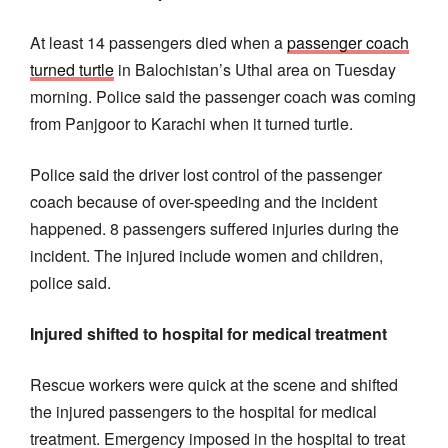
At least 14 passengers died when a
passenger coach
turned turtle
in Balochistan’s Uthal area on Tuesday
morning. Police said the passenger coach was coming
from Panjgoor to Karachi when it turned turtle.
Police said the driver lost control of the passenger
coach because of over-speeding and the incident
happened. 8 passengers suffered injuries during the
incident. The injured include women and children,
police said.
Injured shifted to hospital for medical treatment
Rescue workers were quick at the scene and shifted
the injured passengers to the hospital for medical
treatment. Emergency imposed in the hospital to treat