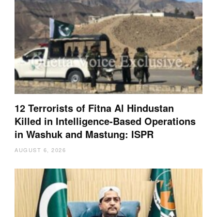
12 Terrorists of Fitna Al Hindustan
Killed in Intelligence-Based Operations
in Washuk and Mastung: ISPR
AUGUST 6, 2026