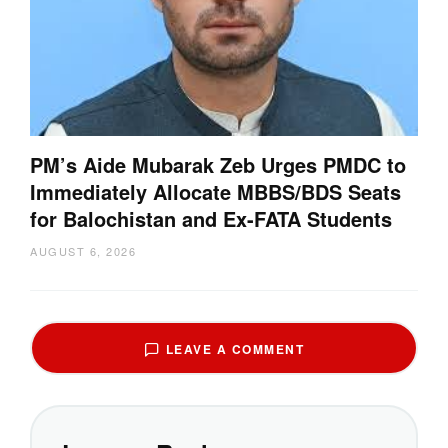
PM’s Aide Mubarak Zeb Urges PMDC to
Immediately Allocate MBBS/BDS Seats
for Balochistan and Ex-FATA Students
AUGUST 6, 2026
LEAVE A COMMENT