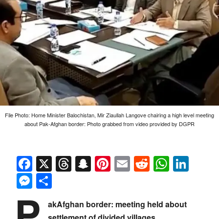
File Photo: Home Minister Balochistan, Mir Ziaullah Langove chairing a high level meeting
about Pak-Afghan border: Photo grabbed from video provided by DGPR
Facebook
X
Threads
Snapchat
Pinterest
Email
Reddit
Whats
Link
Messenger
Share
P
akAfghan border: meeting held about
settlement of divided villages