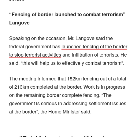
“Fencing of border launched to combat terrorism”
Langove
Speaking on the occasion, Mr. Langove said the
federal government has
launched fencing of the border
to stop terrorist activities
and infiltration of terrorists. He
said, “this will help us to effectively combat terrorism”.
The meeting informed that 182km fencing out of a total
of 213km completed at the border. Work is in progress
on the remaining border complete fencing. “The
government is serious in addressing settlement issues
at the border”, the Home Minister said.