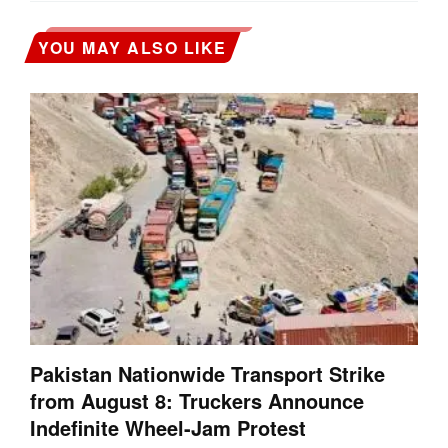
YOU MAY ALSO LIKE
Pakistan Nationwide Transport Strike
from August 8: Truckers Announce
Indefinite Wheel-Jam Protest