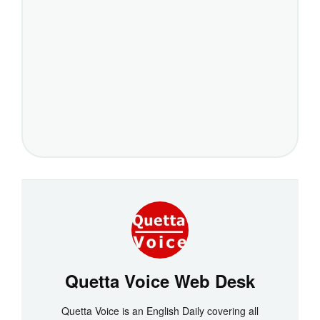
Quetta Voice Web Desk
Quetta Voice is an English Daily covering all