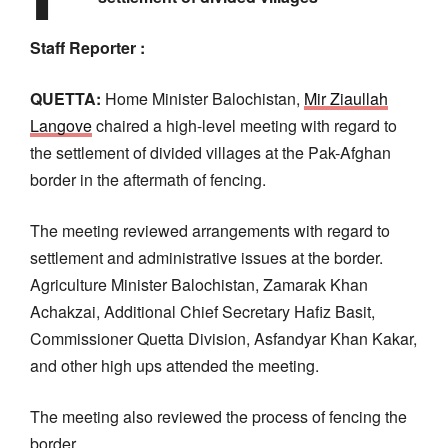
Staff Reporter :
QUETTA:
Home Minister Balochistan,
Mir Ziaullah
Langove
chaired a high-level meeting with regard to
the settlement of divided villages at the Pak-Afghan
border in the aftermath of fencing.
The meeting reviewed arrangements with regard to
settlement and administrative issues at the border.
Agriculture Minister Balochistan, Zamarak Khan
Achakzai, Additional Chief Secretary Hafiz Basit,
Commissioner Quetta Division, Asfandyar Khan Kakar,
and other high ups attended the meeting.
The meeting also reviewed the process of fencing the
border.