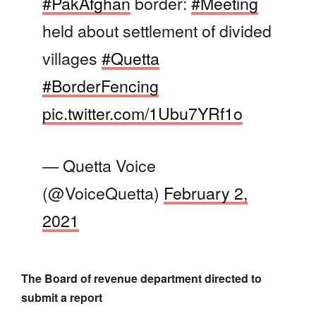
#PakAfghan
border:
#Meeting
held about settlement of divided
villages
#Quetta
#BorderFencing
pic.twitter.com/1Ubu7YRf1o
— Quetta Voice
(@VoiceQuetta)
February 2,
2021
The Board of revenue department directed to
submit a report