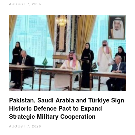
AUGUST 7, 2026
Pakistan, Saudi Arabia and Türkiye Sign
Historic Defence Pact to Expand
Strategic Military Cooperation
AUGUST 7, 2026