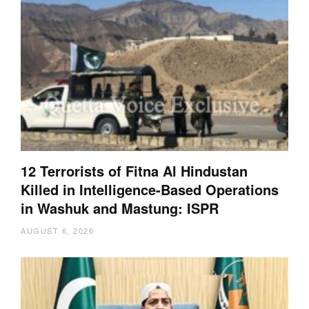
12 Terrorists of Fitna Al Hindustan
Killed in Intelligence-Based Operations
in Washuk and Mastung: ISPR
AUGUST 6, 2026