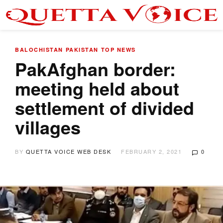
BALOCHISTAN
PAKISTAN
TOP NEWS
PakAfghan border:
meeting held about
settlement of divided
villages
BY
QUETTA VOICE WEB DESK
FEBRUARY 2, 2021
0