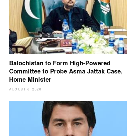
Balochistan to Form High-Powered
Committee to Probe Asma Jattak Case,
Home Minister
AUGUST 6, 2026