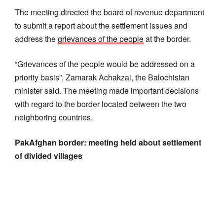
The meeting directed the board of revenue department
to submit a report about the settlement issues and
address the
grievances of the people
at the border.
“Grievances of the people would be addressed on a
priority basis”, Zamarak Achakzai, the Balochistan
minister said. The meeting made important decisions
with regard to the border located between the two
neighboring countries.
PakAfghan border: meeting held about settlement
of divided villages