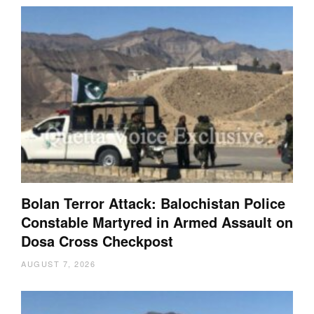
Bolan Terror Attack: Balochistan Police
Constable Martyred in Armed Assault on
Dosa Cross Checkpost
AUGUST 7, 2026