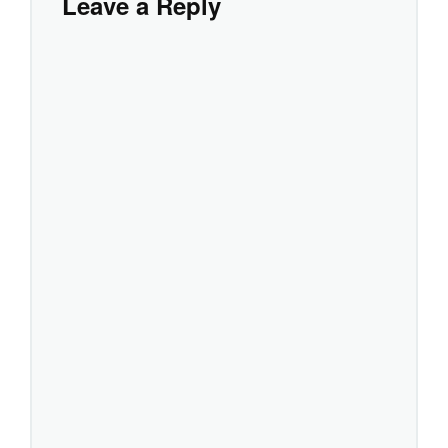
Leave a Reply