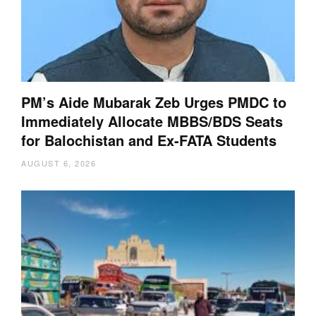
PM’s Aide Mubarak Zeb Urges PMDC to
Immediately Allocate MBBS/BDS Seats
for Balochistan and Ex-FATA Students
AUGUST 6, 2026