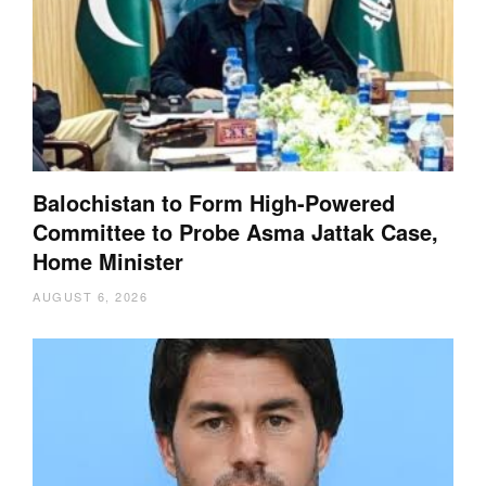
Balochistan to Form High-Powered
Committee to Probe Asma Jattak Case,
Home Minister
AUGUST 6, 2026