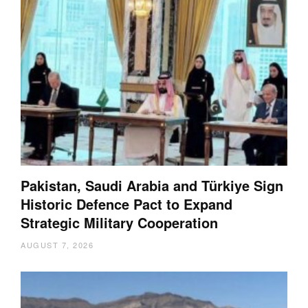
Pakistan, Saudi Arabia and Türkiye Sign
Historic Defence Pact to Expand
Strategic Military Cooperation
AUGUST 7, 2026