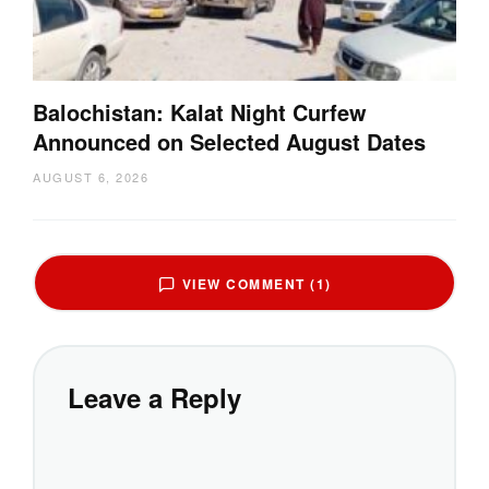
Balochistan: Kalat Night Curfew
Announced on Selected August Dates
AUGUST 6, 2026
VIEW COMMENT (1)
Leave a Reply