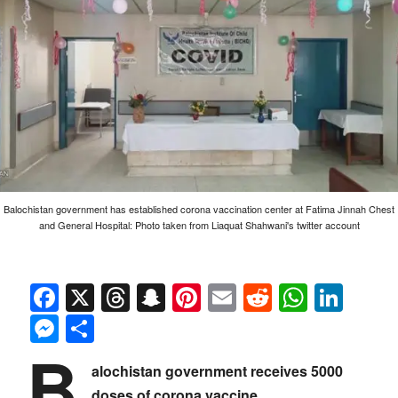
Balochistan government has established corona vaccination center at Fatima Jinnah Chest
and General Hospital: Photo taken from Liaquat Shahwani's twitter account
Facebook
X
Threads
Snapchat
Pinterest
Email
Reddit
Whats
Link
Messenger
Share
B
alochistan government receives 5000
doses of corona vaccine