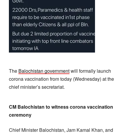
The
Balochistan government
will formally launch
corona vaccination from today (Wednesday) at the
chief minister’s secretariat.
CM Balochistan to witness corona vaccination
ceremony
Chief Minister Balochistan, Jam Kamal Khan, and