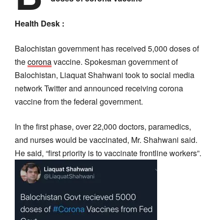
Health Desk :
Balochistan government has received 5,000 doses of
the
corona
vaccine. Spokesman government of
Balochistan, Liaquat Shahwani took to social media
network Twitter and announced receiving corona
vaccine from the federal government.
In the first phase, over 22,000 doctors, paramedics,
and nurses would be vaccinated, Mr. Shahwani said.
He said, “first priority is to vaccinate frontline workers”.