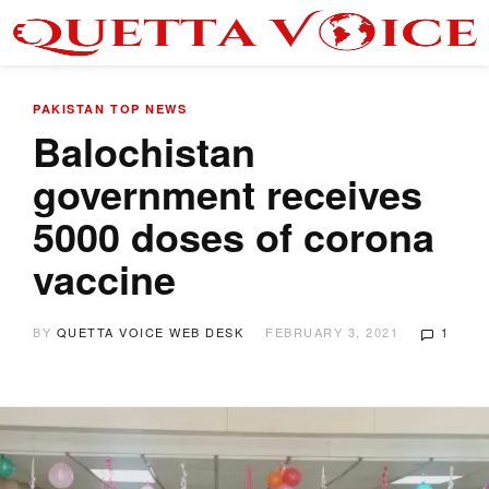
PAKISTAN
TOP NEWS
Balochistan
government receives
5000 doses of corona
vaccine
BY
QUETTA VOICE WEB DESK
FEBRUARY 3, 2021
1