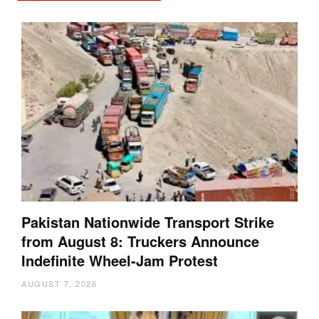
Pakistan Nationwide Transport Strike
from August 8: Truckers Announce
Indefinite Wheel-Jam Protest
AUGUST 7, 2026