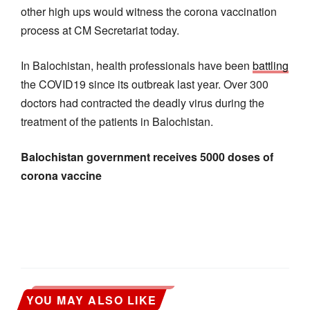
other high ups would witness the corona vaccination
process at CM Secretariat today.
In Balochistan, health professionals have been
battling
the COVID19 since its outbreak last year. Over 300
doctors had contracted the deadly virus during the
treatment of the patients in Balochistan.
Balochistan government receives 5000 doses of
corona vaccine
YOU MAY ALSO LIKE