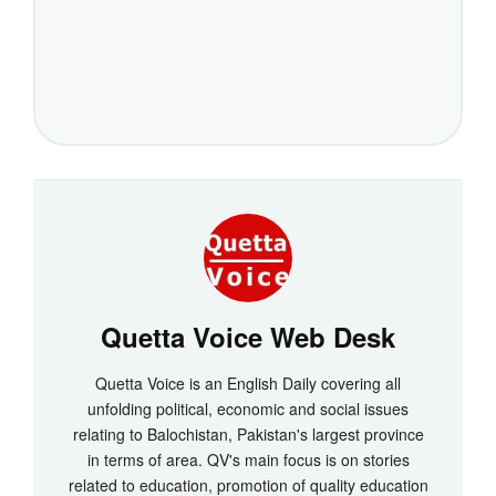
Quetta Voice Web Desk
Quetta Voice is an English Daily covering all
unfolding political, economic and social issues
relating to Balochistan, Pakistan's largest province
in terms of area. QV's main focus is on stories
related to education, promotion of quality education