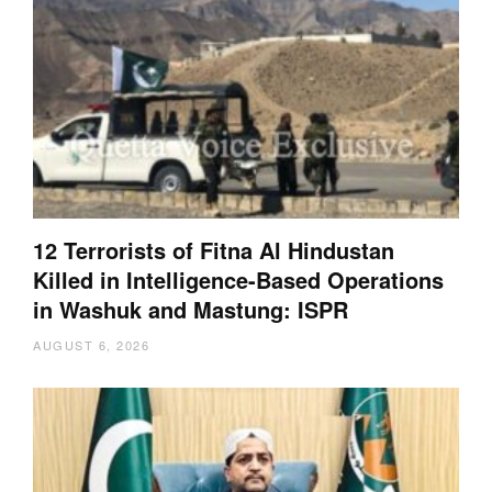
12 Terrorists of Fitna Al Hindustan
Killed in Intelligence-Based Operations
in Washuk and Mastung: ISPR
AUGUST 6, 2026