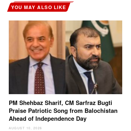
YOU MAY ALSO LIKE
PM Shehbaz Sharif, CM Sarfraz Bugti
Praise Patriotic Song from Balochistan
Ahead of Independence Day
AUGUST 10, 2026