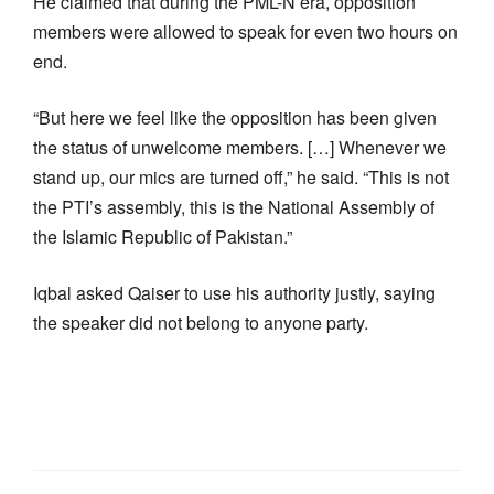
He claimed that during the PML-N era, opposition
members were allowed to speak for even two hours on
end.
“But here we feel like the opposition has been given
the status of unwelcome members. […] Whenever we
stand up, our mics are turned off,” he said. “This is not
the PTI’s assembly, this is the National Assembly of
the Islamic Republic of Pakistan.”
Iqbal asked Qaiser to use his authority justly, saying
the speaker did not belong to anyone party.