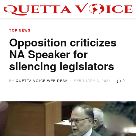
TOP NEWS
Opposition criticizes
NA Speaker for
silencing legislators
BY
QUETTA VOICE WEB DESK
FEBRUARY 3, 2021
0