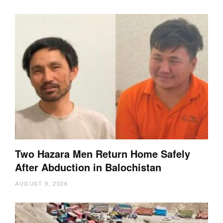
Two Hazara Men Return Home Safely
After Abduction in Balochistan
AUGUST 9, 2026