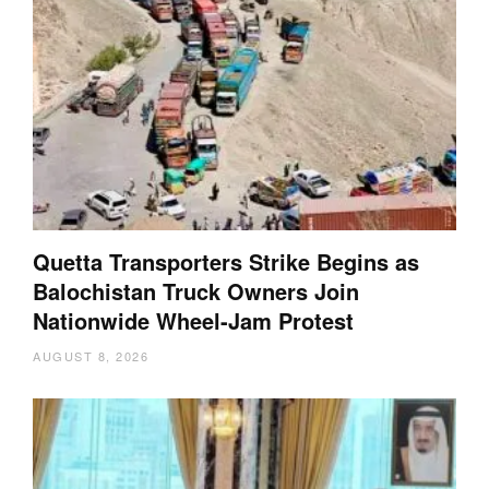
Quetta Transporters Strike Begins as
Balochistan Truck Owners Join
Nationwide Wheel-Jam Protest
AUGUST 8, 2026