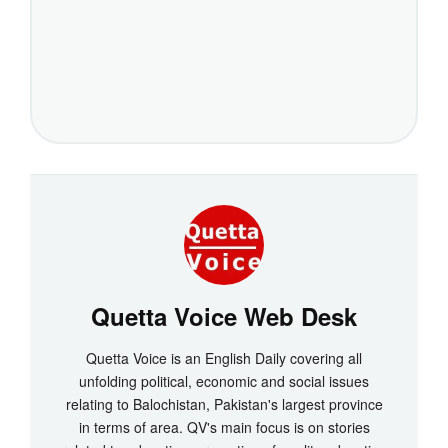
Quetta Voice Web Desk
Quetta Voice is an English Daily covering all
unfolding political, economic and social issues
relating to Balochistan, Pakistan's largest province
in terms of area. QV's main focus is on stories