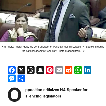
File Photo: Ahsan Iqbal, the central leader of Pakistan Muslim League (N) speaking during
the national assembly session: Photo grabbed from TV
Facebook
X
Threads
Snapchat
Pinterest
Email
Reddit
Whats
Link
Messenger
Share
O
pposition criticizes NA Speaker for
silencing legislators