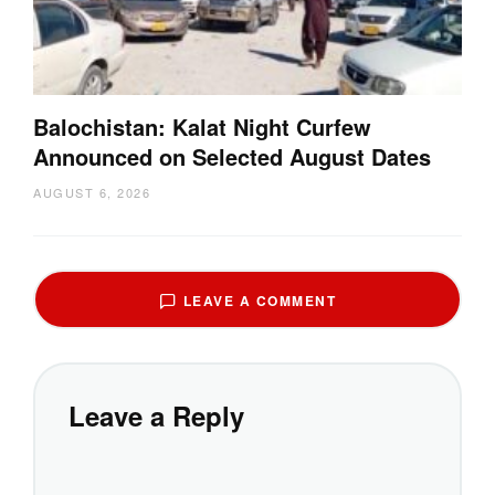
Balochistan: Kalat Night Curfew
Announced on Selected August Dates
AUGUST 6, 2026
LEAVE A COMMENT
Leave a Reply