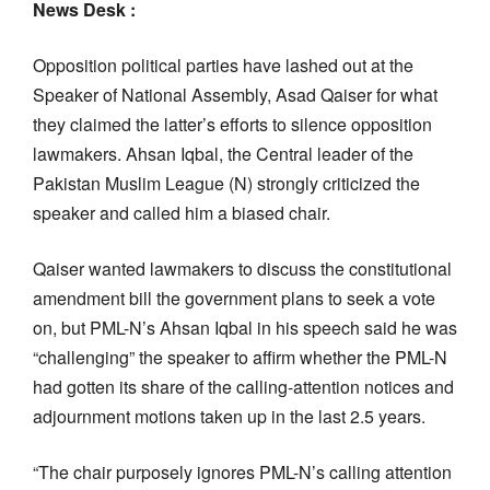
News Desk :
Opposition political parties have lashed out at the
Speaker of National Assembly, Asad Qaiser for what
they claimed the latter’s efforts to silence opposition
lawmakers. Ahsan Iqbal, the Central leader of the
Pakistan Muslim League (N) strongly criticized the
speaker and called him a biased chair.
Qaiser wanted lawmakers to discuss the constitutional
amendment bill the government plans to seek a vote
on, but PML-N’s Ahsan Iqbal in his speech said he was
“challenging” the speaker to affirm whether the PML-N
had gotten its share of the calling-attention notices and
adjournment motions taken up in the last 2.5 years.
“The chair purposely ignores PML-N’s calling attention