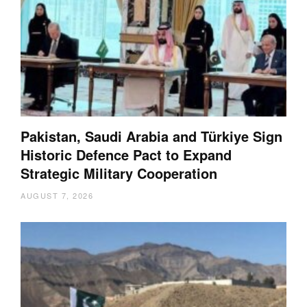
Pakistan, Saudi Arabia and Türkiye Sign
Historic Defence Pact to Expand
Strategic Military Cooperation
AUGUST 7, 2026