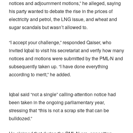
notices and adjournment motions,” he alleged, saying
his party wanted to debate the rise in the prices of
electricity and petrol, the LNG issue, and wheat and
sugar scandals but wasn’t allowed to.
“I accept your challenge,” responded Qaiser, who
invited Iqbal to visit his secretariat and verify how many
notices and motions were submitted by the PML-N and
subsequently taken up. “I have done everything
according to merit,” he added.
Iqbal said “not a single” calling-attention notice had
been taken in the ongoing parliamentary year,
stressing that “this is not a scrap site that can be
bulldozed.”