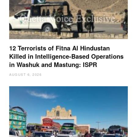
12 Terrorists of Fitna Al Hindustan
Killed in Intelligence-Based Operations
in Washuk and Mastung: ISPR
AUGUST 6, 2026