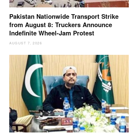
Pakistan Nationwide Transport Strike
from August 8: Truckers Announce
Indefinite Wheel-Jam Protest
AUGUST 7, 2026