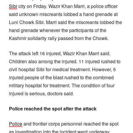
Sibi
city on Friday. Wazir Khan Marri, a police officer
said unknown miscreants lobbed a hand grenade at
Luni Chowk Sibi. Marri said the miscreants lobbed the
hand grenade whenever the participants of the
Kashmir solidarity rally passed from the Chowk.
The attack left 16 injured, Wazir Khan Marri said.
Children also among the injured. 11 injured rushed to
civil hospital Sibi for medical treatment. However, 5
injured people of the blast rushed to the combined
military hospital for treatment. The condition of four
injured is serious, doctors said.
Police reached the spot after the attack
Police
and frontier corps personnel reached the spot
as investigation into the incident went underway.