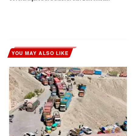
YOU MAY ALSO LIKE