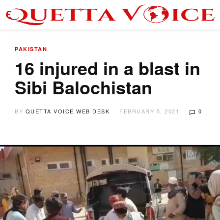
PAKISTAN
16 injured in a blast in
Sibi Balochistan
BY
QUETTA VOICE WEB DESK
FEBRUARY 5, 2021
0