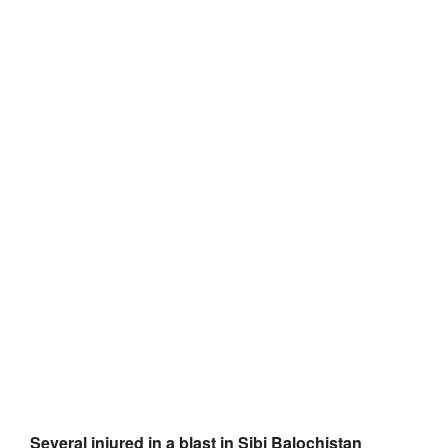
Several injured in a blast in Sibi Balochistan