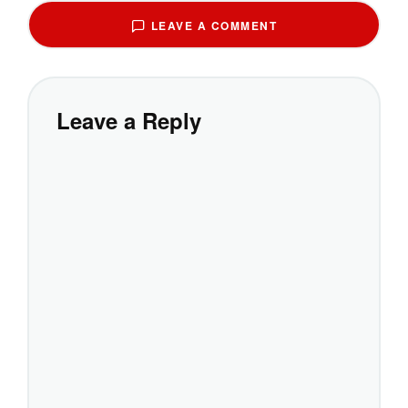
LEAVE A COMMENT
Leave a Reply