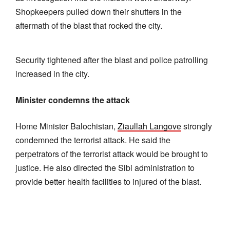
Shopkeepers pulled down their shutters in the
aftermath of the blast that rocked the city.
Security tightened after the blast and police patrolling
increased in the city.
Minister condemns the attack
Home Minister Balochistan,
Ziaullah Langove
strongly
condemned the terrorist attack. He said the
perpetrators of the terrorist attack would be brought to
justice. He also directed the Sibi administration to
provide better health facilities to injured of the blast.