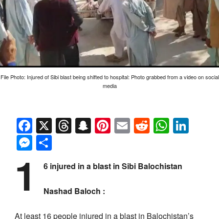
File Photo: Injured of Sibi blast being shifted to hospital: Photo grabbed from a video on social
media
Facebook
X
Threads
Snapchat
Pinterest
Email
Reddit
Whats
Link
Messenger
Share
1
6 injured in a blast in Sibi Balochistan
Nashad Baloch :
At least 16 people injured in a blast in Balochistan’s