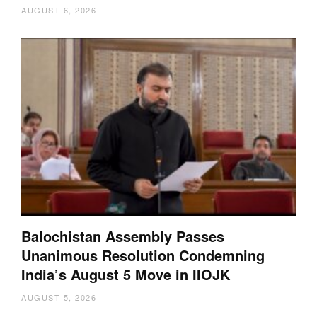
AUGUST 6, 2026
Balochistan Assembly Passes
Unanimous Resolution Condemning
India’s August 5 Move in IIOJK
AUGUST 5, 2026