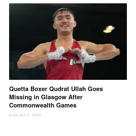
Quetta Boxer Qudrat Ullah Goes
Missing in Glasgow After
Commonwealth Games
AUGUST 4, 2026