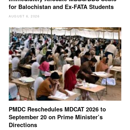
for Balochistan and Ex-FATA Students
AUGUST 6, 2026
PMDC Reschedules MDCAT 2026 to
September 20 on Prime Minister’s
Directions