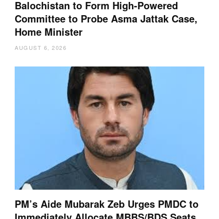
Balochistan to Form High-Powered
Committee to Probe Asma Jattak Case,
Home Minister
AUGUST 6, 2026
PM’s Aide Mubarak Zeb Urges PMDC to
Immediately Allocate MBBS/BDS Seats