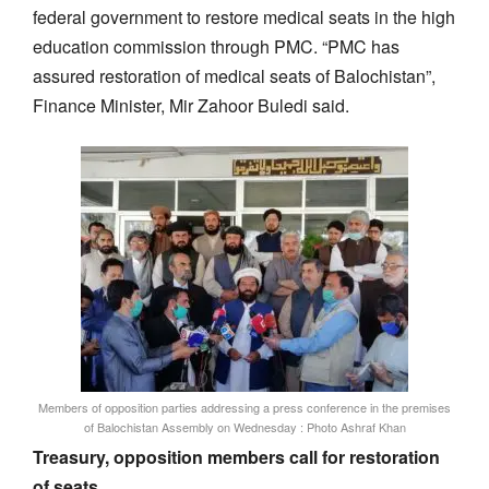
federal government to restore medical seats in the high
education commission through PMC. “PMC has
assured restoration of medical seats of Balochistan”,
Finance Minister, Mir Zahoor Buledi said.
Members of opposition parties addressing a press conference in the premises
of Balochistan Assembly on Wednesday : Photo Ashraf Khan
Treasury, opposition members call for restoration
of seats