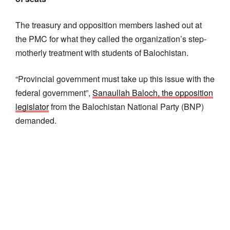
The treasury and opposition members lashed out at
the PMC for what they called the organization’s step-
motherly treatment with students of Balochistan.
“Provincial government must take up this issue with the
federal government”,
Sanaullah Baloch, the opposition
legislator
from the Balochistan National Party (BNP)
demanded.