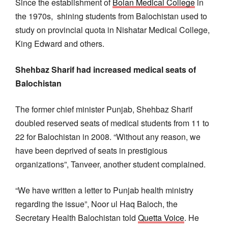
Since the establishment of
Bolan Medical College
in
the 1970s, shining students from Balochistan used to
study on provincial quota in Nishatar Medical College,
King Edward and others.
Shehbaz Sharif had increased medical seats of
Balochistan
The former chief minister Punjab, Shehbaz Sharif
doubled reserved seats of medical students from 11 to
22 for Balochistan in 2008. “Without any reason, we
have been deprived of seats in prestigious
organizations”, Tanveer, another student complained.
“We have written a letter to Punjab health ministry
regarding the issue”, Noor ul Haq Baloch, the
Secretary Health Balochistan told
Quetta Voice
. He