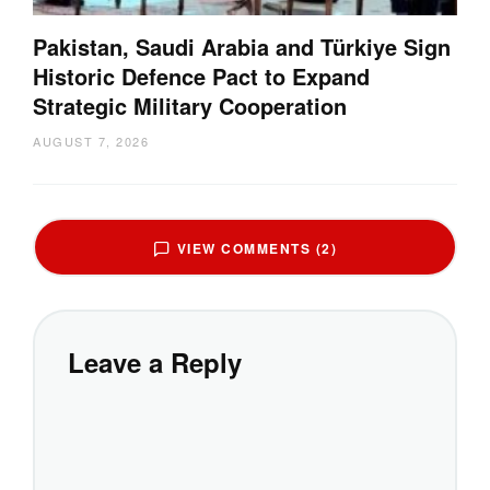
Pakistan, Saudi Arabia and Türkiye Sign
Historic Defence Pact to Expand
Strategic Military Cooperation
AUGUST 7, 2026
VIEW COMMENTS (2)
Leave a Reply