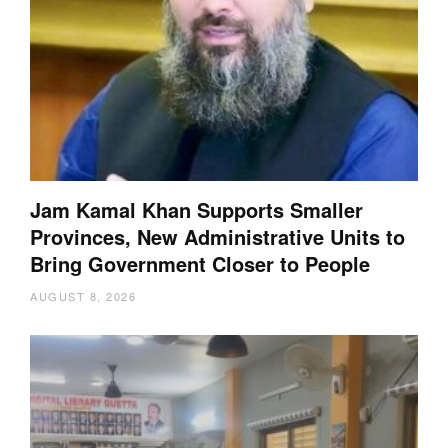
Jam Kamal Khan Supports Smaller
Provinces, New Administrative Units to
Bring Government Closer to People
AUGUST 8, 2026