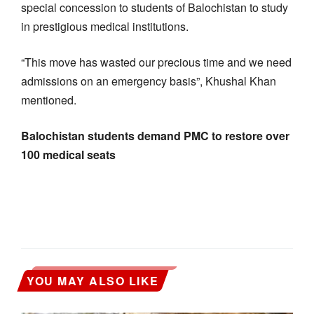
special concession to students of Balochistan to study
in prestigious medical institutions.
“This move has wasted our precious time and we need
admissions on an emergency basis”, Khushal Khan
mentioned.
Balochistan students demand PMC to restore over
100 medical seats
YOU MAY ALSO LIKE