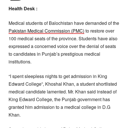
Health Desk :
Medical students of Balochistan have demanded of the
Pakistan Medical Commission (PMC)
to restore over
100 medical seats of the province. Students have also
expressed a concerned voice over the denial of seats
to candidates in Punjab’s prestigious medical
institutions.
“I spent sleepless nights to get admission in King
Edward College”, Khoshal Khan, a student shortlisted
medical candidate lamented. Mr. Khan said instead of
King Edward College, the Punjab government has
granted him admission to a medical college in D.G
Khan.