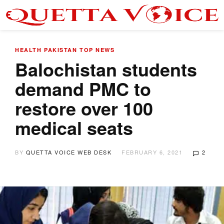
HEALTH
PAKISTAN
TOP NEWS
Balochistan students
demand PMC to
restore over 100
medical seats
BY
QUETTA VOICE WEB DESK
FEBRUARY 6, 2021
2