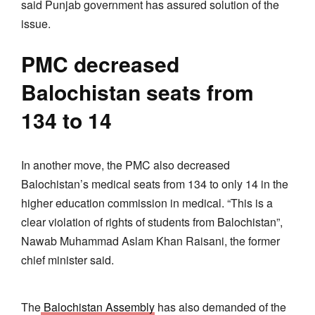
said Punjab government has assured solution of the
issue.
PMC decreased
Balochistan seats from
134 to 14
In another move, the PMC also decreased
Balochistan’s medical seats from 134 to only 14 in the
higher education commission in medical. “This is a
clear violation of rights of students from Balochistan”,
Nawab Muhammad Aslam Khan Raisani, the former
chief minister said.
The
Balochistan Assembly
has also demanded of the