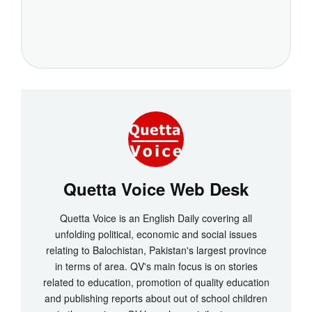
Quetta Voice Web Desk
Quetta Voice is an English Daily covering all
unfolding political, economic and social issues
relating to Balochistan, Pakistan's largest province
in terms of area. QV's main focus is on stories
related to education, promotion of quality education
and publishing reports about out of school children