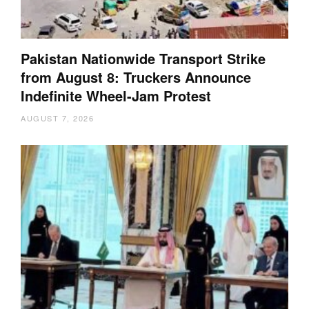
Pakistan Nationwide Transport Strike
from August 8: Truckers Announce
Indefinite Wheel-Jam Protest
AUGUST 7, 2026