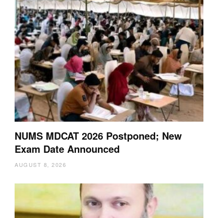
NUMS MDCAT 2026 Postponed; New
Exam Date Announced
AUGUST 8, 2026