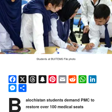
Students at BUITEMS File photo
Facebook
X
Threads
Snapchat
Pinterest
Email
Reddit
Whats
Link
Messenger
Share
B
alochistan students demand PMC to
restore over 100 medical seats