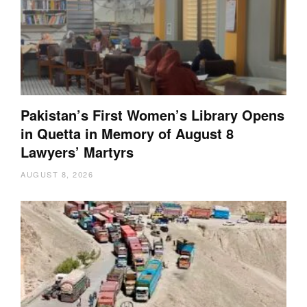
Pakistan’s First Women’s Library Opens
in Quetta in Memory of August 8
Lawyers’ Martyrs
AUGUST 8, 2026