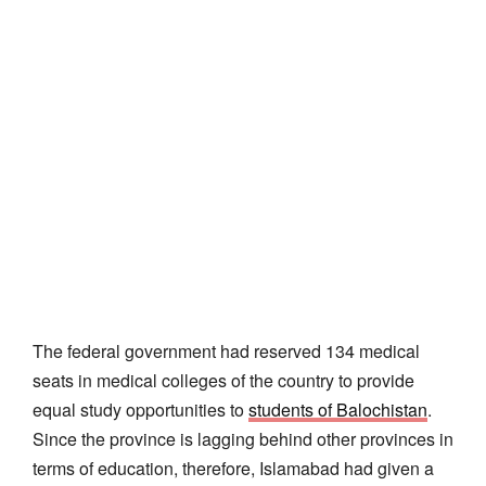
The federal government had reserved 134 medical
seats in medical colleges of the country to provide
equal study opportunities to
students of Balochistan
.
Since the province is lagging behind other provinces in
terms of education, therefore, Islamabad had given a