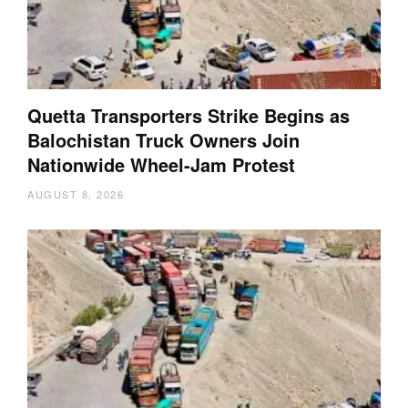
Quetta Transporters Strike Begins as
Balochistan Truck Owners Join
Nationwide Wheel-Jam Protest
AUGUST 8, 2026