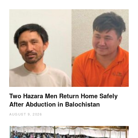
Two Hazara Men Return Home Safely
After Abduction in Balochistan
AUGUST 9, 2026