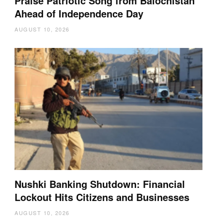
Praise Patriotic Song from Balochistan
Ahead of Independence Day
AUGUST 10, 2026
Nushki Banking Shutdown: Financial
Lockout Hits Citizens and Businesses
AUGUST 10, 2026