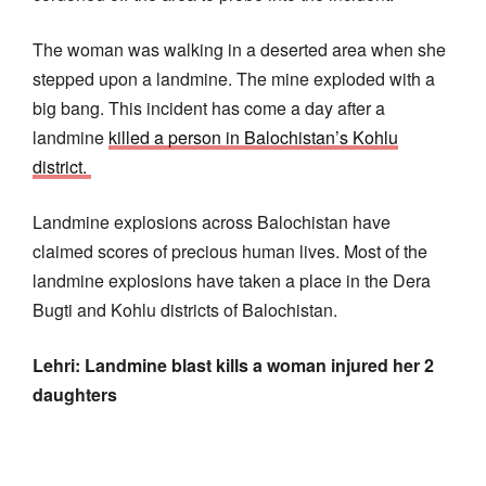
The woman was walking in a deserted area when she
stepped upon a landmine. The mine exploded with a
big bang. This incident has come a day after a
landmine
killed a person in Balochistan’s Kohlu
district.
Landmine explosions across Balochistan have
claimed scores of precious human lives. Most of the
landmine explosions have taken a place in the Dera
Bugti and Kohlu districts of Balochistan.
Lehri: Landmine blast kills a woman injured her 2
daughters