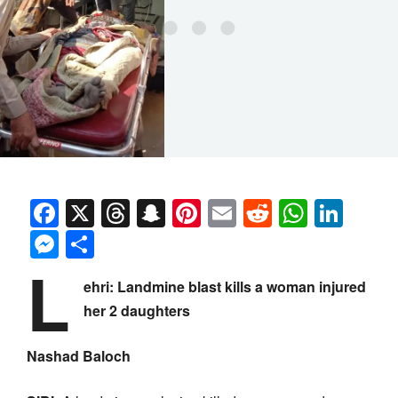
Facebook
X
Threads
Snapchat
Pinterest
Email
Reddit
Whats
Link
Messenger
Share
L
ehri: Landmine blast kills a woman injured
her 2 daughters
Nashad Baloch