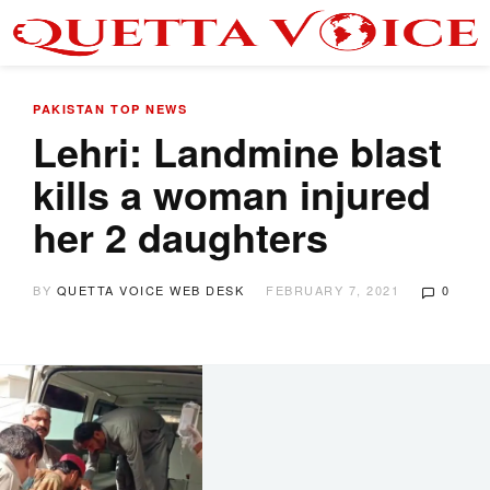
PAKISTAN
TOP NEWS
Lehri: Landmine blast
kills a woman injured
her 2 daughters
BY
QUETTA VOICE WEB DESK
FEBRUARY 7, 2021
0