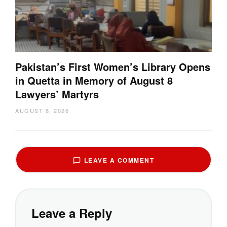
Pakistan’s First Women’s Library Opens
in Quetta in Memory of August 8
Lawyers’ Martyrs
AUGUST 8, 2026
LEAVE A COMMENT
Leave a Reply