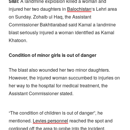
SIBI:
A landmine explosion killed a woman and
injured her two daughters in
Balochistan
‘s Lehri area
on Sunday. Zohaib ul Haq, the Assistant
Commissioner Bakhtiarabad said Kamal a landmine
blast seriously injured a woman identified as Kamal
Khatoon.
Condition of minor girls is out of danger
The blast also wounded her two minor daughters.
However, the injured woman succumbed to injuries on
her way to the hospital for medical treatment, the
Assistant Commissioner stated.
“The condition of children is out of danger”, he
mentioned.
Levies personnel
reached the spot and
cordoned off the area to probe into the incident.