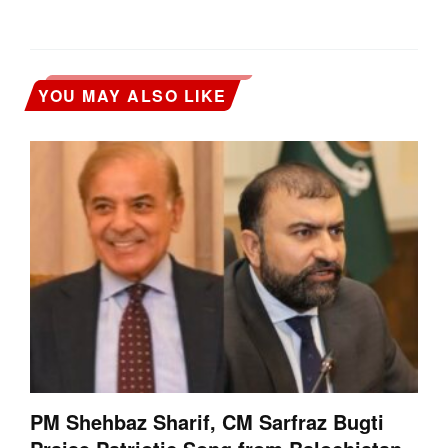
YOU MAY ALSO LIKE
PM Shehbaz Sharif, CM Sarfraz Bugti