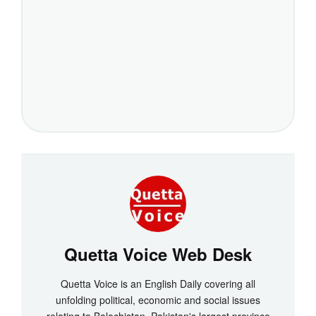
Quetta Voice Web Desk
Quetta Voice is an English Daily covering all
unfolding political, economic and social issues
relating to Balochistan, Pakistan's largest province