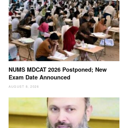
NUMS MDCAT 2026 Postponed; New
Exam Date Announced
AUGUST 8, 2026