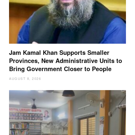
Jam Kamal Khan Supports Smaller
Provinces, New Administrative Units to
Bring Government Closer to People
AUGUST 8, 2026