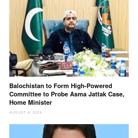
Balochistan to Form High-Powered
Committee to Probe Asma Jattak Case,
Home Minister
AUGUST 6, 2026