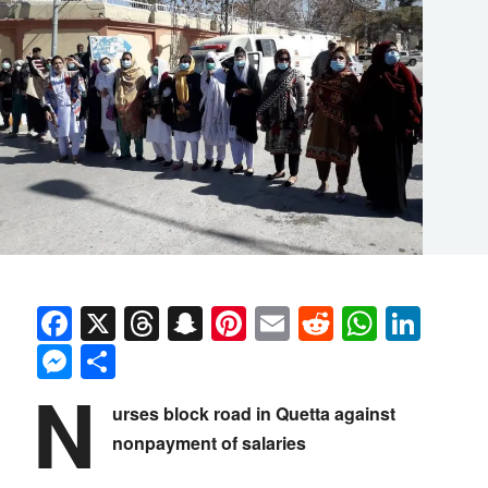
Facebook
X
Threads
Snapchat
Pinterest
Email
Reddit
Whats
Link
Messenger
Share
N
urses block road in Quetta against
nonpayment of salaries