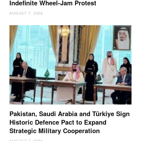
Indefinite Wheel-Jam Protest
AUGUST 7, 2026
Pakistan, Saudi Arabia and Türkiye Sign
Historic Defence Pact to Expand
Strategic Military Cooperation
AUGUST 7, 2026