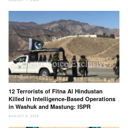
12 Terrorists of Fitna Al Hindustan
Killed in Intelligence-Based Operations
in Washuk and Mastung: ISPR
AUGUST 6, 2026