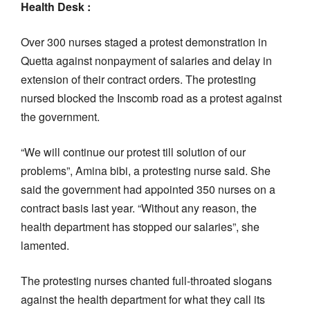
Health Desk :
Over 300 nurses staged a protest demonstration in
Quetta against nonpayment of salaries and delay in
extension of their contract orders. The protesting
nursed blocked the Inscomb road as a protest against
the government.
“We will continue our protest till solution of our
problems”, Amina bibi, a protesting nurse said. She
said the government had appointed 350 nurses on a
contract basis last year. “Without any reason, the
health department has stopped our salaries”, she
lamented.
The protesting nurses chanted full-throated slogans
against the health department for what they call its