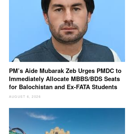
PM’s Aide Mubarak Zeb Urges PMDC to
Immediately Allocate MBBS/BDS Seats
for Balochistan and Ex-FATA Students
AUGUST 6, 2026