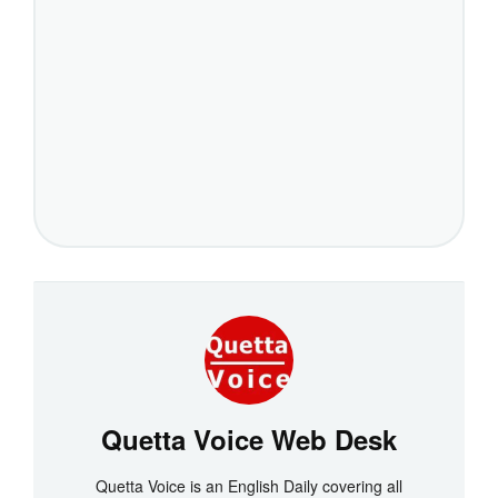
Quetta Voice Web Desk
Quetta Voice is an English Daily covering all