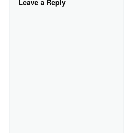
Leave a Reply