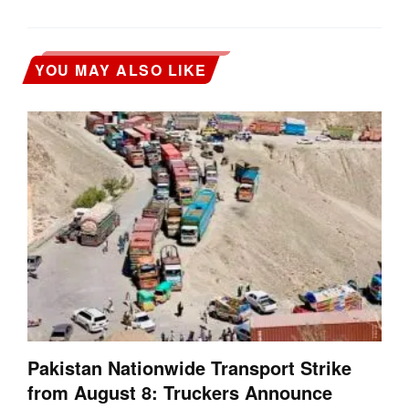
YOU MAY ALSO LIKE
Pakistan Nationwide Transport Strike
from August 8: Truckers Announce