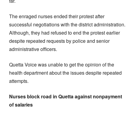
far.
The enraged nurses ended their protest after
successful negotiations with the district administration.
Although, they had refused to end the protest earlier
despite repeated requests by police and senior
administrative officers.
Quetta Voice was unable to get the opinion of the
health department about the issues despite repeated
attempts.
Nurses block road in Quetta against nonpayment
of salaries