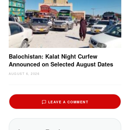
Balochistan: Kalat Night Curfew
Announced on Selected August Dates
AUGUST 6, 2026
LEAVE A COMMENT