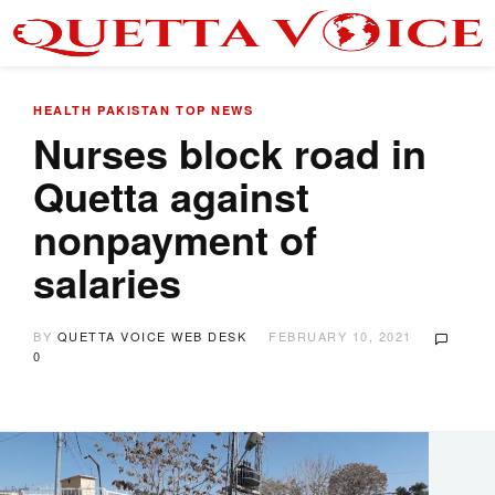
HEALTH
PAKISTAN
TOP NEWS
Nurses block road in
Quetta against
nonpayment of
salaries
BY
QUETTA VOICE WEB DESK
FEBRUARY 10, 2021
0