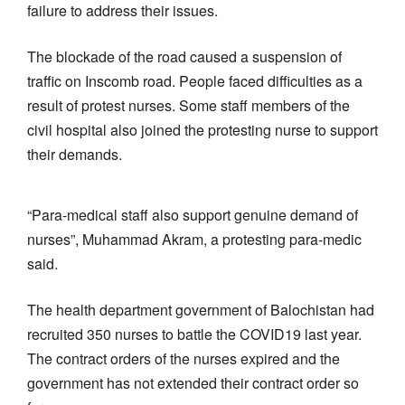
failure to address their issues.
The blockade of the road caused a suspension of
traffic on Inscomb road. People faced difficulties as a
result of protest nurses. Some staff members of the
civil hospital also joined the protesting nurse to support
their demands.
“Para-medical staff also support genuine demand of
nurses”, Muhammad Akram, a protesting para-medic
said.
The health department government of Balochistan had
recruited 350 nurses to battle the COVID19 last year.
The contract orders of the nurses expired and the
government has not extended their contract order so