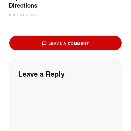
Directions
AUGUST 6, 2026
LEAVE A COMMENT
Leave a Reply