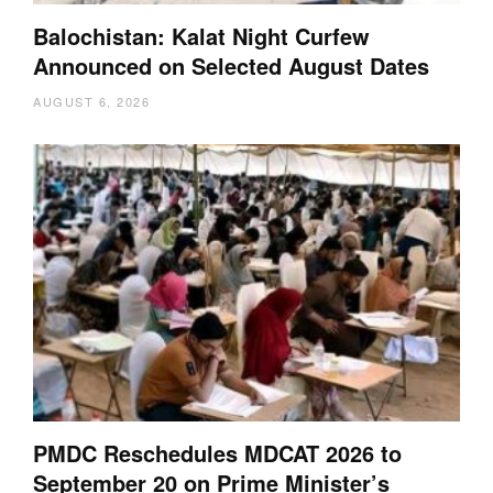
Balochistan: Kalat Night Curfew
Announced on Selected August Dates
AUGUST 6, 2026
PMDC Reschedules MDCAT 2026 to
September 20 on Prime Minister’s