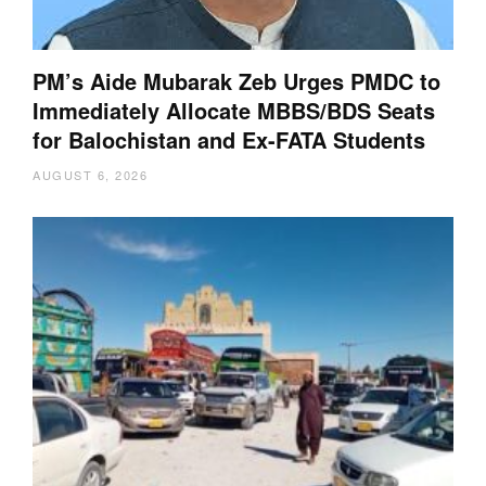
PM’s Aide Mubarak Zeb Urges PMDC to
Immediately Allocate MBBS/BDS Seats
for Balochistan and Ex-FATA Students
AUGUST 6, 2026