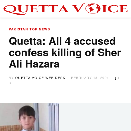
PAKISTAN
TOP NEWS
Quetta: All 4 accused
confess killing of Sher
Ali Hazara
BY
QUETTA VOICE WEB DESK
FEBRUARY 18, 2021
0