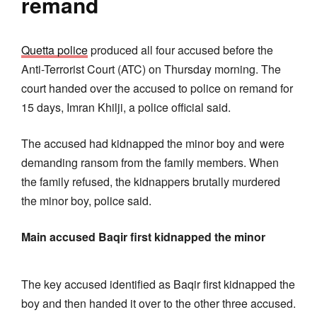
remand
Quetta police
produced all four accused before the
Anti-Terrorist Court (ATC) on Thursday morning. The
court handed over the accused to police on remand for
15 days, Imran Khilji, a police official said.
The accused had kidnapped the minor boy and were
demanding ransom from the family members. When
the family refused, the kidnappers brutally murdered
the minor boy, police said.
Main accused Baqir first kidnapped the minor
The key accused identified as Baqir first kidnapped the
boy and then handed it over to the other three accused.