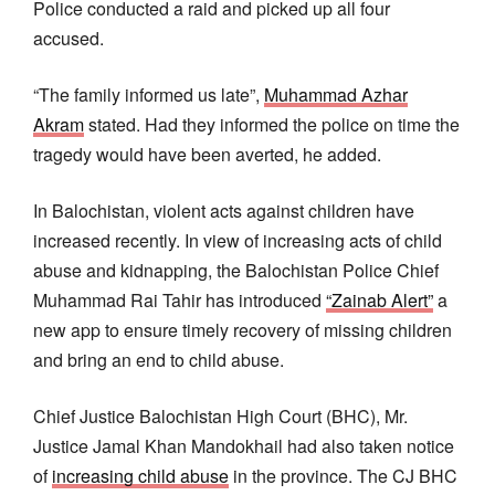
Police conducted a raid and picked up all four
accused.
“The family informed us late”,
Muhammad Azhar
Akram
stated. Had they informed the police on time the
tragedy would have been averted, he added.
In Balochistan, violent acts against children have
increased recently. In view of increasing acts of child
abuse and kidnapping, the Balochistan Police Chief
Muhammad Rai Tahir has introduced
“Zainab Alert”
a
new app to ensure timely recovery of missing children
and bring an end to child abuse.
Chief Justice Balochistan High Court (BHC), Mr.
Justice Jamal Khan Mandokhail had also taken notice
of
increasing child abuse
in the province. The CJ BHC