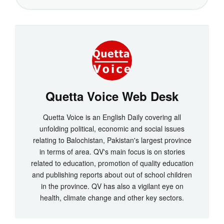
Quetta Voice Web Desk
Quetta Voice is an English Daily covering all
unfolding political, economic and social issues
relating to Balochistan, Pakistan's largest province
in terms of area. QV's main focus is on stories
related to education, promotion of quality education
and publishing reports about out of school children
in the province. QV has also a vigilant eye on
health, climate change and other key sectors.