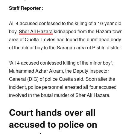
Staff Reporter :
All 4 accused confessed to the killing of a 10-year old
boy,
Sher Ali Hazara
kidnapped from the Hazara town
area of Quetta. Levies had found the burnt dead body
of the minor boy in the Saranan area of Pishin district.
“All 4 accused confessed killing of the minor boy”,
Muhammad Azhar Akram, the Deputy Inspector
General (DIG) of police Quetta said. Soon after the
incident, police personnel arrested all four accused
involved in the brutal murder of Sher Ali Hazara.
Court hands over all
accused to police on