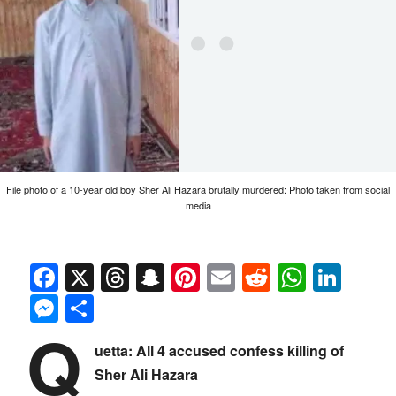
File photo of a 10-year old boy Sher Ali Hazara brutally murdered: Photo taken from social
media
Facebook
X
Threads
Snapchat
Pinterest
Email
Reddit
Whats
Link
Messenger
Share
Q
uetta: All 4 accused confess killing of
Sher Ali Hazara