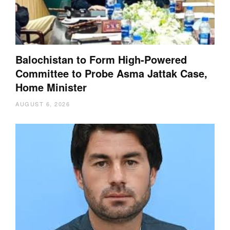
Balochistan to Form High-Powered
Committee to Probe Asma Jattak Case,
Home Minister
AUGUST 6, 2026