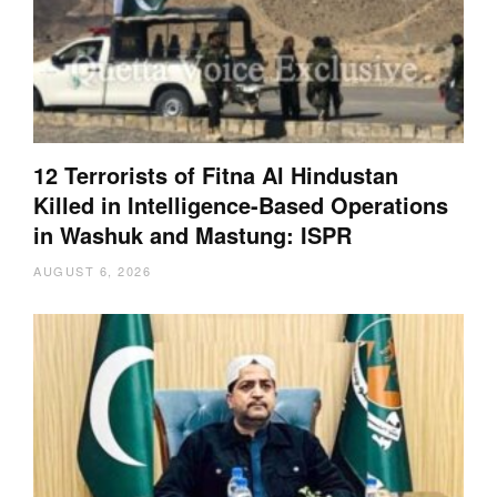
12 Terrorists of Fitna Al Hindustan
Killed in Intelligence-Based Operations
in Washuk and Mastung: ISPR
AUGUST 6, 2026