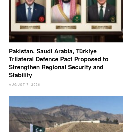
Pakistan, Saudi Arabia, Türkiye
Trilateral Defence Pact Proposed to
Strengthen Regional Security and
Stability
AUGUST 7, 2026