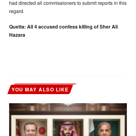
had directed all commissioners to submit reports in this
regard.
Quetta: All 4 accused confess killing of Sher Ali
Hazara
YOU MAY ALSO LIKE