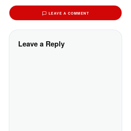
LEAVE A COMMENT
Leave a Reply