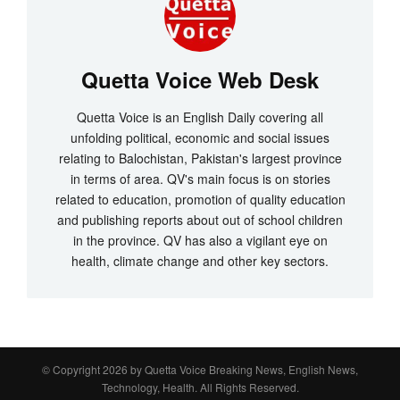
Quetta Voice Web Desk
Quetta Voice is an English Daily covering all
unfolding political, economic and social issues
relating to Balochistan, Pakistan's largest province
in terms of area. QV's main focus is on stories
related to education, promotion of quality education
and publishing reports about out of school children
in the province. QV has also a vigilant eye on
health, climate change and other key sectors.
© Copyright 2026 by
Quetta Voice Breaking News, English News,
Technology, Health
. All Rights Reserved.