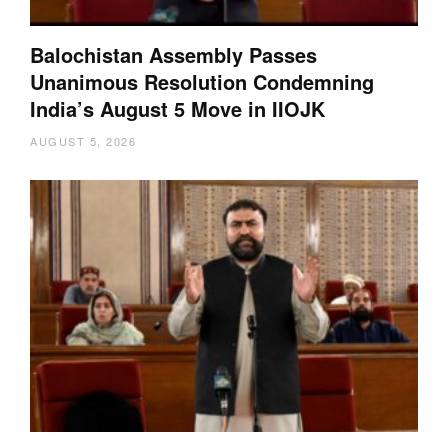
Balochistan Assembly Passes
Unanimous Resolution Condemning
India’s August 5 Move in IIOJK
AUGUST 5, 2026