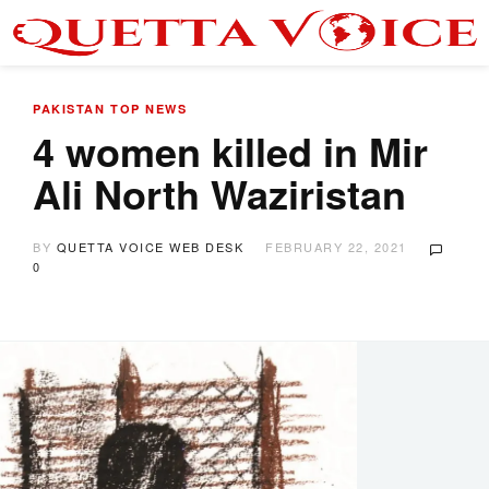
PAKISTAN
TOP NEWS
4 women killed in Mir
Ali North Waziristan
BY
QUETTA VOICE WEB DESK
FEBRUARY 22, 2021
0