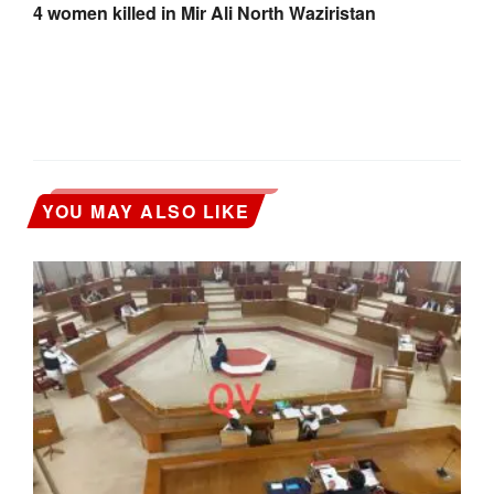
4 women killed in Mir Ali North Waziristan
YOU MAY ALSO LIKE