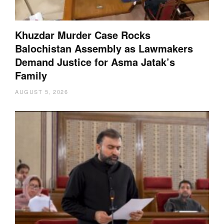
Khuzdar Murder Case Rocks
Balochistan Assembly as Lawmakers
Demand Justice for Asma Jatak’s
Family
AUGUST 5, 2026