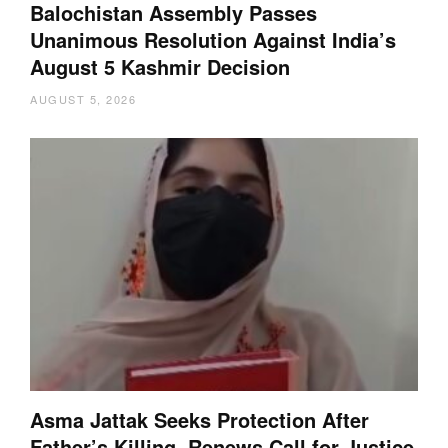
Balochistan Assembly Passes
Unanimous Resolution Against India’s
August 5 Kashmir Decision
AUGUST 5, 2026
Asma Jattak Seeks Protection After
Father’s Killing, Renews Call for Justice