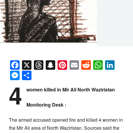
Facebook
X
Threads
Snapchat
Pinterest
Email
Reddit
Whats
Link
Messenger
Share
4
women killed in Mir Ali North Waziristan
Monitoring Desk :
The armed accused opened fire and killed 4 women in
the Mir Ali area of North Waziristan. Sources said the