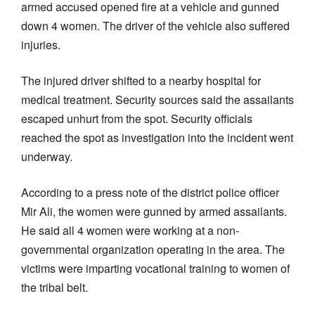
armed accused opened fire at a vehicle and gunned
down 4 women. The driver of the vehicle also suffered
injuries.
The injured driver shifted to a nearby hospital for
medical treatment. Security sources said the assailants
escaped unhurt from the spot. Security officials
reached the spot as investigation into the incident went
underway.
According to a press note of the district police officer
Mir Ali, the women were gunned by armed assailants.
He said all 4 women were working at a non-
governmental organization operating in the area. The
victims were imparting vocational training to women of
the tribal belt.