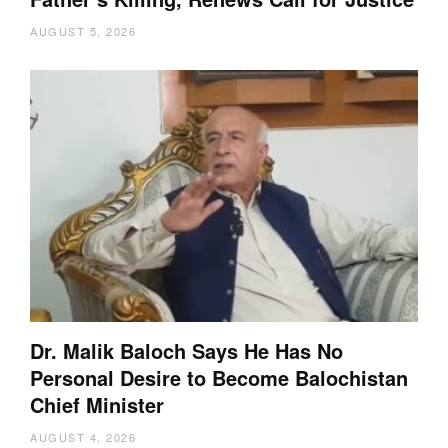
AUGUST 5, 2026
Dr. Malik Baloch Says He Has No
Personal Desire to Become Balochistan
Chief Minister
AUGUST 4, 2026