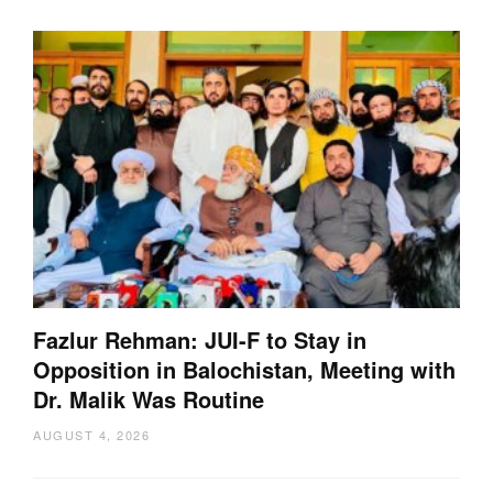
Fazlur Rehman: JUI-F to Stay in
Opposition in Balochistan, Meeting with
Dr. Malik Was Routine
AUGUST 4, 2026