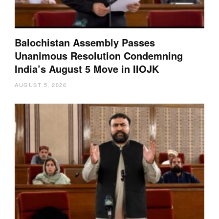
Balochistan Assembly Passes
Unanimous Resolution Condemning
India’s August 5 Move in IIOJK
AUGUST 5, 2026