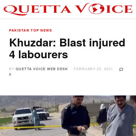
PAKISTAN
TOP NEWS
Khuzdar: Blast injured
4 labourers
BY
QUETTA VOICE WEB DESK
FEBRUARY 25, 2021
0