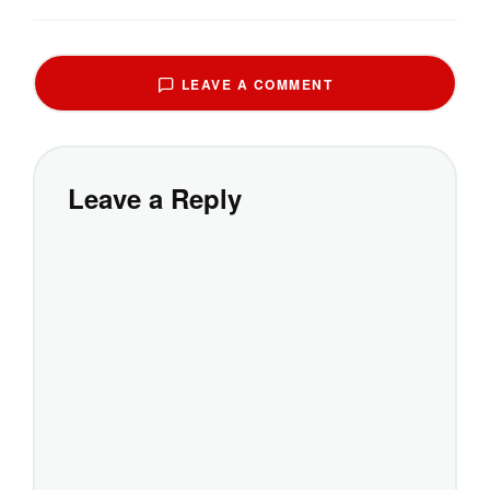
LEAVE A COMMENT
Leave a Reply