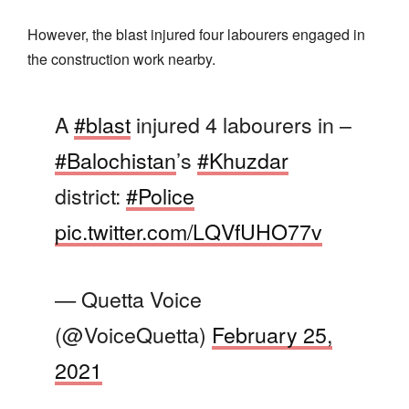
However, the blast injured four labourers engaged in
the construction work nearby.
A
#blast
injured 4 labourers in –
#Balochistan
’s
#Khuzdar
district:
#Police
pic.twitter.com/LQVfUHO77v
— Quetta Voice
(@VoiceQuetta)
February 25,
2021