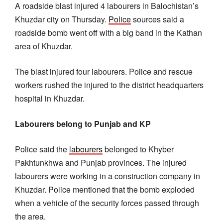
A roadside blast injured 4 labourers in Balochistan’s
Khuzdar city on Thursday.
Police
sources said a
roadside bomb went off with a big band in the Kathan
area of Khuzdar.
The blast injured four labourers. Police and rescue
workers rushed the injured to the district headquarters
hospital in Khuzdar.
Labourers belong to Punjab and KP
Police said the
labourers
belonged to Khyber
Pakhtunkhwa and Punjab provinces. The injured
labourers were working in a construction company in
Khuzdar. Police mentioned that the bomb exploded
when a vehicle of the security forces passed through
the area.