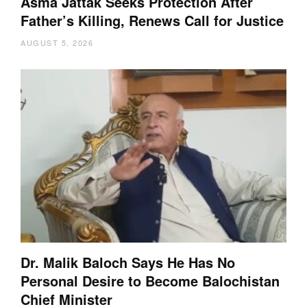
Asma Jattak Seeks Protection After
Father’s Killing, Renews Call for Justice
AUGUST 5, 2026
Dr. Malik Baloch Says He Has No
Personal Desire to Become Balochistan
Chief Minister