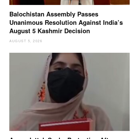
Balochistan Assembly Passes
Unanimous Resolution Against India’s
August 5 Kashmir Decision
AUGUST 5, 2026