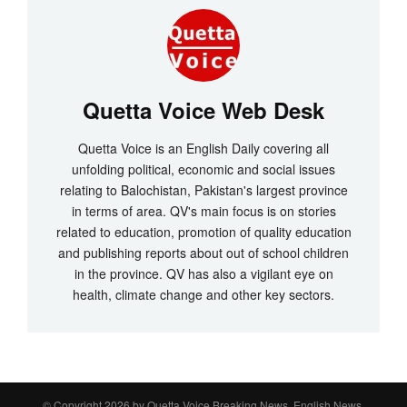
Quetta Voice Web Desk
Quetta Voice is an English Daily covering all
unfolding political, economic and social issues
relating to Balochistan, Pakistan's largest province
in terms of area. QV's main focus is on stories
related to education, promotion of quality education
and publishing reports about out of school children
in the province. QV has also a vigilant eye on
health, climate change and other key sectors.
© Copyright 2026 by
Quetta Voice Breaking News, English News,