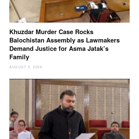
Khuzdar Murder Case Rocks
Balochistan Assembly as Lawmakers
Demand Justice for Asma Jatak’s
Family
AUGUST 5, 2026