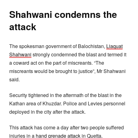
Shahwani condemns the
attack
The spokesman government of Balochistan,
Liaquat
Shahwani
strongly condemned the blast and termed it
a coward act on the part of miscreants. “The
miscreants would be brought to justice”, Mr Shahwani
said.
Security tightened in the aftermath of the blast in the
Kathan area of Khuzdar. Police and Levies personnel
deployed in the city after the attack.
This attack has come a day after two people suffered
injuries in a
hand grenade attack
in Quetta.