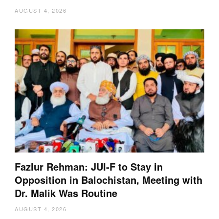
AUGUST 4, 2026
Fazlur Rehman: JUI-F to Stay in
Opposition in Balochistan, Meeting with
Dr. Malik Was Routine
AUGUST 4, 2026