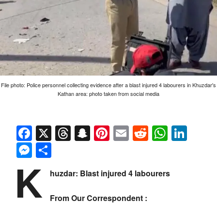
File photo: Police personnel collecting evidence after a blast injured 4 labourers in Khuzdar's
Kathan area: photo taken from social media
Facebook
X
Threads
Snapchat
Pinterest
Email
Reddit
Whats
Link
Messenger
Share
K
huzdar: Blast injured 4 labourers
From Our Correspondent :