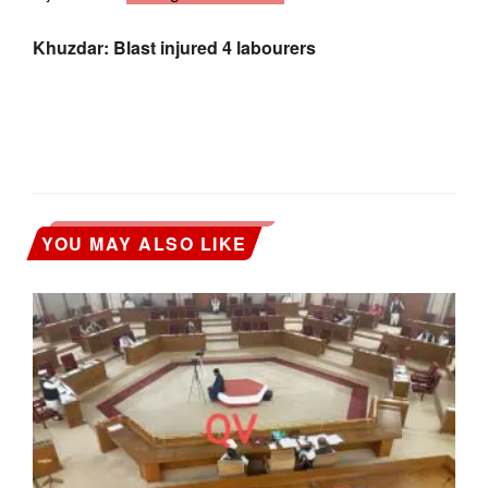
Khuzdar: Blast injured 4 labourers
YOU MAY ALSO LIKE