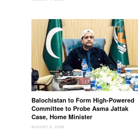
Balochistan to Form High-Powered
Committee to Probe Asma Jattak
Case, Home Minister
AUGUST 6, 2026