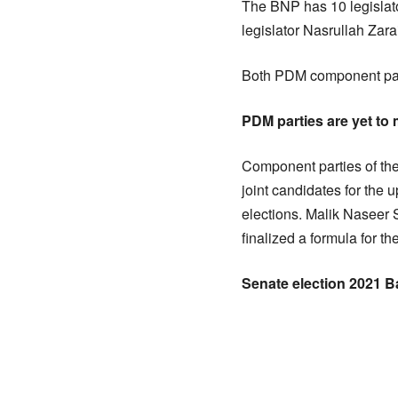
The BNP has 10 legislato
legislator Nasrullah Zara
Both PDM component parti
PDM parties are yet t
Component parties of the
joint candidates for the
elections. Malik Naseer 
finalized a formula for t
Senate election 2021 B