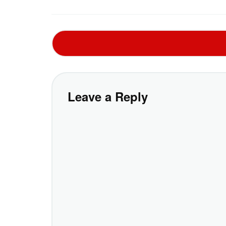
Leave a Reply