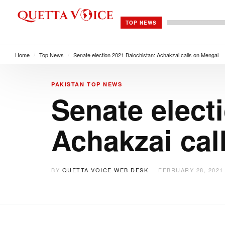
TOP NEWS
Home
/
Top News
/
Senate election 2021 Balochistan: Achakzai calls on Mengal
PAKISTAN
TOP NEWS
Senate elect
Achakzai cal
BY
QUETTA VOICE WEB DESK
FEBRUARY 28, 2021