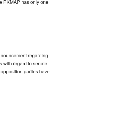
he PKMAP has only one
 announcement regarding
s with regard to senate
 opposition parties have