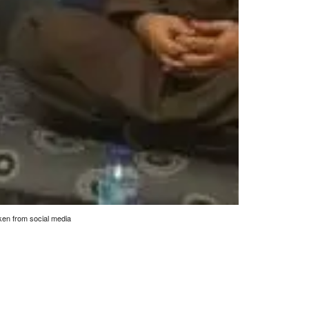
en from social media