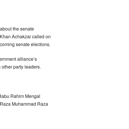
 about the senate
 Khan Achakzai called on
pcoming senate elections.
ernment alliance’s
 other party leaders.
 Babu Rahim Mengal
and Raza Muhammad Raza