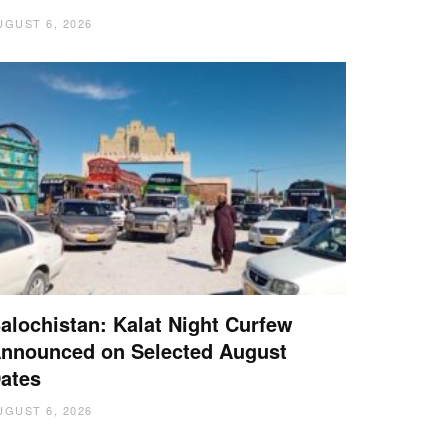
UGUST 6, 2026
alochistan: Kalat Night Curfew
nnounced on Selected August
ates
UGUST 6, 2026