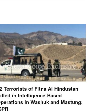
2 Terrorists of Fitna Al Hindustan
illed in Intelligence-Based
perations in Washuk and Mastung:
SPR