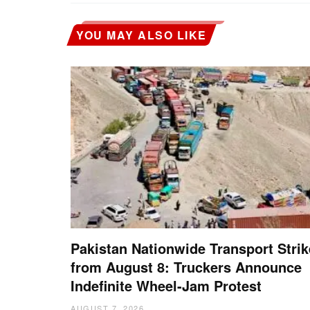
YOU MAY ALSO LIKE
Pakistan Nationwide Transport Strik
from August 8: Truckers Announce
Indefinite Wheel-Jam Protest
AUGUST 7, 2026