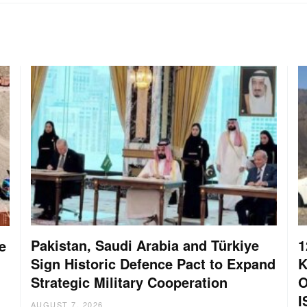
Pakistan, Saudi Arabia and Türkiye
1
e
Sign Historic Defence Pact to Expand
K
Strategic Military Cooperation
O
I
AUGUST 7, 2026