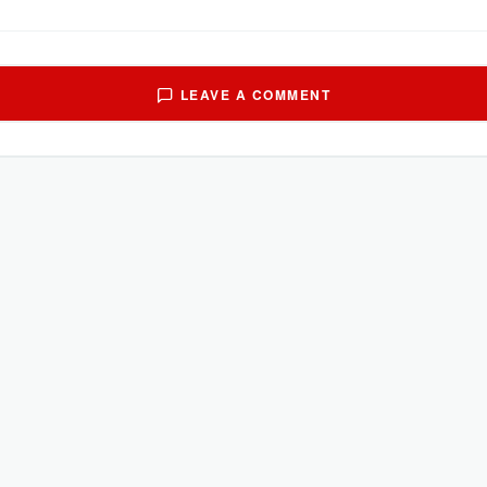
LEAVE A COMMENT