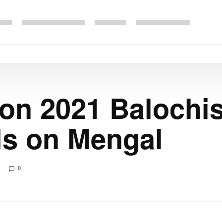
ion 2021 Balochis
ls on Mengal
0