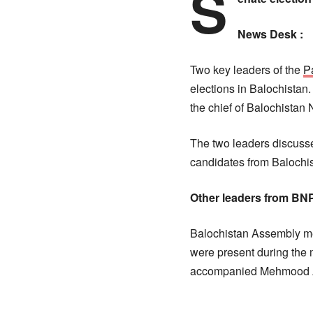
S
News Desk :
Two key leaders of the
P
elections in Balochista
the chief of Balochistan
The two leaders discusse
candidates from Balochis
Other leaders from BN
Balochistan Assembly m
were present during th
accompanied Mehmood 