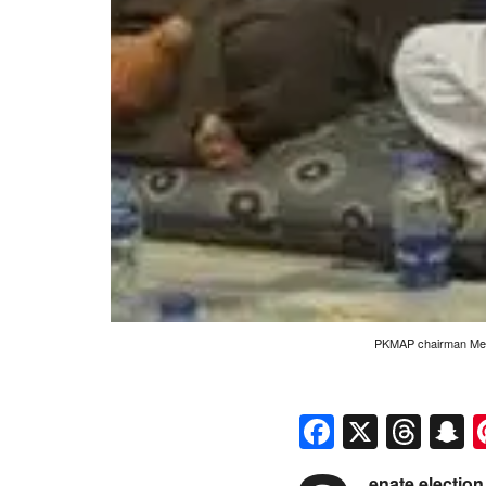
PKMAP chairman Mehm
Faceboo
X
Thr
S
enate electio