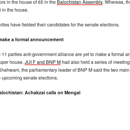
rs in the house of 65 in the
Balochistan Assembly
. Whereas, t
i in the house.
es have fielded their candidates for the senate elections.
o make a formal announcement
 11 parties anti-government alliance are yet to make a formal
 upper house.
JUI F and BNP M
had also held a series of meeting
Shahwani, the parliamentary leader of BNP M said the two main
he upcoming senate elections.
alochistan: Achakzai calls on Mengal