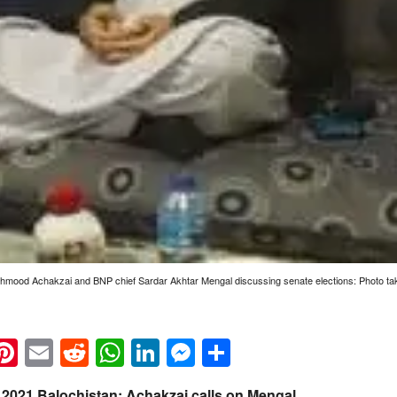
ood Achakzai and BNP chief Sardar Akhtar Mengal discussing senate elections: Photo tak
k
eads
napchat
Pinterest
Email
Reddit
WhatsApp
LinkedIn
Messenger
Share
n 2021 Balochistan: Achakzai calls on Mengal