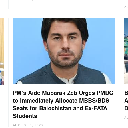
A
PM’s Aide Mubarak Zeb Urges PMDC
B
to Immediately Allocate MBBS/BDS
A
Seats for Balochistan and Ex-FATA
D
Students
A
AUGUST 6, 2026