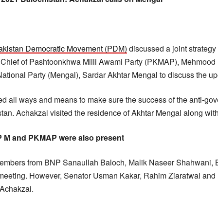
akistan Democratic Movement (PDM)
discussed a joint strategy
n. Chief of Pashtoonkhwa Milli Awami Party (PKMAP), Mehmood
 National Party (Mengal), Sardar Akhtar Mengal to discuss the u
d all ways and means to make sure the success of the anti-gov
tan. Achakzai visited the residence of Akhtar Mengal along with
P M and PKMAP were also present
embers from BNP Sanaullah Baloch, Malik Naseer Shahwani,
e meeting. However, Senator Usman Kakar, Rahim Ziaratwal 
Achakzai.