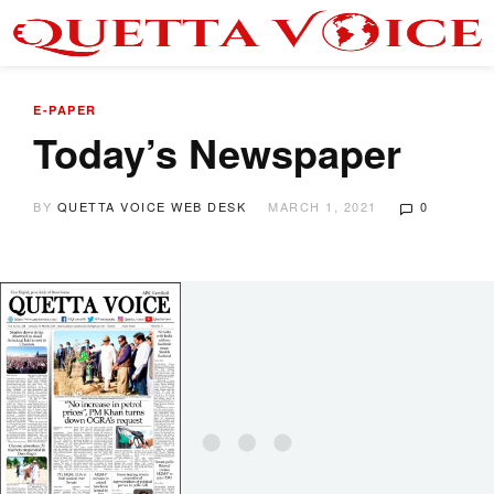
E-PAPER
Today’s Newspaper
BY
QUETTA VOICE WEB DESK
MARCH 1, 2021
0