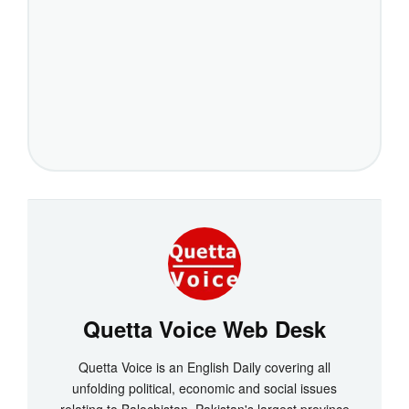
Quetta Voice Web Desk
Quetta Voice is an English Daily covering all
unfolding political, economic and social issues
relating to Balochistan, Pakistan's largest province