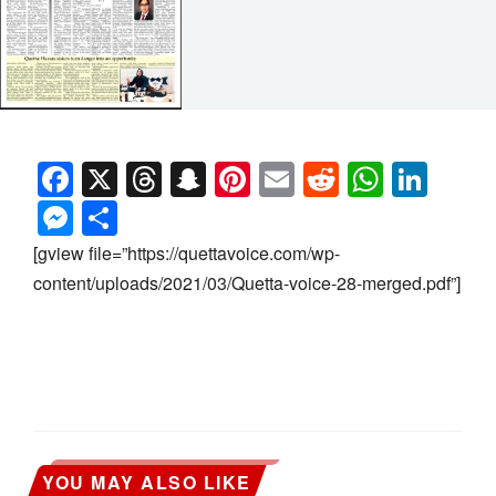
Facebook
X
Threads
Snapchat
Pinterest
Email
Reddit
Whats
Link
Messenger
Share
[gview file=”https://quettavoice.com/wp-
content/uploads/2021/03/Quetta-voice-28-merged.pdf”]
YOU MAY ALSO LIKE