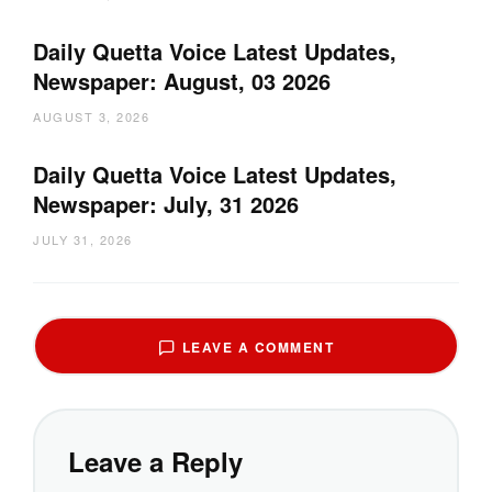
Daily Quetta Voice Latest Updates,
Newspaper: August, 03 2026
AUGUST 3, 2026
Daily Quetta Voice Latest Updates,
Newspaper: July, 31 2026
JULY 31, 2026
LEAVE A COMMENT
Leave a Reply