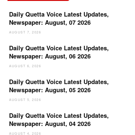
Daily Quetta Voice Latest Updates,
Newspaper: August, 07 2026
AUGUST 7, 2026
Daily Quetta Voice Latest Updates,
Newspaper: August, 06 2026
AUGUST 6, 2026
Daily Quetta Voice Latest Updates,
Newspaper: August, 05 2026
AUGUST 5, 2026
Daily Quetta Voice Latest Updates,
Newspaper: August, 04 2026
AUGUST 4, 2026