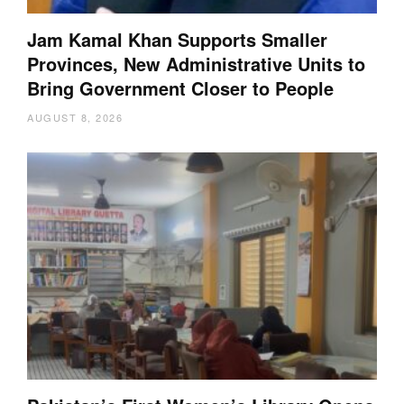
Jam Kamal Khan Supports Smaller
Provinces, New Administrative Units to
Bring Government Closer to People
AUGUST 8, 2026