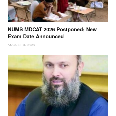
NUMS MDCAT 2026 Postponed; New
Exam Date Announced
AUGUST 8, 2026