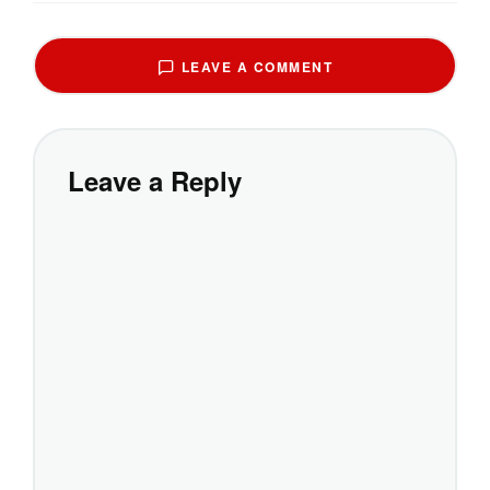
LEAVE A COMMENT
Leave a Reply