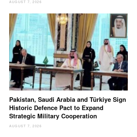
AUGUST 7, 2026
Pakistan, Saudi Arabia and Türkiye Sign
Historic Defence Pact to Expand
Strategic Military Cooperation
AUGUST 7, 2026