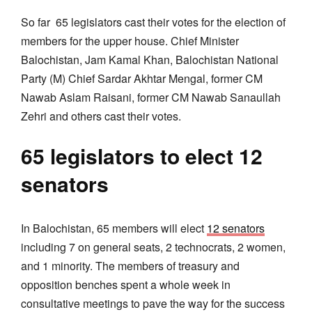
So far 65 legislators cast their votes for the election of
members for the upper house. Chief Minister
Balochistan, Jam Kamal Khan, Balochistan National
Party (M) Chief Sardar Akhtar Mengal, former CM
Nawab Aslam Raisani, former CM Nawab Sanaullah
Zehri and others cast their votes.
65 legislators to elect 12
senators
In Balochistan, 65 members will elect
12 senators
including 7 on general seats, 2 technocrats, 2 women,
and 1 minority. The members of treasury and
opposition benches spent a whole week in
consultative meetings to pave the way for the success