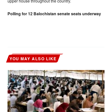
upper house throughout the country.
Polling for 12 Balochistan senate seats underway
YOU MAY ALSO LIKE