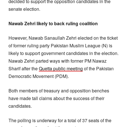
decided to support the opposition candidates in the
senate election.
Nawab Zehri likely to back ruling coalition
However, Nawab Sanaullah Zehri elected on the ticket
of former ruling party Pakistan Muslim League (N) is
likely to support government candidates in the election.
Nawab Zehri parted ways with former PM Nawaz
Sharif after the
Quetta public meeting
of the Pakistan
Democratic Movement (PDM).
Both members of treasury and opposition benches
have made tall claims about the success of their
candidates.
The polling is underway for a total of 37 seats of the