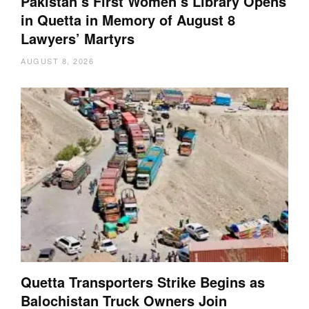
Pakistan’s First Women’s Library Opens
in Quetta in Memory of August 8
Lawyers’ Martyrs
AUGUST 8, 2026
Quetta Transporters Strike Begins as
Balochistan Truck Owners Join