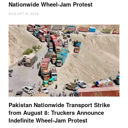
Nationwide Wheel-Jam Protest
AUGUST 8, 2026
Pakistan Nationwide Transport Strike
from August 8: Truckers Announce
Indefinite Wheel-Jam Protest