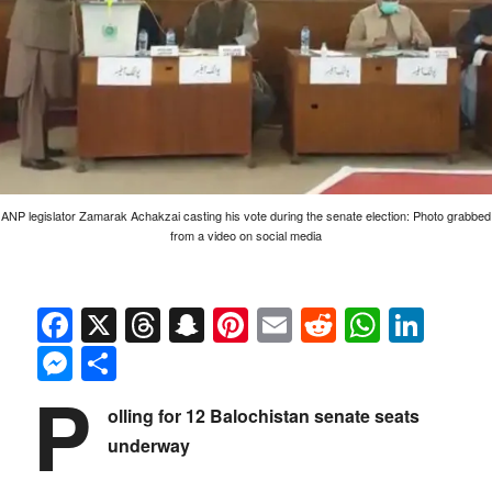
ANP legislator Zamarak Achakzai casting his vote during the senate election: Photo grabbed
from a video on social media
Facebook
X
Threads
Snapchat
Pinterest
Email
Reddit
Whats
Link
Messenger
Share
P
olling for 12 Balochistan senate seats
underway