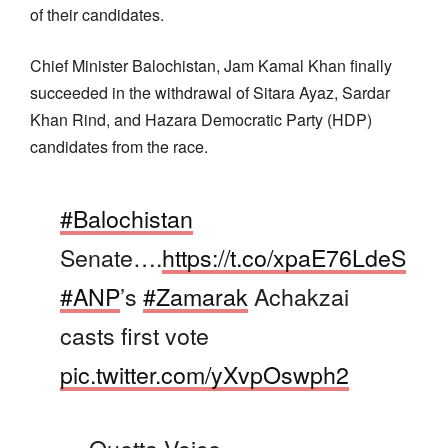
of their candidates.
Chief Minister Balochistan, Jam Kamal Khan finally
succeeded in the withdrawal of Sitara Ayaz, Sardar
Khan Rind, and Hazara Democratic Party (HDP)
candidates from the race.
#Balochistan
Senate….
https://t.co/xpaE76LdeS
#ANP
’s
#Zamarak
Achakzai
casts first vote
pic.twitter.com/yXvpOswph2
— Quetta Voice