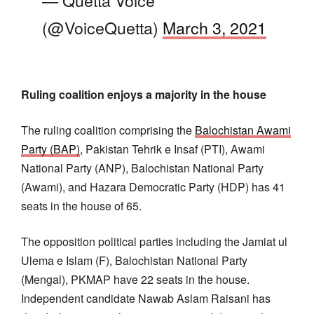
(@VoiceQuetta)
March 3, 2021
Ruling coalition enjoys a majority in the house
The ruling coalition comprising the
Balochistan Awami
Party (BAP)
, Pakistan Tehrik e Insaf (PTI), Awami
National Party (ANP), Balochistan National Party
(Awami), and Hazara Democratic Party (HDP) has 41
seats in the house of 65.
The opposition political parties including the Jamiat ul
Ulema e Islam (F), Balochistan National Party
(Mengal), PKMAP have 22 seats in the house.
Independent candidate Nawab Aslam Raisani has