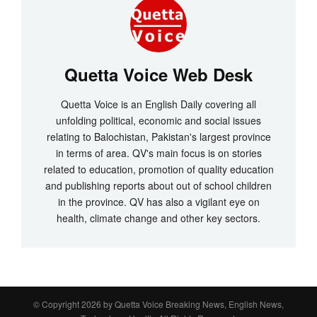
Quetta Voice Web Desk
Quetta Voice is an English Daily covering all
unfolding political, economic and social issues
relating to Balochistan, Pakistan's largest province
in terms of area. QV's main focus is on stories
related to education, promotion of quality education
and publishing reports about out of school children
in the province. QV has also a vigilant eye on
health, climate change and other key sectors.
© Copyright 2026 by
Quetta Voice Breaking News, English News,