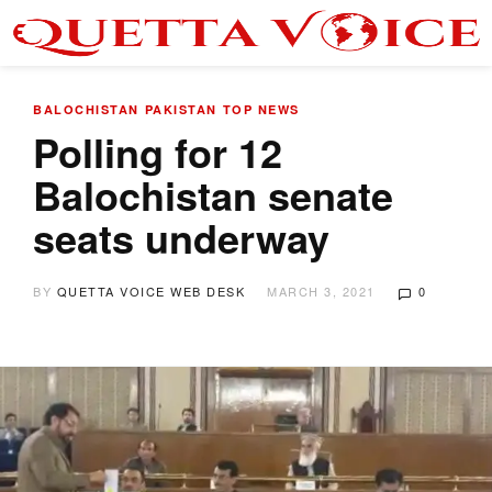
BALOCHISTAN
PAKISTAN
TOP NEWS
Polling for 12
Balochistan senate
seats underway
BY
QUETTA VOICE WEB DESK
MARCH 3, 2021
0