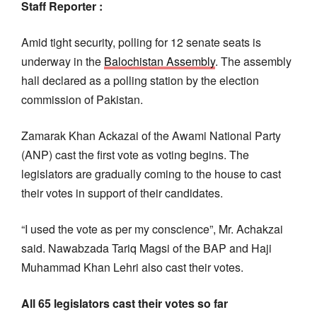
Staff Reporter :
Amid tight security, polling for 12 senate seats is
underway in the
Balochistan Assembly
. The assembly
hall declared as a polling station by the election
commission of Pakistan.
Zamarak Khan Ackazai of the Awami National Party
(ANP) cast the first vote as voting begins. The
legislators are gradually coming to the house to cast
their votes in support of their candidates.
“I used the vote as per my conscience”, Mr. Achakzai
said. Nawabzada Tariq Magsi of the BAP and Haji
Muhammad Khan Lehri also cast their votes.
All 65 legislators cast their votes so far