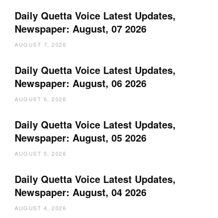
Daily Quetta Voice Latest Updates,
Newspaper: August, 07 2026
AUGUST 7, 2026
Daily Quetta Voice Latest Updates,
Newspaper: August, 06 2026
AUGUST 6, 2026
Daily Quetta Voice Latest Updates,
Newspaper: August, 05 2026
AUGUST 5, 2026
Daily Quetta Voice Latest Updates,
Newspaper: August, 04 2026
AUGUST 4, 2026