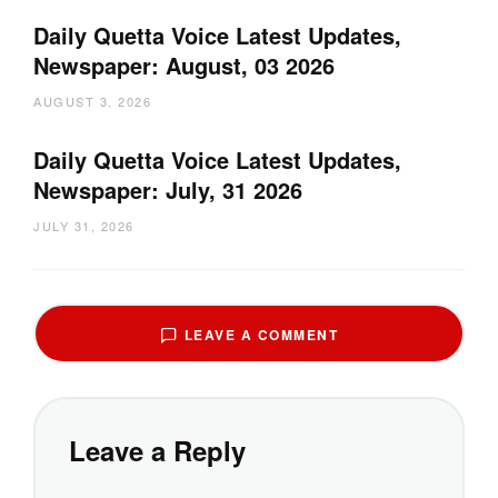
Daily Quetta Voice Latest Updates,
Newspaper: August, 03 2026
AUGUST 3, 2026
Daily Quetta Voice Latest Updates,
Newspaper: July, 31 2026
JULY 31, 2026
LEAVE A COMMENT
Leave a Reply