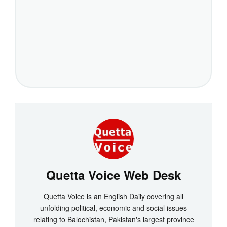
Quetta Voice Web Desk
Quetta Voice is an English Daily covering all
unfolding political, economic and social issues
relating to Balochistan, Pakistan's largest province