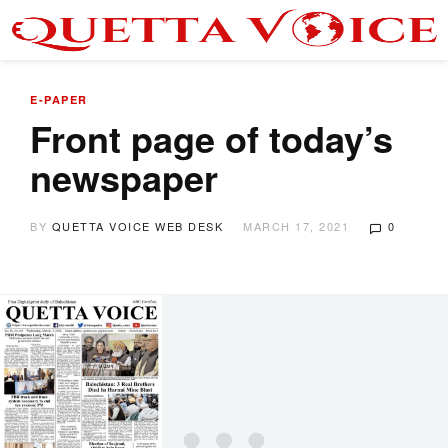
E-PAPER
Front page of today’s
newspaper
BY
QUETTA VOICE WEB DESK
MARCH 17, 2021
0