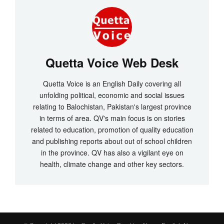
Quetta Voice Web Desk
Quetta Voice is an English Daily covering all
unfolding political, economic and social issues
relating to Balochistan, Pakistan's largest province
in terms of area. QV's main focus is on stories
related to education, promotion of quality education
and publishing reports about out of school children
in the province. QV has also a vigilant eye on
health, climate change and other key sectors.