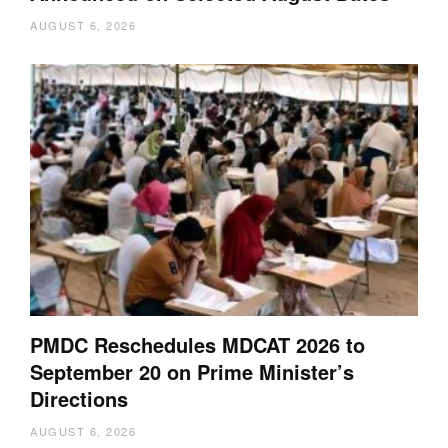
AUGUST 6, 2026
PMDC Reschedules MDCAT 2026 to
September 20 on Prime Minister’s
Directions
AUGUST 6, 2026