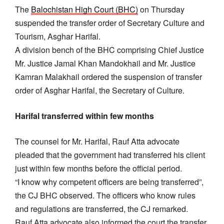
The
Balochistan High Court (BHC)
on Thursday
suspended the transfer order of Secretary Culture and
Tourism, Asghar Harifal.
A division bench of the BHC comprising Chief Justice
Mr. Justice Jamal Khan Mandokhail and Mr. Justice
Kamran Malakhail ordered the suspension of transfer
order of Asghar Harifal, the Secretary of Culture.
Harifal transferred within few months
The counsel for Mr. Harifal, Rauf Atta advocate
pleaded that the government had transferred his client
just within few months before the official period.
“I know why competent officers are being transferred”,
the CJ BHC observed. The officers who know rules
and regulations are transferred, the CJ remarked.
Rauf Atta advocate also informed the court the transfer