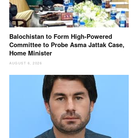
Balochistan to Form High-Powered
Committee to Probe Asma Jattak Case,
Home Minister
AUGUST 6, 2026