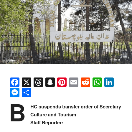
Facebook
X
Threads
Snapchat
Pinterest
Email
Reddit
Whats
Link
Messenger
Share
B
HC suspends transfer order of Secretary
Culture and Tourism
Staff Reporter: