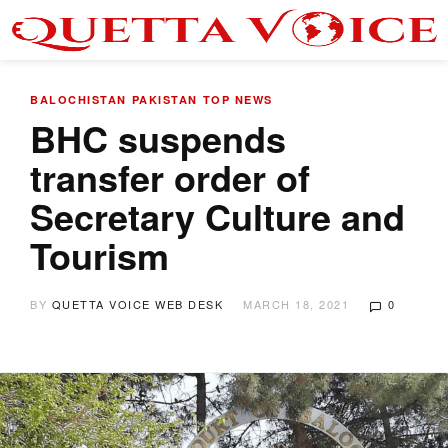
BALOCHISTAN
PAKISTAN
TOP NEWS
BHC suspends
transfer order of
Secretary Culture and
Tourism
BY
QUETTA VOICE WEB DESK
MARCH 18, 2021
0