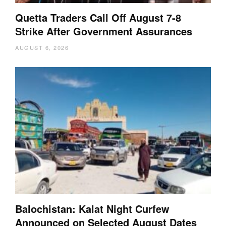
Quetta Traders Call Off August 7-8
Strike After Government Assurances
AUGUST 6, 2026
Balochistan: Kalat Night Curfew
Announced on Selected August Dates