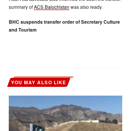
summary of
ACS Balochistan
was also ready.
BHC suspends transfer order of Secretary Culture
and Tourism
YOU MAY ALSO LIKE