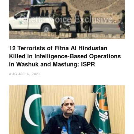
12 Terrorists of Fitna Al Hindustan
Killed in Intelligence-Based Operations
in Washuk and Mastung: ISPR
AUGUST 6, 2026