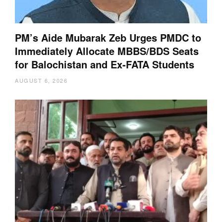
PM’s Aide Mubarak Zeb Urges PMDC to
Immediately Allocate MBBS/BDS Seats
for Balochistan and Ex-FATA Students
AUGUST 6, 2026