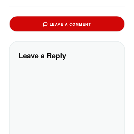
LEAVE A COMMENT
Leave a Reply