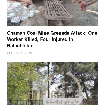
Chaman Coal Mine Grenade Attack: One
Worker Killed, Four Injured in
Balochistan
AUGUST 5, 2026