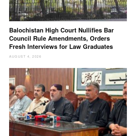
Balochistan High Court Nullifies Bar
Council Rule Amendments, Orders
Fresh Interviews for Law Graduates
AUGUST 4, 2026