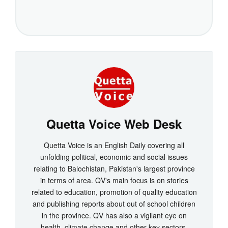
Quetta Voice Web Desk
Quetta Voice is an English Daily covering all
unfolding political, economic and social issues
relating to Balochistan, Pakistan's largest province
in terms of area. QV's main focus is on stories
related to education, promotion of quality education
and publishing reports about out of school children
in the province. QV has also a vigilant eye on
health, climate change and other key sectors.