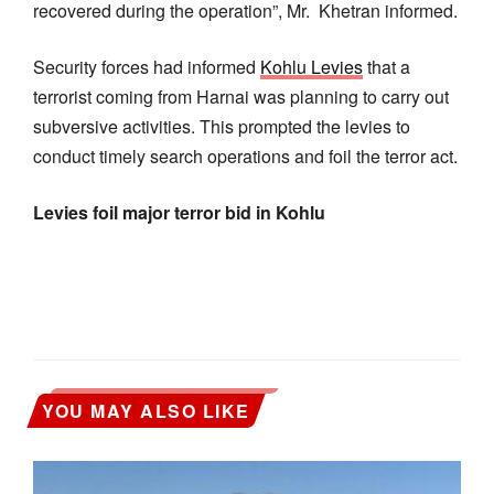
recovered during the operation”, Mr. Khetran informed.
Security forces had informed
Kohlu Levies
that a
terrorist coming from Harnai was planning to carry out
subversive activities. This prompted the levies to
conduct timely search operations and foil the terror act.
Levies foil major terror bid in Kohlu
YOU MAY ALSO LIKE