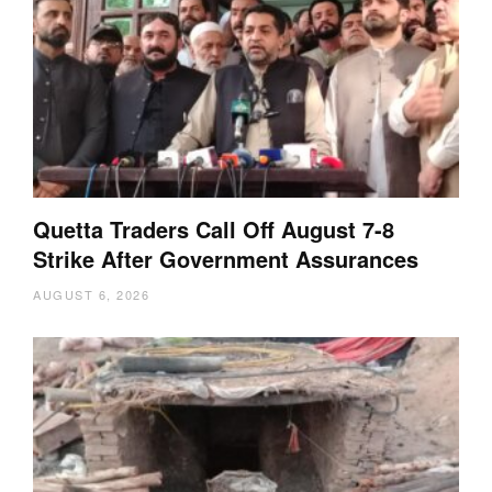
Quetta Traders Call Off August 7-8
Strike After Government Assurances
AUGUST 6, 2026