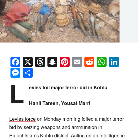
Facebook
X
Threads
Snapchat
Pinterest
Email
Reddit
Whats
Link
Messenger
Share
L
evies foil major terror bid in Kohlu
Hanif Tareen, Yousaf Marri
Levies force
on Monday morning foiled a major terror
bid by seizing weapons and ammunition in
Balochistan’s Kohlu district. Acting on an intelligence