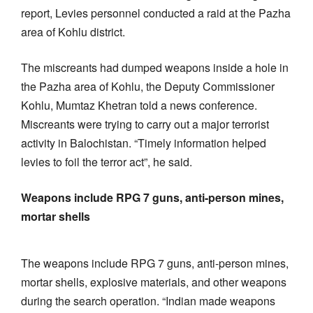
report, Levies personnel conducted a raid at the Pazha
area of Kohlu district.
The miscreants had dumped weapons inside a hole in
the Pazha area of Kohlu, the Deputy Commissioner
Kohlu, Mumtaz Khetran told a news conference.
Miscreants were trying to carry out a major terrorist
activity in Balochistan. “Timely information helped
levies to foil the terror act”, he said.
Weapons include RPG 7 guns, anti-person mines,
mortar shells
The weapons include RPG 7 guns, anti-person mines,
mortar shells, explosive materials, and other weapons
during the search operation. “Indian made weapons