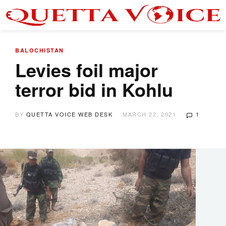
BALOCHISTAN
Levies foil major
terror bid in Kohlu
BY
QUETTA VOICE WEB DESK
MARCH 22, 2021
1