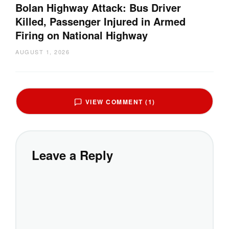
Bolan Highway Attack: Bus Driver
Killed, Passenger Injured in Armed
Firing on National Highway
AUGUST 1, 2026
VIEW COMMENT (1)
Leave a Reply