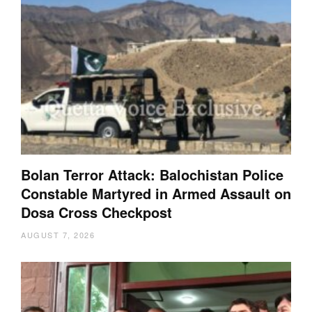
Bolan Terror Attack: Balochistan Police
Constable Martyred in Armed Assault on
Dosa Cross Checkpost
AUGUST 7, 2026