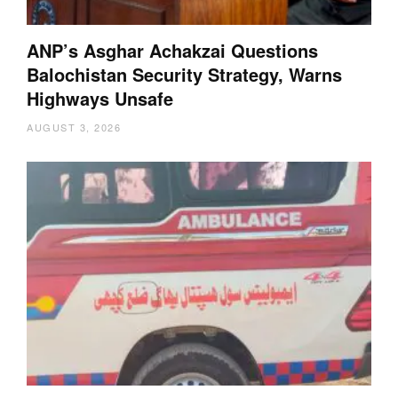
ANP’s Asghar Achakzai Questions
Balochistan Security Strategy, Warns
Highways Unsafe
AUGUST 3, 2026