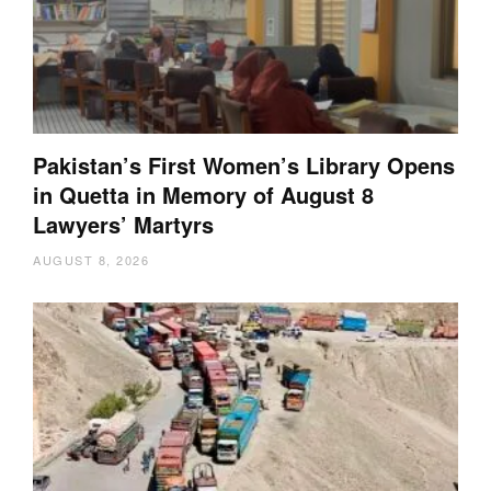
Pakistan’s First Women’s Library Opens
in Quetta in Memory of August 8
Lawyers’ Martyrs
AUGUST 8, 2026