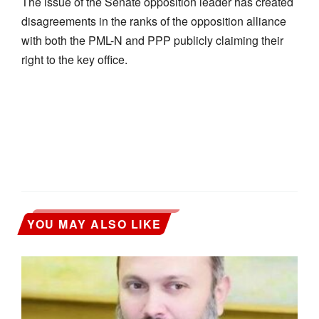
The issue of the Senate opposition leader has created
disagreements in the ranks of the opposition alliance
with both the PML-N and PPP publicly claiming their
right to the key office.
YOU MAY ALSO LIKE