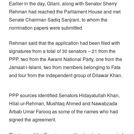
Earlier in the day, Gilani, along with Senator Sherry
Rehman had reached the Parliament House and met
Senate Chairman Sadiq Sanjrani, to whom the
nomination papers were submitted.
Rehman said that the application had been filed with
signatures from a total of 30 senators – 21 from the
PPP, two from the Awami National Party, one from the
Jamaat-i-Islami, two from members belonging to Fata
and four from the independent group of Dilawar Khan.
PPP sources identified Senators Hidayatullah Khan,
Hilal-ur-Rehman, Mushtaq Ahmed and Nawabzada
Arbab Umar Farooq as some of the names who had
signed the agreement.