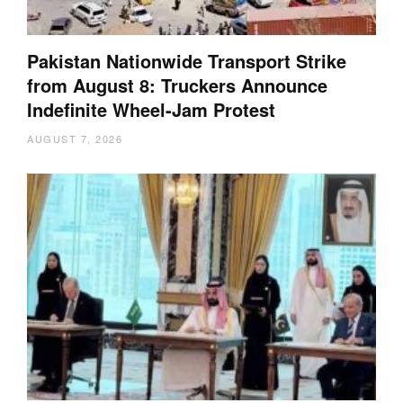
Pakistan Nationwide Transport Strike
from August 8: Truckers Announce
Indefinite Wheel-Jam Protest
AUGUST 7, 2026