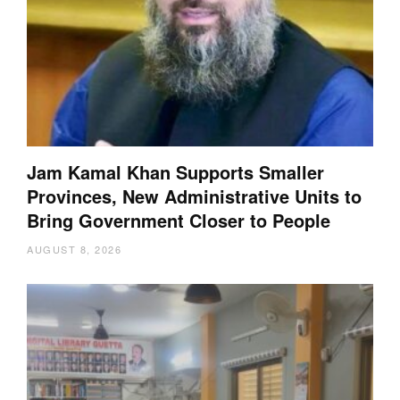
Jam Kamal Khan Supports Smaller
Provinces, New Administrative Units to
Bring Government Closer to People
AUGUST 8, 2026