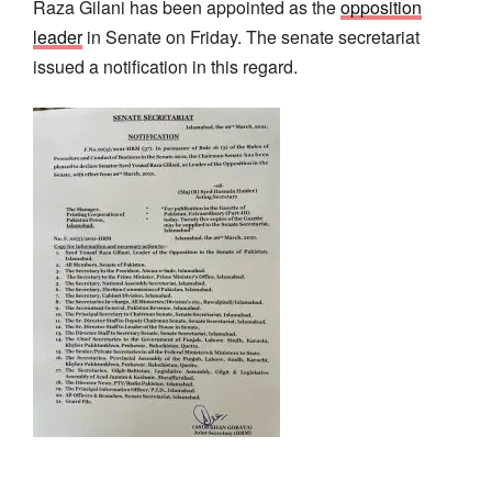
Raza Gilani has been appointed as the
opposition
leader
in Senate on Friday. The senate secretariat
issued a notification in this regard.