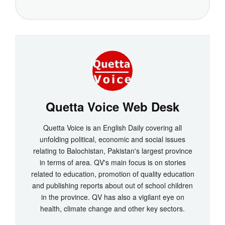
Quetta Voice Web Desk
Quetta Voice is an English Daily covering all
unfolding political, economic and social issues
relating to Balochistan, Pakistan's largest province
in terms of area. QV's main focus is on stories
related to education, promotion of quality education
and publishing reports about out of school children
in the province. QV has also a vigilant eye on
health, climate change and other key sectors.