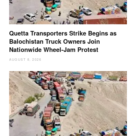
Quetta Transporters Strike Begins as
Balochistan Truck Owners Join
Nationwide Wheel-Jam Protest
AUGUST 8, 2026