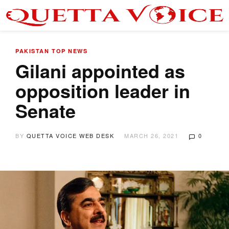
PAKISTAN
TOP NEWS
Gilani appointed as
opposition leader in
Senate
BY
QUETTA VOICE WEB DESK
MARCH 26, 2021
0