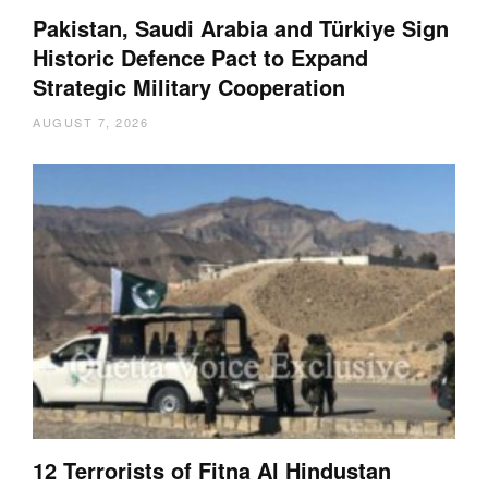
Pakistan, Saudi Arabia and Türkiye Sign
Historic Defence Pact to Expand
Strategic Military Cooperation
AUGUST 7, 2026
12 Terrorists of Fitna Al Hindustan