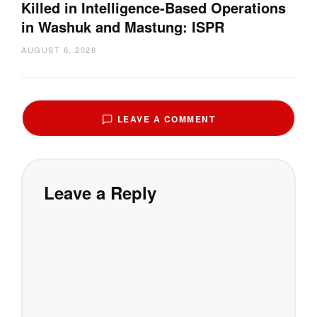
Killed in Intelligence-Based Operations
in Washuk and Mastung: ISPR
AUGUST 6, 2026
LEAVE A COMMENT
Leave a Reply