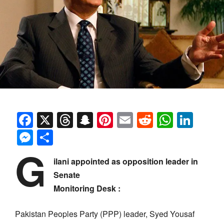
Facebook
X
Threads
Snapchat
Pinterest
Email
Reddit
Whats
Link
Messenger
Share
G
ilani appointed as opposition leader in
Senate
Monitoring Desk :
Pakistan Peoples Party (PPP) leader, Syed Yousaf