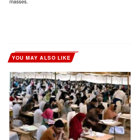
masses.
YOU MAY ALSO LIKE