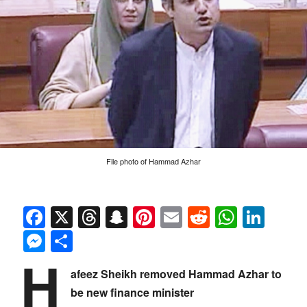
File photo of Hammad Azhar
Facebook
X
Threads
Snapchat
Pinterest
Email
Reddit
Whats
Link
Messenger
Share
H
afeez Sheikh removed Hammad Azhar to
be new finance minister