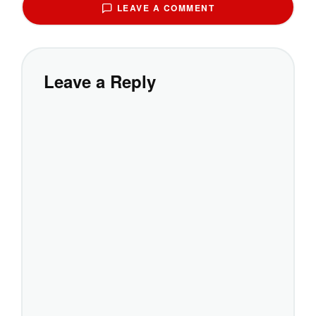
LEAVE A COMMENT
Leave a Reply