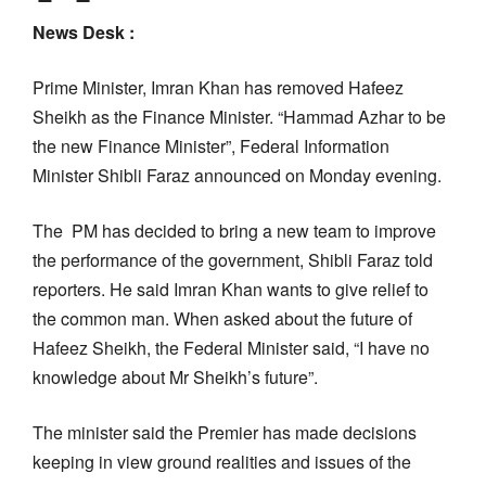
News Desk :
Prime Minister, Imran Khan has removed Hafeez
Sheikh as the Finance Minister. “Hammad Azhar to be
the new Finance Minister”, Federal Information
Minister Shibli Faraz announced on Monday evening.
The PM has decided to bring a new team to improve
the performance of the government, Shibli Faraz told
reporters. He said Imran Khan wants to give relief to
the common man. When asked about the future of
Hafeez Sheikh, the Federal Minister said, “I have no
knowledge about Mr Sheikh’s future”.
The minister said the Premier has made decisions
keeping in view ground realities and issues of the