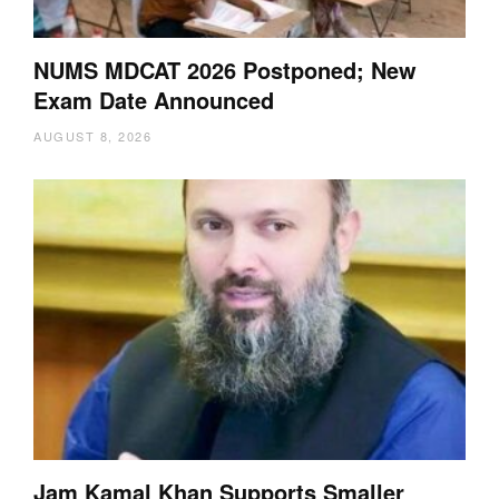
NUMS MDCAT 2026 Postponed; New
Exam Date Announced
AUGUST 8, 2026
Jam Kamal Khan Supports Smaller