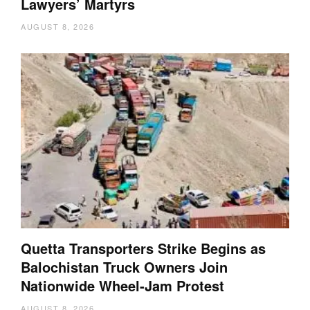
Lawyers’ Martyrs
AUGUST 8, 2026
Quetta Transporters Strike Begins as
Balochistan Truck Owners Join
Nationwide Wheel-Jam Protest
AUGUST 8, 2026