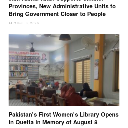
Provinces, New Administrative Units to
Bring Government Closer to People
AUGUST 8, 2026
Pakistan’s First Women’s Library Opens
in Quetta in Memory of August 8