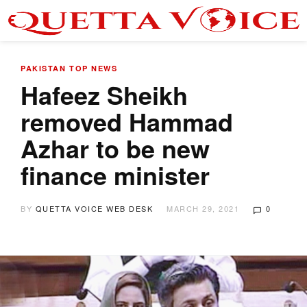
PAKISTAN
TOP NEWS
Hafeez Sheikh
removed Hammad
Azhar to be new
finance minister
BY
QUETTA VOICE WEB DESK
MARCH 29, 2021
0