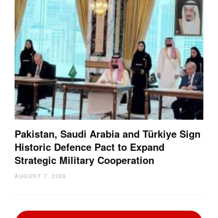
Pakistan, Saudi Arabia and Türkiye Sign
Historic Defence Pact to Expand
Strategic Military Cooperation
AUGUST 7, 2026