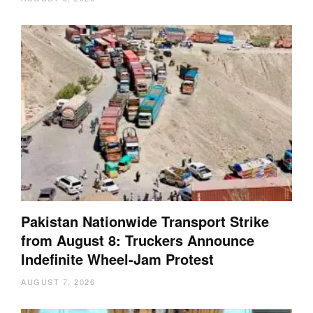
Pakistan Nationwide Transport Strike
from August 8: Truckers Announce
Indefinite Wheel-Jam Protest
AUGUST 7, 2026