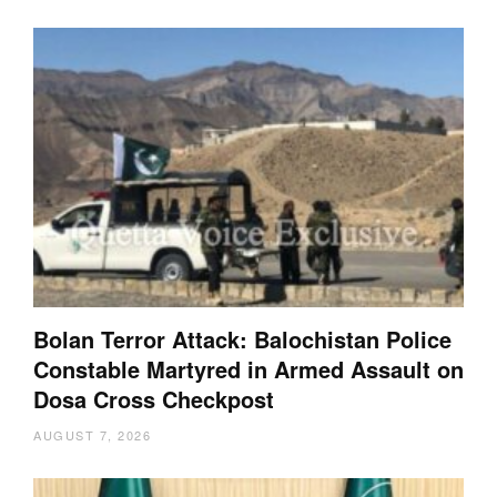
Bolan Terror Attack: Balochistan Police
Constable Martyred in Armed Assault on
Dosa Cross Checkpost
AUGUST 7, 2026