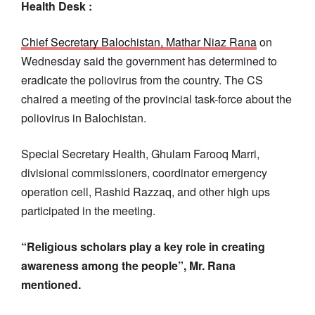
Health Desk :
Chief Secretary Balochistan, Mathar Niaz Rana
on
Wednesday said the government has determined to
eradicate the poliovirus from the country. The CS
chaired a meeting of the provincial task-force about the
poliovirus in Balochistan.
Special Secretary Health, Ghulam Farooq Marri,
divisional commissioners, coordinator emergency
operation cell, Rashid Razzaq, and other high ups
participated in the meeting.
“Religious scholars play a key role in creating
awareness among the people”, Mr. Rana
mentioned.