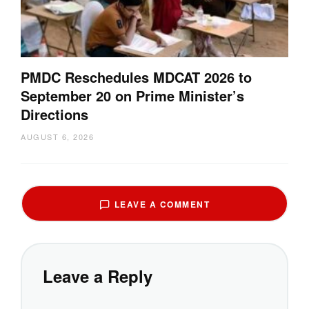
PMDC Reschedules MDCAT 2026 to
September 20 on Prime Minister’s
Directions
AUGUST 6, 2026
LEAVE A COMMENT
Leave a Reply