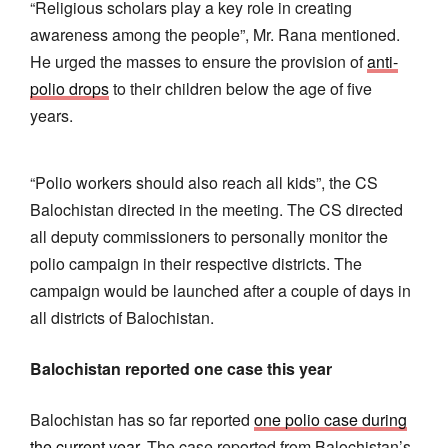
“Religious scholars play a key role in creating
awareness among the people”, Mr. Rana mentioned.
He urged the masses to ensure the provision of
anti-
polio drops
to their children below the age of five
years.
“Polio workers should also reach all kids”, the CS
Balochistan directed in the meeting. The CS directed
all deputy commissioners to personally monitor the
polio campaign in their respective districts. The
campaign would be launched after a couple of days in
all districts of Balochistan.
Balochistan reported one case this year
Balochistan has so far reported
one polio case during
the current year
. The case reported from Balochistan’s