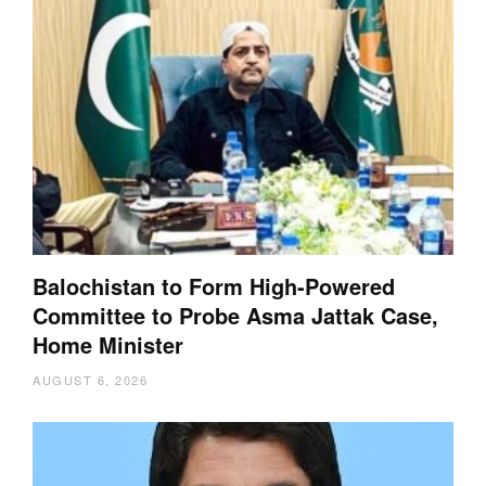
Balochistan to Form High-Powered
Committee to Probe Asma Jattak Case,
Home Minister
AUGUST 6, 2026