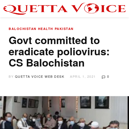
BALOCHISTAN
HEALTH
PAKISTAN
Govt committed to
eradicate poliovirus:
CS Balochistan
BY
QUETTA VOICE WEB DESK
APRIL 1, 2021
0