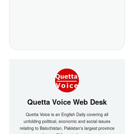
Quetta Voice Web Desk
Quetta Voice is an English Daily covering all
unfolding political, economic and social issues
relating to Balochistan, Pakistan's largest province