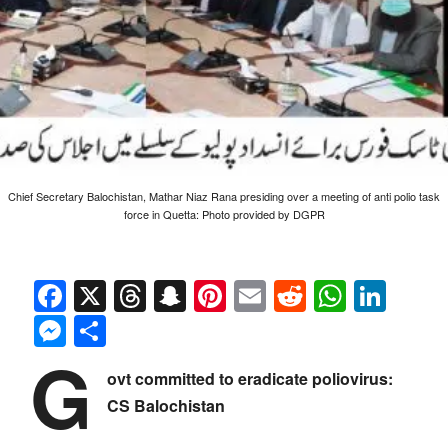
Chief Secretary Balochistan, Mathar Niaz Rana presiding over a meeting of anti polio task
force in Quetta: Photo provided by DGPR
Facebook
X
Threads
Snapchat
Pinterest
Email
Reddit
Whats
Link
Messenger
Share
G
ovt committed to eradicate poliovirus:
CS Balochistan