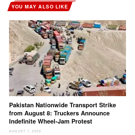
YOU MAY ALSO LIKE
Pakistan Nationwide Transport Strike
from August 8: Truckers Announce
Indefinite Wheel-Jam Protest
AUGUST 7, 2026