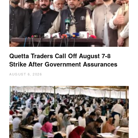
Quetta Traders Call Off August 7-8
Strike After Government Assurances
AUGUST 6, 2026