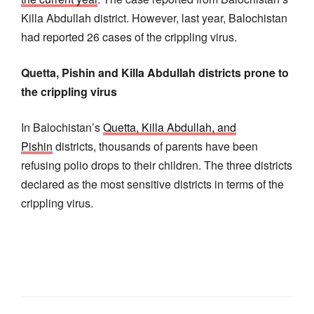
Killa Abdullah district. However, last year, Balochistan
had reported 26 cases of the crippling virus.
Quetta, Pishin and Killa Abdullah districts prone to
the crippling virus
In Balochistan’s
Quetta, Killa Abdullah, and
Pishin
districts, thousands of parents have been
refusing polio drops to their children. The three districts
declared as the most sensitive districts in terms of the
crippling virus.