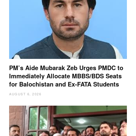
PM’s Aide Mubarak Zeb Urges PMDC to
Immediately Allocate MBBS/BDS Seats
for Balochistan and Ex-FATA Students
AUGUST 6, 2026