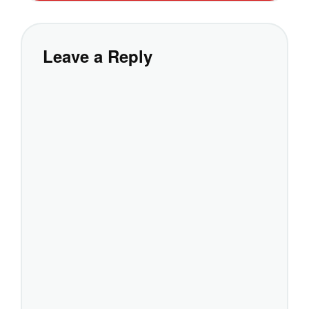
Leave a Reply