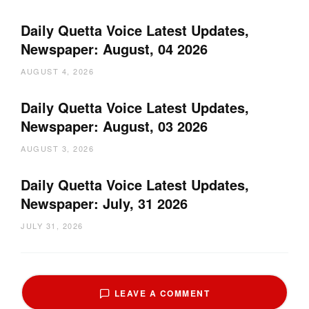
Daily Quetta Voice Latest Updates,
Newspaper: August, 04 2026
AUGUST 4, 2026
Daily Quetta Voice Latest Updates,
Newspaper: August, 03 2026
AUGUST 3, 2026
Daily Quetta Voice Latest Updates,
Newspaper: July, 31 2026
JULY 31, 2026
LEAVE A COMMENT