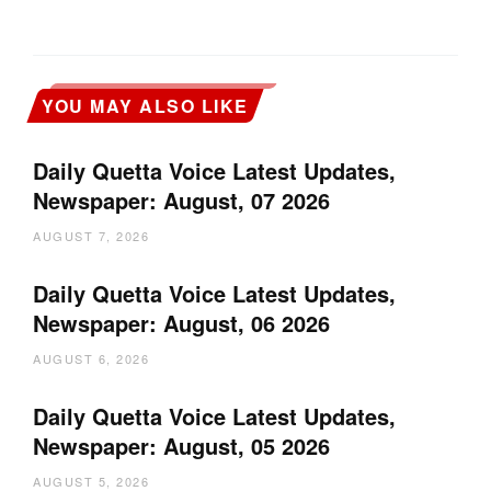
YOU MAY ALSO LIKE
Daily Quetta Voice Latest Updates,
Newspaper: August, 07 2026
AUGUST 7, 2026
Daily Quetta Voice Latest Updates,
Newspaper: August, 06 2026
AUGUST 6, 2026
Daily Quetta Voice Latest Updates,
Newspaper: August, 05 2026
AUGUST 5, 2026