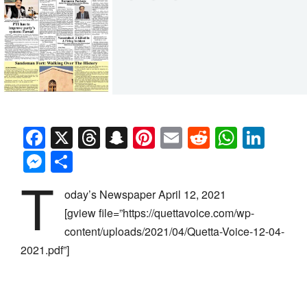
Facebook
X
Threads
Snapchat
Pinterest
Email
Reddit
Whats
Link
Messenger
Share
T
oday’s Newspaper April 12, 2021
[gview file=”https://quettavoice.com/wp-
content/uploads/2021/04/Quetta-Voice-12-04-
2021.pdf”]