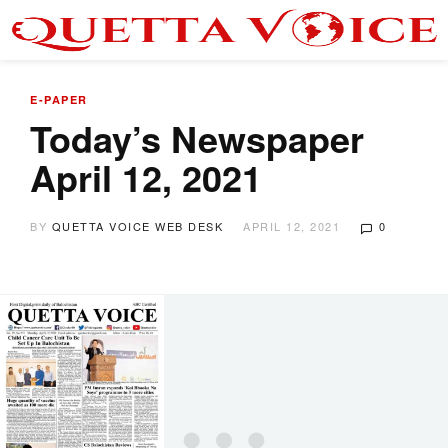
E-PAPER
Today’s Newspaper
April 12, 2021
BY
QUETTA VOICE WEB DESK
APRIL 12, 2021
0