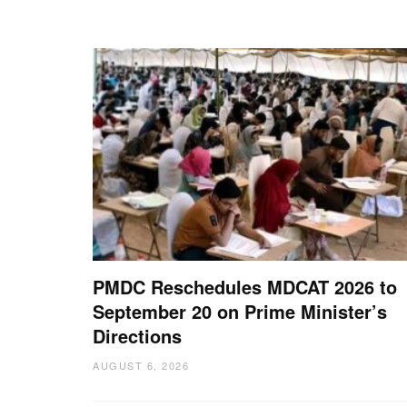
PMDC Reschedules MDCAT 2026 to
September 20 on Prime Minister’s
Directions
AUGUST 6, 2026