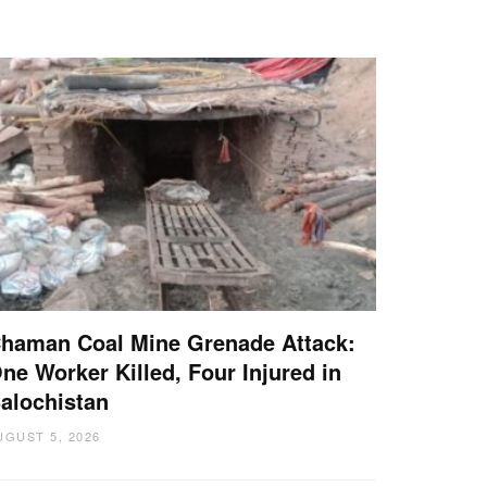
haman Coal Mine Grenade Attack:
ne Worker Killed, Four Injured in
alochistan
UGUST 5, 2026