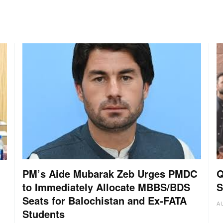
PM’s Aide Mubarak Zeb Urges PMDC
Q
to Immediately Allocate MBBS/BDS
S
Seats for Balochistan and Ex-FATA
A
Students