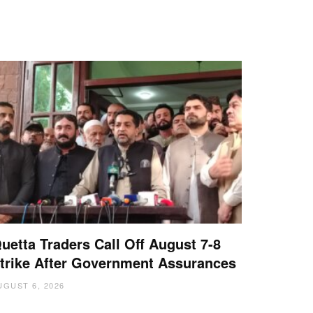
uetta Traders Call Off August 7-8
trike After Government Assurances
UGUST 6, 2026