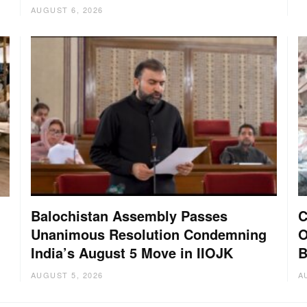
AUGUST 6, 2026
Balochistan Assembly Passes
C
Unanimous Resolution Condemning
O
India’s August 5 Move in IIOJK
B
AUGUST 5, 2026
A