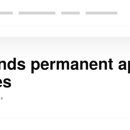
ds permanent a
es
0