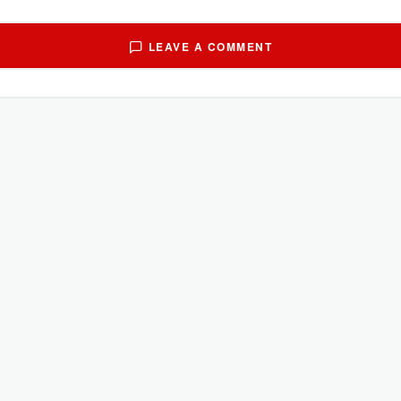
LEAVE A COMMENT