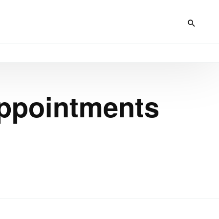
ppointments