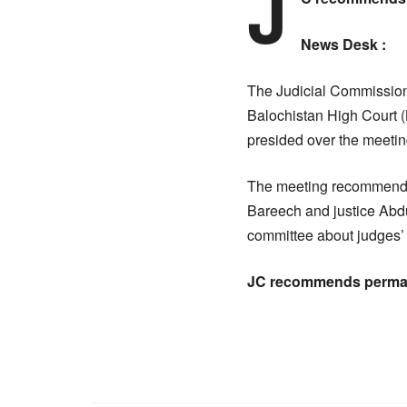
J
News Desk :
The Judicial Commission
Balochistan High Court 
presided over the meetin
The meeting recommended
Bareech and justice Abd
committee about judges’ 
JC recommends perman