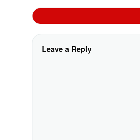
Leave a Reply