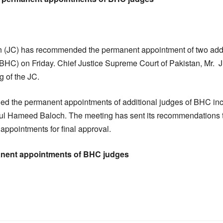
 (JC) has recommended the permanent appointment of two addit
(BHC) on Friday. Chief Justice Supreme Court of Pakistan, Mr.
g of the JC.
 the permanent appointments of additional judges of BHC inc
ul Hameed Baloch. The meeting has sent its recommendations t
appointments for final approval.
ent appointments of BHC judges