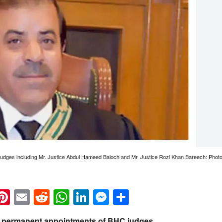
 judges including Mr. Justice Abdul Hameed Baloch and Mr. Justice Rozi Khan Bareech: Pho
k
eads
napchat
Pinterest
Email
Reddit
WhatsApp
LinkedIn
Messenger
Share
permanent appointments of BHC judges