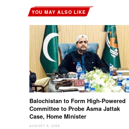
YOU MAY ALSO LIKE
Balochistan to Form High-Powered
Committee to Probe Asma Jattak
Case, Home Minister
AUGUST 6, 2026