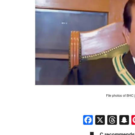
File photos of BHC
Faceboo
X
Thr
S
C recommends 