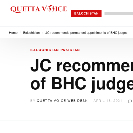
BALOCHISTAN
Home
/
Balochistan
/
JC recommends permanent appointments of BHC judges
BALOCHISTAN
PAKISTAN
JC recommen
of BHC judg
BY
QUETTA VOICE WEB DESK
APRIL 16, 2021