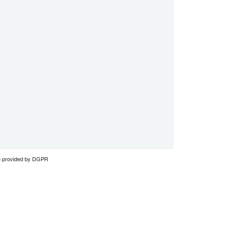
to provided by DGPR