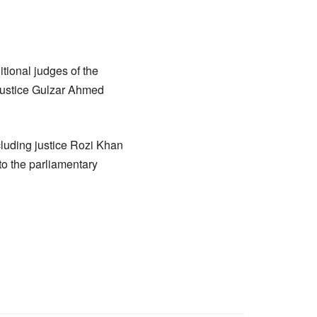
ional judges of the
 Justice Gulzar Ahmed
luding justice Rozi Khan
o the parliamentary