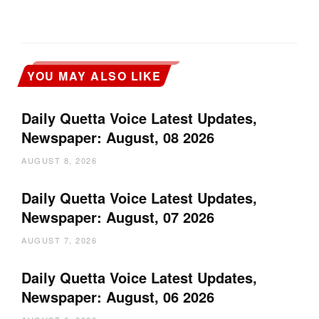
YOU MAY ALSO LIKE
Daily Quetta Voice Latest Updates,
Newspaper: August, 08 2026
AUGUST 8, 2026
Daily Quetta Voice Latest Updates,
Newspaper: August, 07 2026
AUGUST 7, 2026
Daily Quetta Voice Latest Updates,
Newspaper: August, 06 2026