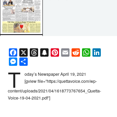
Facebook
X
Threads
Snapchat
Pinterest
Email
Reddit
Whats
Link
Messenger
Share
T
oday’s Newspaper April 19, 2021
[gview file=”https://quettavoice.com/wp-
content/uploads/2021/04/1618773767654_Quetta-
Voice-19-04-2021.pdf”]