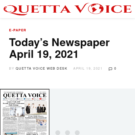
E-PAPER
Today’s Newspaper
April 19, 2021
BY
QUETTA VOICE WEB DESK
APRIL 19, 2021
0