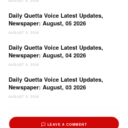
AUGUST 6, 2026
Daily Quetta Voice Latest Updates,
Newspaper: August, 05 2026
AUGUST 5, 2026
Daily Quetta Voice Latest Updates,
Newspaper: August, 04 2026
AUGUST 4, 2026
Daily Quetta Voice Latest Updates,
Newspaper: August, 03 2026
AUGUST 3, 2026
LEAVE A COMMENT