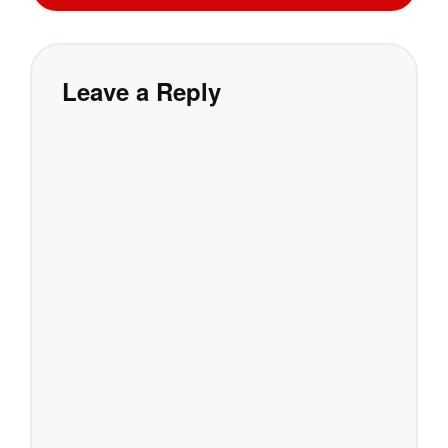
Leave a Reply