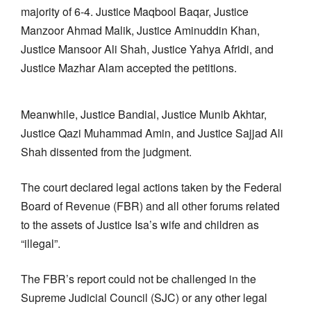
majority of 6-4. Justice Maqbool Baqar, Justice
Manzoor Ahmad Malik, Justice Aminuddin Khan,
Justice Mansoor Ali Shah, Justice Yahya Afridi, and
Justice Mazhar Alam accepted the petitions.
Meanwhile, Justice Bandial, Justice Munib Akhtar,
Justice Qazi Muhammad Amin, and Justice Sajjad Ali
Shah dissented from the judgment.
The court declared legal actions taken by the Federal
Board of Revenue (FBR) and all other forums related
to the assets of Justice Isa’s wife and children as
“illegal”.
The FBR’s report could not be challenged in the
Supreme Judicial Council (SJC) or any other legal