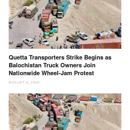
Quetta Transporters Strike Begins as
Balochistan Truck Owners Join
Nationwide Wheel-Jam Protest
AUGUST 8, 2026