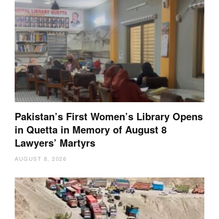
Pakistan’s First Women’s Library Opens
in Quetta in Memory of August 8
Lawyers’ Martyrs
AUGUST 8, 2026