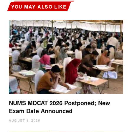
YOU MAY ALSO LIKE
NUMS MDCAT 2026 Postponed; New
Exam Date Announced
AUGUST 8, 2026