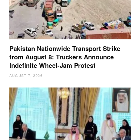
Pakistan Nationwide Transport Strike
from August 8: Truckers Announce
Indefinite Wheel-Jam Protest
AUGUST 7, 2026