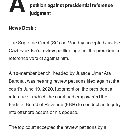
A
petition against presidential reference
judgment
News Desk :
The Supreme Court (SC) on Monday accepted Justice
Qazi Faez Isa’s review petition against the presidential
reference verdict against him.
A 10-member bench, headed by Justice Umar Ata
Bandial, was hearing review petitions filed against the
court’s June 19, 2020, judgment on the presidential
reference in which the court had empowered the
Federal Board of Revenue (FBR) to conduct an inquiry
into offshore assets of his spouse.
The top court accepted the review petitions by a