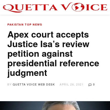
PAKISTAN
TOP NEWS
Apex court accepts
Justice Isa’s review
petition against
presidential reference
judgment
BY
QUETTA VOICE WEB DESK
APRIL 26, 2021
0