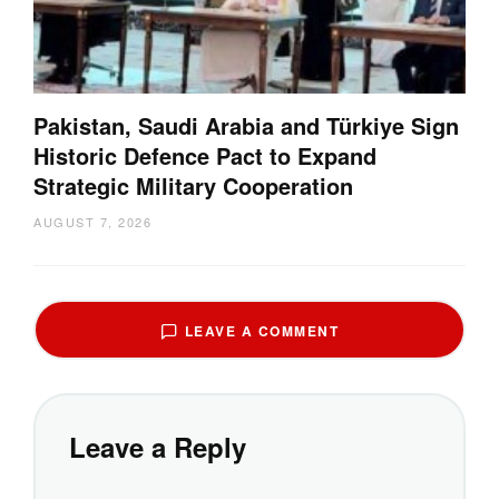
Pakistan, Saudi Arabia and Türkiye Sign
Historic Defence Pact to Expand
Strategic Military Cooperation
AUGUST 7, 2026
LEAVE A COMMENT
Leave a Reply