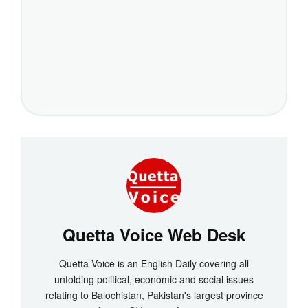
Quetta Voice Web Desk
Quetta Voice is an English Daily covering all
unfolding political, economic and social issues
relating to Balochistan, Pakistan's largest province