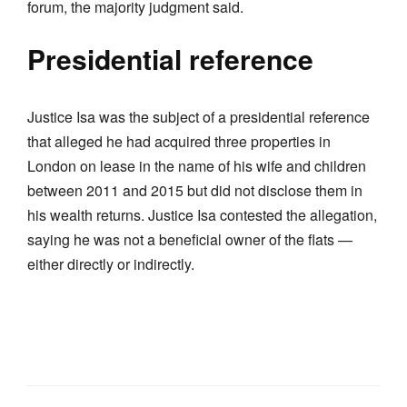
forum, the majority judgment said.
Presidential reference
Justice Isa was the subject of a presidential reference
that alleged he had acquired three properties in
London on lease in the name of his wife and children
between 2011 and 2015 but did not disclose them in
his wealth returns. Justice Isa contested the allegation,
saying he was not a beneficial owner of the flats —
either directly or indirectly.