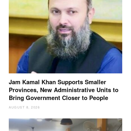
Jam Kamal Khan Supports Smaller
Provinces, New Administrative Units to
Bring Government Closer to People
AUGUST 8, 2026