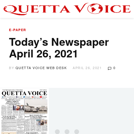
E-PAPER
Today’s Newspaper
April 26, 2021
BY
QUETTA VOICE WEB DESK
APRIL 26, 2021
0