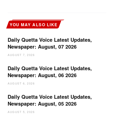
YOU MAY ALSO LIKE
Daily Quetta Voice Latest Updates,
Newspaper: August, 07 2026
AUGUST 7, 2026
Daily Quetta Voice Latest Updates,
Newspaper: August, 06 2026
AUGUST 6, 2026
Daily Quetta Voice Latest Updates,
Newspaper: August, 05 2026
AUGUST 5, 2026