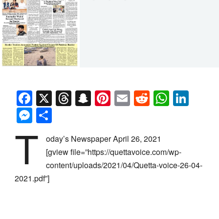
Facebook
X
Threads
Snapchat
Pinterest
Email
Reddit
Whats
Link
Messenger
Share
T
oday’s Newspaper April 26, 2021
[gview file=”https://quettavoice.com/wp-
content/uploads/2021/04/Quetta-voice-26-04-
2021.pdf”]