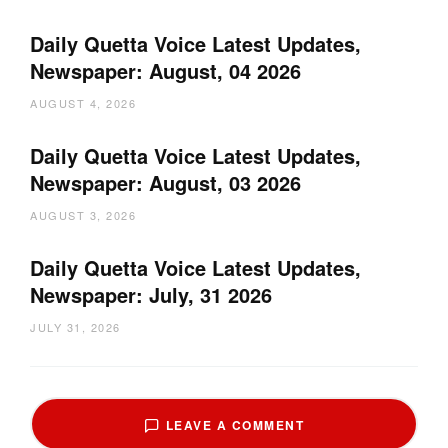
Daily Quetta Voice Latest Updates,
Newspaper: August, 04 2026
AUGUST 4, 2026
Daily Quetta Voice Latest Updates,
Newspaper: August, 03 2026
AUGUST 3, 2026
Daily Quetta Voice Latest Updates,
Newspaper: July, 31 2026
JULY 31, 2026
LEAVE A COMMENT