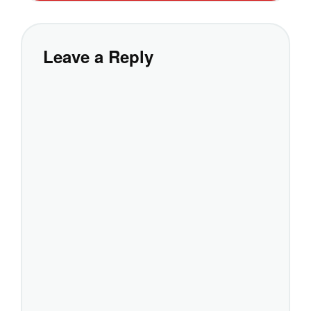
Leave a Reply