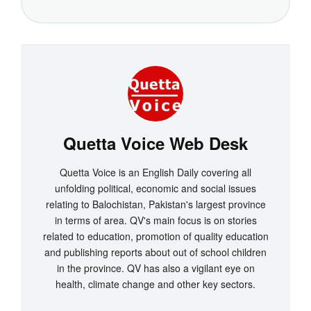
Quetta Voice Web Desk
Quetta Voice is an English Daily covering all
unfolding political, economic and social issues
relating to Balochistan, Pakistan's largest province
in terms of area. QV's main focus is on stories
related to education, promotion of quality education
and publishing reports about out of school children
in the province. QV has also a vigilant eye on
health, climate change and other key sectors.