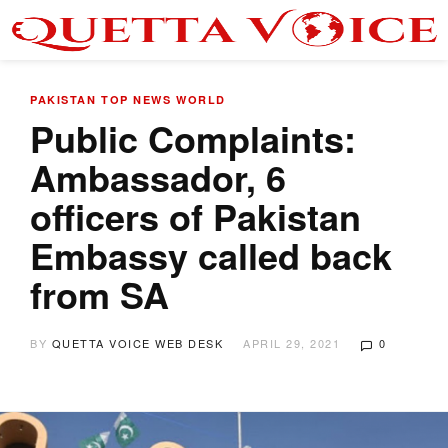
PAKISTAN
TOP NEWS
WORLD
Public Complaints:
Ambassador, 6
officers of Pakistan
Embassy called back
from SA
BY
QUETTA VOICE WEB DESK
APRIL 29, 2021
0