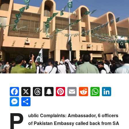
Facebook
X
Threads
Snapchat
Pinterest
Email
Reddit
Whats
Link
Messenger
Share
P
ublic Complaints: Ambassador, 6 officers
of Pakistan Embassy called back from SA