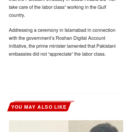
take care of the labor class” working in the Gulf
country.
Addressing a ceremony in Islamabad in connection
with the government’s Roshan Digital Account
initiative, the prime minister lamented that Pakistani
embassies did not “appreciate” the labor class.
YOU MAY ALSO LIKE