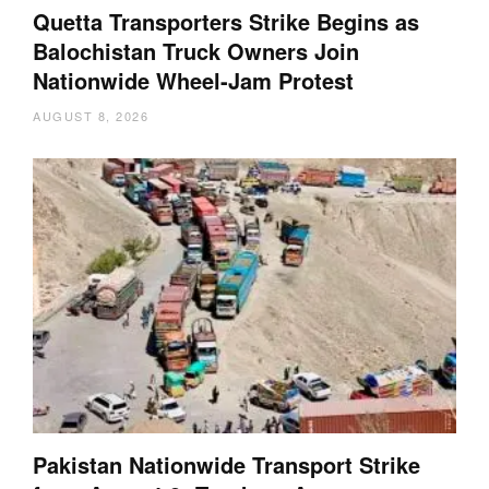
Quetta Transporters Strike Begins as
Balochistan Truck Owners Join
Nationwide Wheel-Jam Protest
AUGUST 8, 2026
Pakistan Nationwide Transport Strike