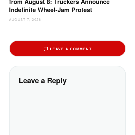
from August 8: Truckers Announce
Indefinite Wheel-Jam Protest
AUGUST 7, 2026
LEAVE A COMMENT
Leave a Reply