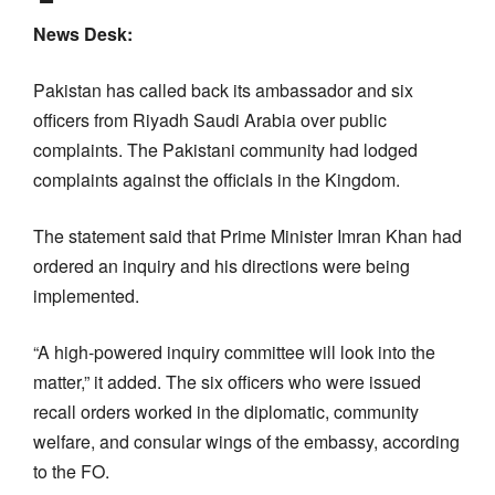
News Desk:
Pakistan has called back its ambassador and six
officers from Riyadh Saudi Arabia over public
complaints. The Pakistani community had lodged
complaints against the officials in the Kingdom.
The statement said that Prime Minister Imran Khan had
ordered an inquiry and his directions were being
implemented.
“A high-powered inquiry committee will look into the
matter,” it added. The six officers who were issued
recall orders worked in the diplomatic, community
welfare, and consular wings of the embassy, according
to the FO.