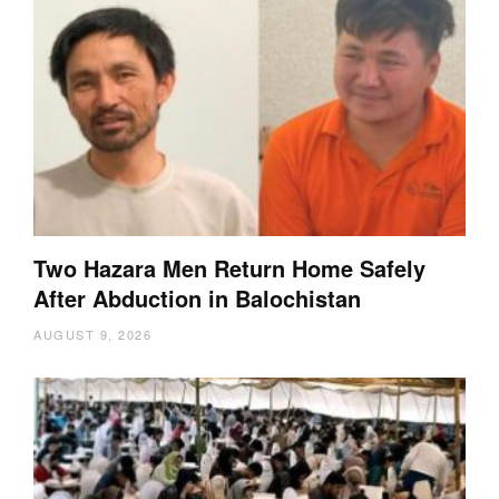
Two Hazara Men Return Home Safely
After Abduction in Balochistan
AUGUST 9, 2026