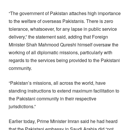
“The government of Pakistan attaches high importance
to the welfare of overseas Pakistanis. There is zero
tolerance, whatsoever, for any lapse in public service
delivery,” the statement said, adding that Foreign
Minister Shah Mahmood Qureshi himself oversaw the
working of all diplomatic missions, particularly with
regards to the services being provided to the Pakistani
community.
“Pakistan’s missions, all across the world, have
standing instructions to extend maximum facilitation to
the Pakistani community in their respective
jurisdictions.”
Earlier today, Prime Minister Imran said he had heard
that the Pakistani embassy in Saudi Arabia did “not