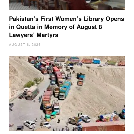
Pakistan’s First Women’s Library Opens
in Quetta in Memory of August 8
Lawyers’ Martyrs
AUGUST 8, 2026