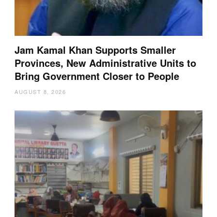
Jam Kamal Khan Supports Smaller
Provinces, New Administrative Units to
Bring Government Closer to People
AUGUST 8, 2026