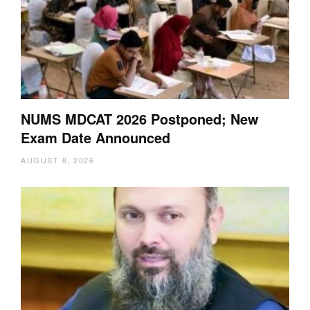
NUMS MDCAT 2026 Postponed; New
Exam Date Announced
AUGUST 8, 2026