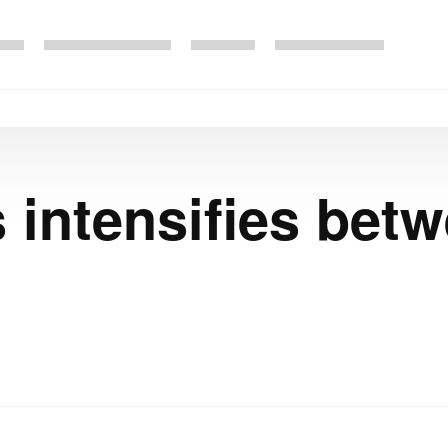
 intensifies bet