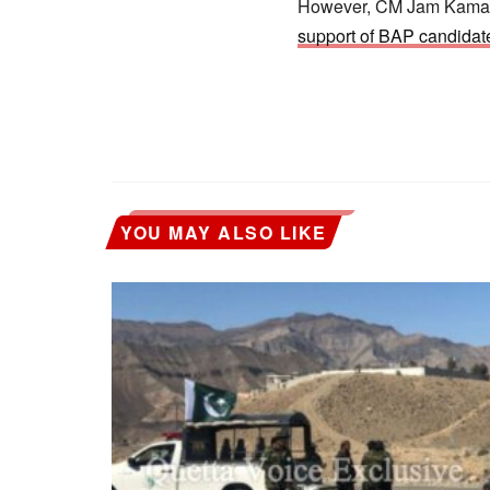
However, CM Jam Kamal a
support of BAP candida
YOU MAY ALSO LIKE