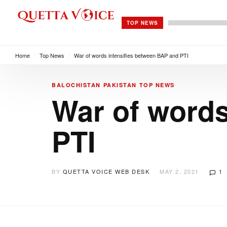
TOP NEWS
Home
/
Top News
/
War of words intensifies between BAP and PTI
BALOCHISTAN
PAKISTAN
TOP NEWS
War of words
PTI
BY
QUETTA VOICE WEB DESK
MAY 2, 2021
1