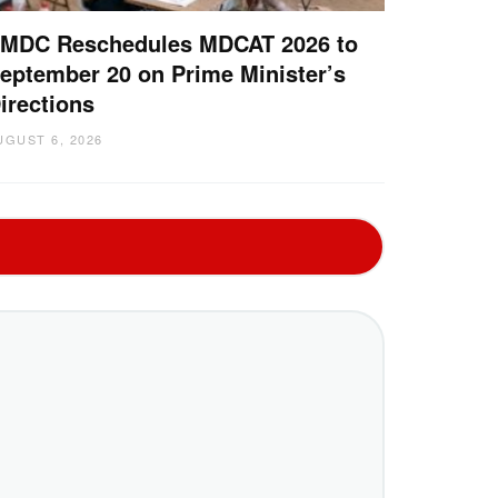
MDC Reschedules MDCAT 2026 to
eptember 20 on Prime Minister’s
irections
UGUST 6, 2026