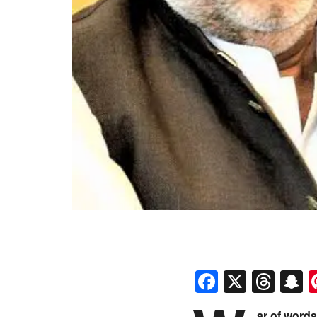
Faceboo
X
Thr
S
ar of word