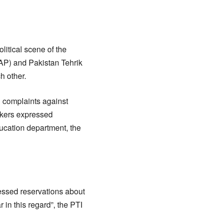
litical scene of the
AP) and Pakistan Tehrik
h other.
d complaints against
akers expressed
ducation department, the
ressed reservations about
in this regard”, the PTI