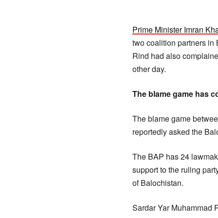
Prime Minister Imran Kh
two coalition partners i
Rind had also complaine
other day.
The blame game has co
The blame game between 
reportedly asked the Ba
The BAP has 24 lawmaker
support to the ruling pa
of Balochistan.
Sardar Yar Muhammad Rin