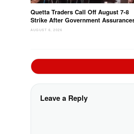
Quetta Traders Call Off August 7-8
Strike After Government Assurance
AUGUST 6, 2026
Leave a Reply