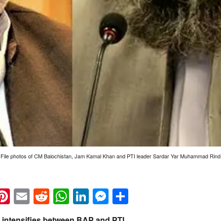
File photos of CM Balochistan, Jam Kamal Khan and PTI leader Sardar Yar Muhammad Rind
k
eads
napchat
Pinterest
Email
Reddit
WhatsApp
LinkedIn
Messenger
Share
s intensifies between BAP and PTI