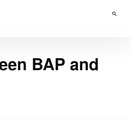
ween BAP and