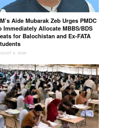
M’s Aide Mubarak Zeb Urges PMDC
o Immediately Allocate MBBS/BDS
eats for Balochistan and Ex-FATA
tudents
UGUST 6, 2026