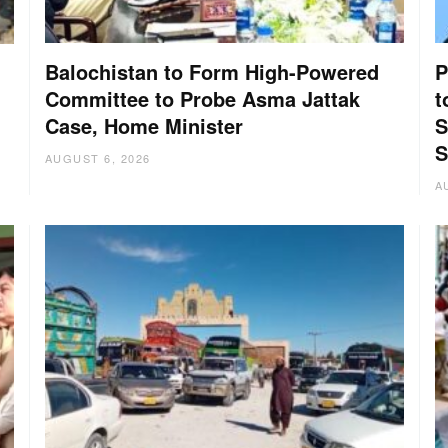
Balochistan to Form High-Powered
P
Committee to Probe Asma Jattak
t
Case, Home Minister
S
:
S
AUGUST 6, 2026
A