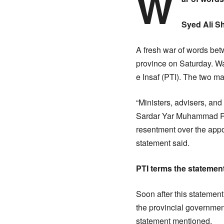
W
Syed Ali S
A fresh war of words be
province on Saturday. Wa
e Insaf (PTI). The two m
“Ministers, advisers, an
Sardar Yar Muhammad Rin
resentment over the appoi
statement said.
PTI terms the statement
Soon after this statement
the provincial government
statement mentioned.