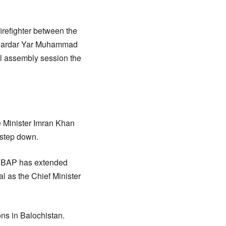
irefighter between the
ef Sardar Yar Muhammad
l assembly session the
 Minister Imran Khan
 step down.
. BAP has extended
l as the Chief Minister
ns in Balochistan.