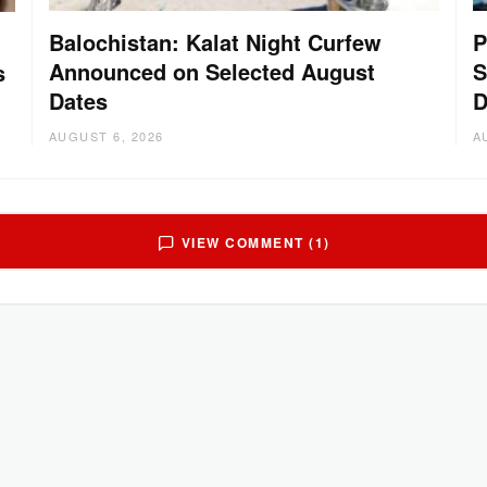
Balochistan: Kalat Night Curfew
P
Announced on Selected August
S
s
Dates
D
AUGUST 6, 2026
A
VIEW COMMENT (1)