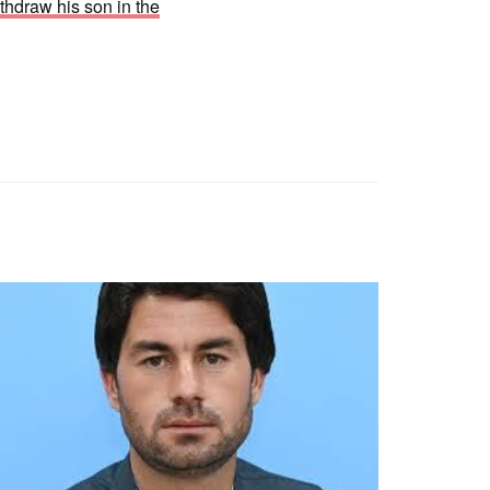
thdraw his son in the