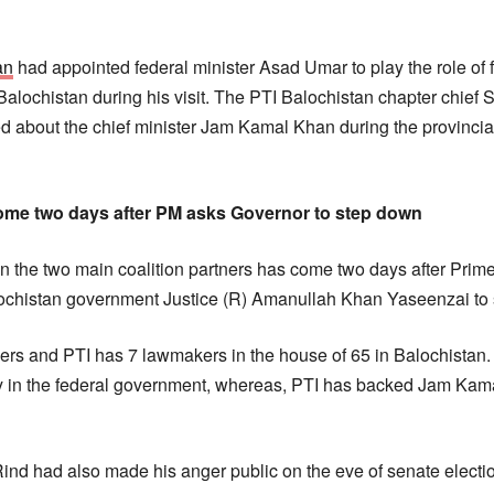
an
had appointed federal minister Asad Umar to play the role of f
n Balochistan during his visit. The PTI Balochistan chapter chi
d about the chief minister Jam Kamal Khan during the provincia
me two days after PM asks Governor to step down
the two main coalition partners has come two days after Prime
lochistan government Justice (R) Amanullah Khan Yaseenzai to
s and PTI has 7 lawmakers in the house of 65 in Balochistan
rty in the federal government, whereas, PTI has backed Jam Kama
d had also made his anger public on the eve of senate electio