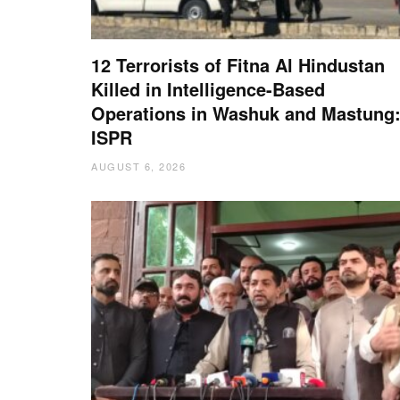
12 Terrorists of Fitna Al Hindustan
Killed in Intelligence-Based
Operations in Washuk and Mastung
ISPR
AUGUST 6, 2026