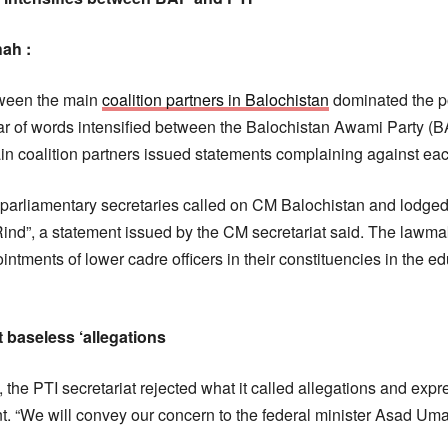
hah :
tween the main
coalition partners in Balochistan
dominated the po
r of words intensified between the Balochistan Awami Party (B
ain coalition partners issued statements complaining against eac
d parliamentary secretaries called on CM Balochistan and lodge
d”, a statement issued by the CM secretariat said. The lawm
ntments of lower cadre officers in their constituencies in the e
 baseless ‘allegations
, the PTI secretariat rejected what it called allegations and exp
. “We will convey our concern to the federal minister Asad Umar 