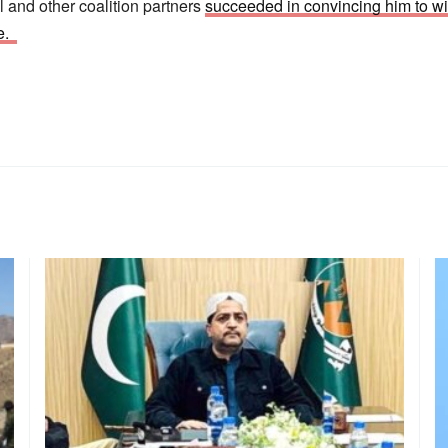
nd other coalition partners
succeeded in convincing him to wi
te.