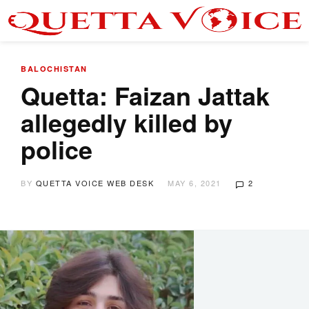
BALOCHISTAN
Quetta: Faizan Jattak
allegedly killed by
police
BY
QUETTA VOICE WEB DESK
MAY 6, 2021
2