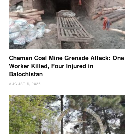
Chaman Coal Mine Grenade Attack: One
Worker Killed, Four Injured in
Balochistan
AUGUST 5, 2026