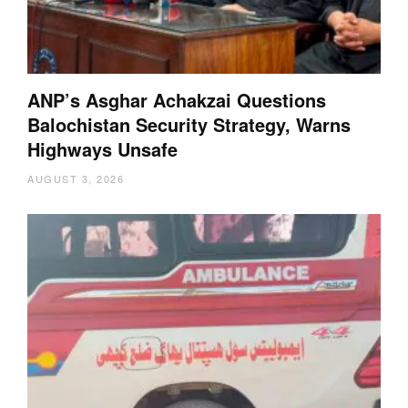
ANP’s Asghar Achakzai Questions
Balochistan Security Strategy, Warns
Highways Unsafe
AUGUST 3, 2026