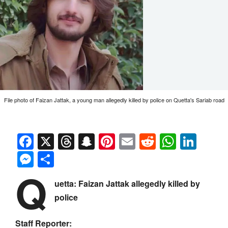
File photo of Faizan Jattak, a young man allegedly killed by police on Quetta's Sariab road
Facebook
X
Threads
Snapchat
Pinterest
Email
Reddit
Whats
Link
Messenger
Share
Q
uetta: Faizan Jattak allegedly killed by
police
Staff Reporter: