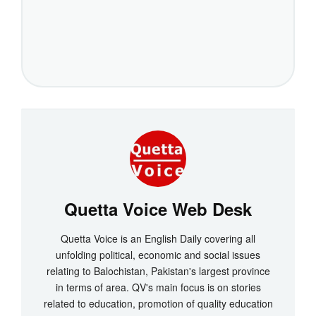
Quetta Voice Web Desk
Quetta Voice is an English Daily covering all
unfolding political, economic and social issues
relating to Balochistan, Pakistan's largest province
in terms of area. QV's main focus is on stories
related to education, promotion of quality education