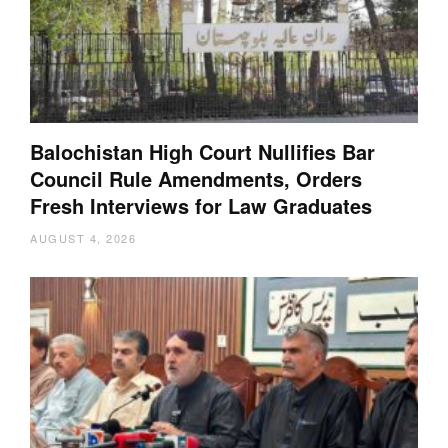
Balochistan High Court Nullifies Bar
Council Rule Amendments, Orders
Fresh Interviews for Law Graduates
AUGUST 4, 2026