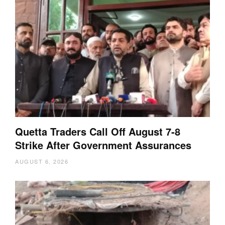
Quetta Traders Call Off August 7-8
Strike After Government Assurances
AUGUST 6, 2026