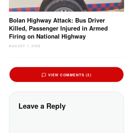
Bolan Highway Attack: Bus Driver
Killed, Passenger Injured in Armed
Firing on National Highway
AUGUST 1, 2026
VIEW COMMENTS (2)
Leave a Reply