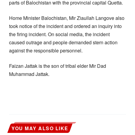
parts of Balochistan with the provincial capital Quetta.
Home Minister Balochistan, Mir Ziaullah Langove also
took notice of the incident and ordered an inquiry into
the firing incident. On social media, the incident
caused outrage and people demanded stern action
against the responsible personnel.
Faizan Jattak is the son of tribal elder Mir Dad
Muhammad Jattak.
YOU MAY ALSO LIKE