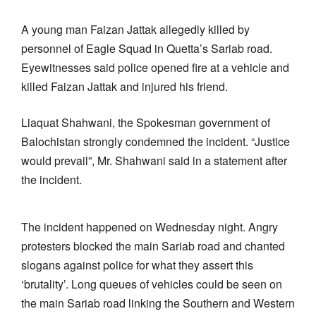
A young man Faizan Jattak allegedly killed by
personnel of Eagle Squad in Quetta’s Sariab road.
Eyewitnesses said police opened fire at a vehicle and
killed Faizan Jattak and injured his friend.
Liaquat Shahwani, the Spokesman government of
Balochistan strongly condemned the incident. “Justice
would prevail”, Mr. Shahwani said in a statement after
the incident.
The incident happened on Wednesday night. Angry
protesters blocked the main Sariab road and chanted
slogans against police for what they assert this
‘brutality’. Long queues of vehicles could be seen on
the main Sariab road linking the Southern and Western