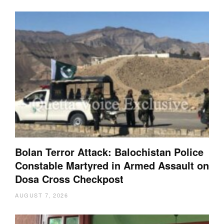
Bolan Terror Attack: Balochistan Police
Constable Martyred in Armed Assault on
Dosa Cross Checkpost
AUGUST 7, 2026