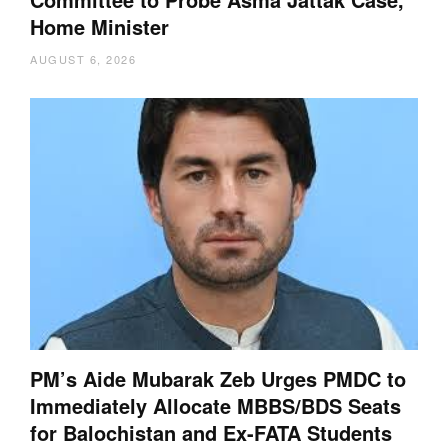
Home Minister
AUGUST 6, 2026
PM’s Aide Mubarak Zeb Urges PMDC to
Immediately Allocate MBBS/BDS Seats
for Balochistan and Ex-FATA Students