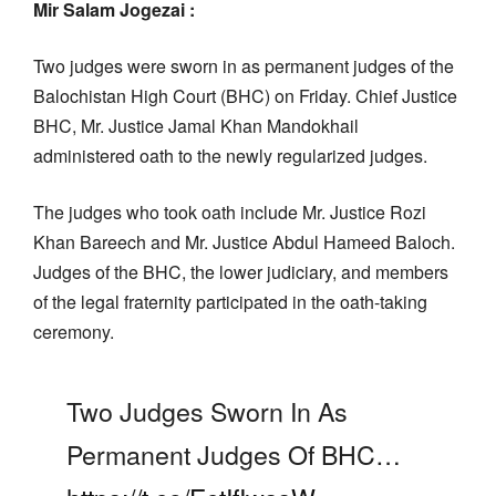
Mir Salam Jogezai :
Two judges were sworn in as permanent judges of the
Balochistan High Court (BHC) on Friday. Chief Justice
BHC, Mr. Justice Jamal Khan Mandokhail
administered oath to the newly regularized judges.
The judges who took oath include Mr. Justice Rozi
Khan Bareech and Mr. Justice Abdul Hameed Baloch.
Judges of the BHC, the lower judiciary, and members
of the legal fraternity participated in the oath-taking
ceremony.
Two Judges Sworn In As
Permanent Judges Of BHC…