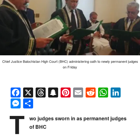
Chief Justice Balochistan High Court (BHC) administering oath to newly permanent judges
on Friday
Facebook
X
Threads
Snapchat
Pinterest
Email
Reddit
Whats
Link
Messenger
Share
T
wo judges sworn in as permanent judges
of BHC