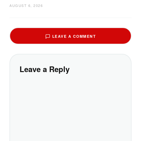
AUGUST 6, 2026
LEAVE A COMMENT
Leave a Reply