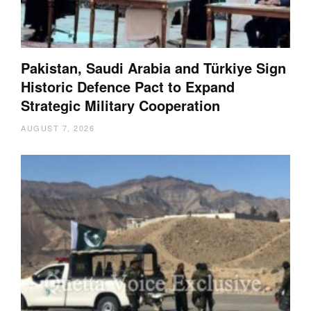
Pakistan, Saudi Arabia and Türkiye Sign
Historic Defence Pact to Expand
Strategic Military Cooperation
AUGUST 7, 2026