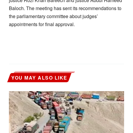
justice Rozi Khan Bareech and justice Abdul Hameed
Baloch. The meeting has sent its recommendations to
the parliamentary committee about judges’
appointments for final approval.
YOU MAY ALSO LIKE