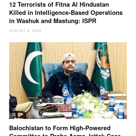
12 Terrorists of Fitna Al Hindustan
Killed in Intelligence-Based Operations
in Washuk and Mastung: ISPR
AUGUST 6, 2026
Balochistan to Form High-Powered
Committee to Probe Asma Jattak Case,