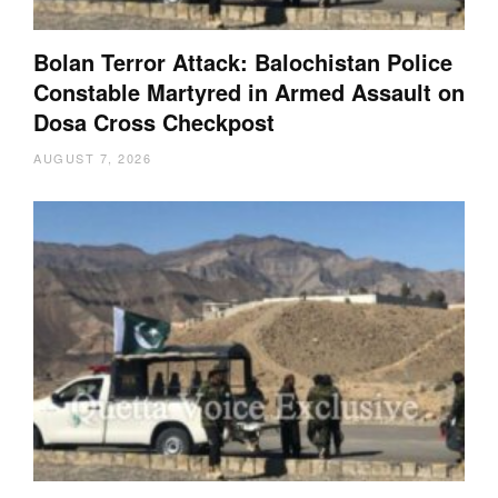
Bolan Terror Attack: Balochistan Police
Constable Martyred in Armed Assault on
Dosa Cross Checkpost
AUGUST 7, 2026