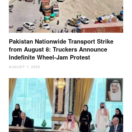
Pakistan Nationwide Transport Strike
from August 8: Truckers Announce
Indefinite Wheel-Jam Protest
AUGUST 7, 2026