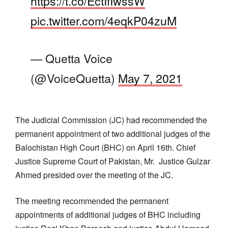
https://t.co/EctIfIwssW
pic.twitter.com/4eqkP04zuM
— Quetta Voice
(@VoiceQuetta)
May 7, 2021
The Judicial Commission (JC) had recommended the
permanent appointment of two additional judges of the
Balochistan High Court (BHC) on April 16th. Chief
Justice Supreme Court of Pakistan, Mr. Justice Gulzar
Ahmed presided over the meeting of the JC.
The meeting recommended the permanent
appointments of additional judges of BHC including