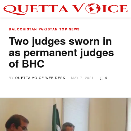
BALOCHISTAN
PAKISTAN
TOP NEWS
Two judges sworn in
as permanent judges
of BHC
BY
QUETTA VOICE WEB DESK
MAY 7, 2021
0