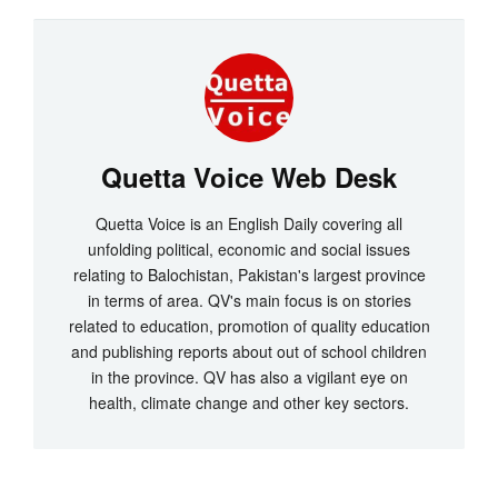
Quetta Voice Web Desk
Quetta Voice is an English Daily covering all
unfolding political, economic and social issues
relating to Balochistan, Pakistan's largest province
in terms of area. QV's main focus is on stories
related to education, promotion of quality education
and publishing reports about out of school children
in the province. QV has also a vigilant eye on
health, climate change and other key sectors.