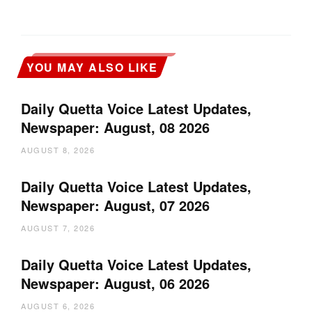
YOU MAY ALSO LIKE
Daily Quetta Voice Latest Updates,
Newspaper: August, 08 2026
AUGUST 8, 2026
Daily Quetta Voice Latest Updates,
Newspaper: August, 07 2026
AUGUST 7, 2026
Daily Quetta Voice Latest Updates,
Newspaper: August, 06 2026
AUGUST 6, 2026