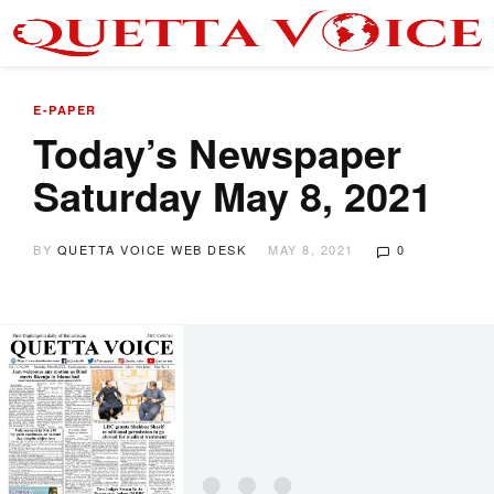
E-PAPER
Today’s Newspaper
Saturday May 8, 2021
BY
QUETTA VOICE WEB DESK
MAY 8, 2021
0