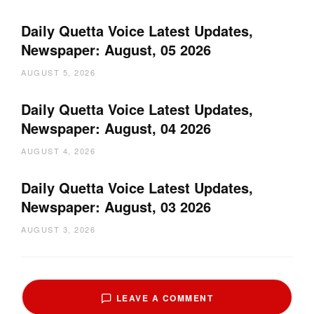
Daily Quetta Voice Latest Updates,
Newspaper: August, 05 2026
AUGUST 5, 2026
Daily Quetta Voice Latest Updates,
Newspaper: August, 04 2026
AUGUST 4, 2026
Daily Quetta Voice Latest Updates,
Newspaper: August, 03 2026
AUGUST 3, 2026
LEAVE A COMMENT