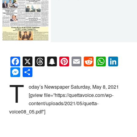
Facebook
X
Threads
Snapchat
Pinterest
Email
Reddit
Whats
Link
Messenger
Share
T
oday’s Newspaper Saturday, May 8, 2021
[gview file=”https://quettavoice.com/wp-
content/uploads/2021/05/quetta-
voice08_05.pdf”]