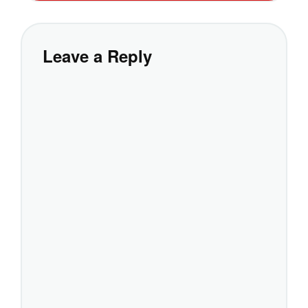
Leave a Reply