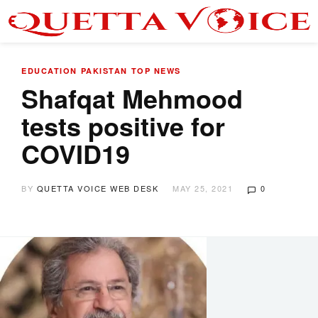
EDUCATION
PAKISTAN
TOP NEWS
Shafqat Mehmood
tests positive for
COVID19
BY
QUETTA VOICE WEB DESK
MAY 25, 2021
0