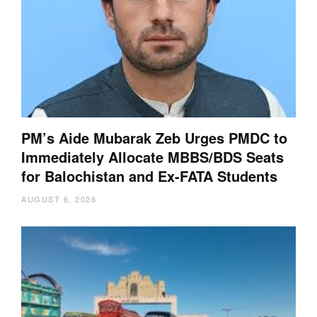
PM’s Aide Mubarak Zeb Urges PMDC to
Immediately Allocate MBBS/BDS Seats
for Balochistan and Ex-FATA Students
AUGUST 6, 2026