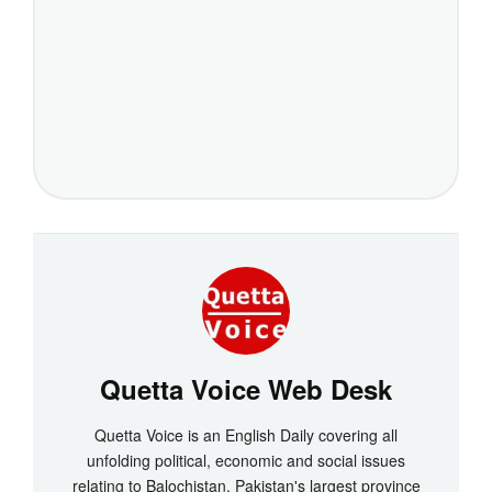
Quetta Voice Web Desk
Quetta Voice is an English Daily covering all
unfolding political, economic and social issues
relating to Balochistan, Pakistan's largest province