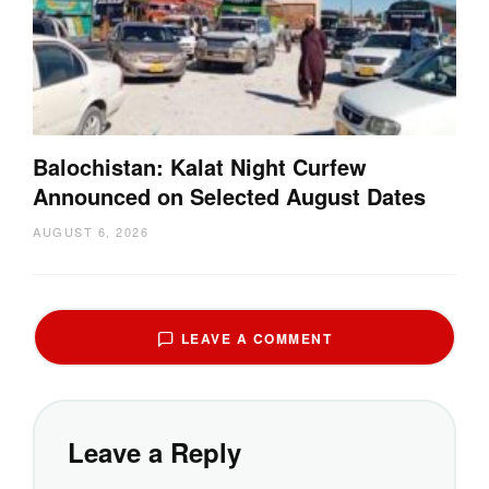
Balochistan: Kalat Night Curfew
Announced on Selected August Dates
AUGUST 6, 2026
LEAVE A COMMENT
Leave a Reply