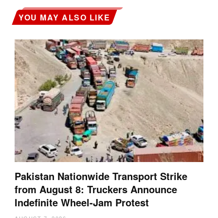
YOU MAY ALSO LIKE
Pakistan Nationwide Transport Strike
from August 8: Truckers Announce
Indefinite Wheel-Jam Protest