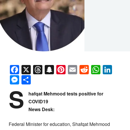
Facebook
X
Threads
Snapchat
Pinterest
Email
Reddit
Whats
Link
Messenger
Share
S
hafqat Mehmood tests positive for
COVID19
News Desk:
Federal Minister for education, Shafqat Mehmood