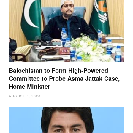
Balochistan to Form High-Powered
Committee to Probe Asma Jattak Case,
Home Minister
AUGUST 6, 2026