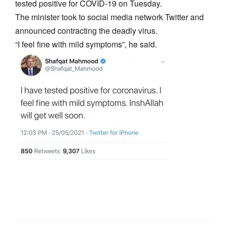
tested positive for COVID-19 on Tuesday.
The minister took to social media network Twitter and
announced contracting the deadly virus.
“I feel fine with mild symptoms”, he said.