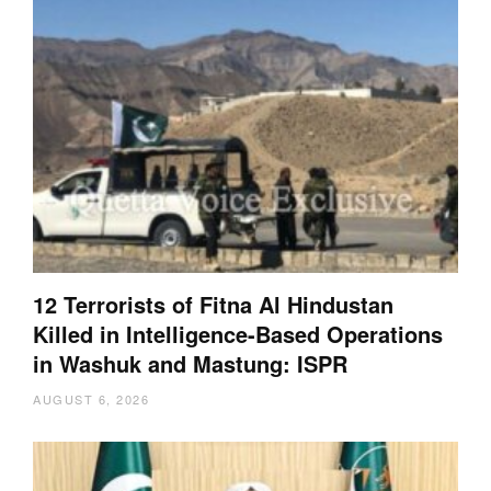
12 Terrorists of Fitna Al Hindustan
Killed in Intelligence-Based Operations
in Washuk and Mastung: ISPR
AUGUST 6, 2026