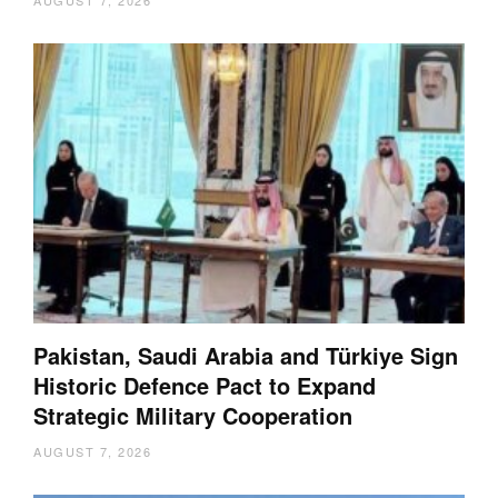
AUGUST 7, 2026
Pakistan, Saudi Arabia and Türkiye Sign
Historic Defence Pact to Expand
Strategic Military Cooperation
AUGUST 7, 2026