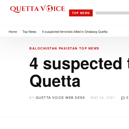
TOP NEWS
Home
/
Top News
/
4 suspected terrorists killed in Ghabarg Quetta
BALOCHISTAN
PAKISTAN
TOP NEWS
4 suspected t
Quetta
BY
QUETTA VOICE WEB DESK
MAY 26, 2021
0