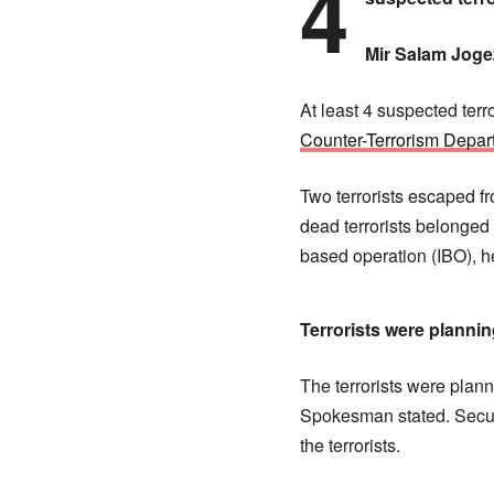
4
Mir Salam Joge
At least 4 suspected terr
Counter-Terrorism Depa
Two terrorists escaped 
dead terrorists belonged 
based operation (IBO), 
Terrorists were plannin
The terrorists were plann
Spokesman stated. Secur
the terrorists.