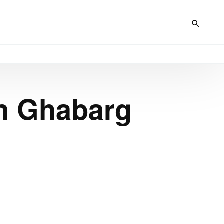
in Ghabarg