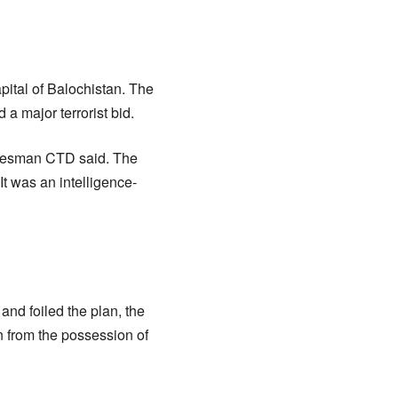
apital of Balochistan. The
 a major terrorist bid.
pokesman CTD said. The
t was an intelligence-
and foiled the plan, the
 from the possession of