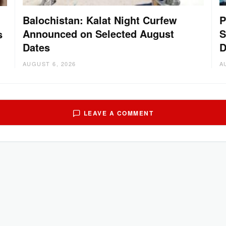
Balochistan: Kalat Night Curfew
P
Announced on Selected August
S
s
Dates
D
AUGUST 6, 2026
A
LEAVE A COMMENT