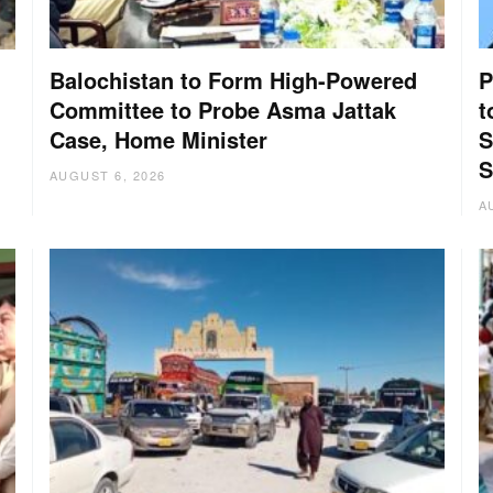
Balochistan to Form High-Powered
P
Committee to Probe Asma Jattak
t
Case, Home Minister
S
:
S
AUGUST 6, 2026
A