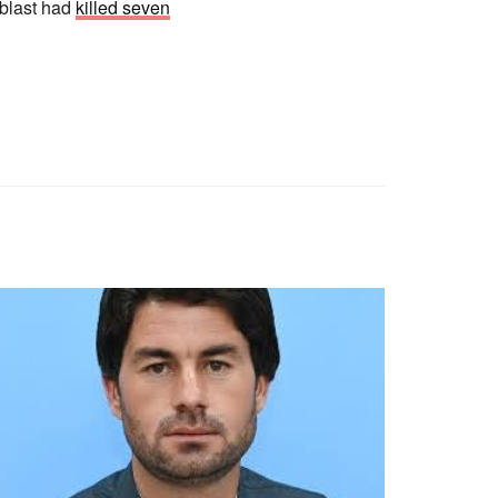
 blast had
killed seven