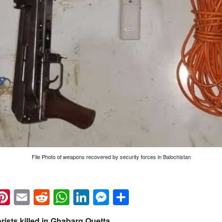
File Photo of weapons recovered by security forces in Balochistan
k
eads
napchat
Pinterest
Email
Reddit
WhatsApp
LinkedIn
Messenger
Share
rists killed in Ghabarg Quetta