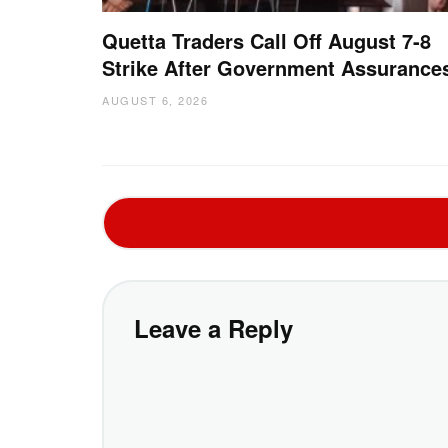
Quetta Traders Call Off August 7-8
Strike After Government Assurance
AUGUST 6, 2026
Leave a Reply