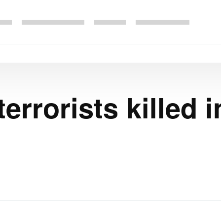
errorists killed 