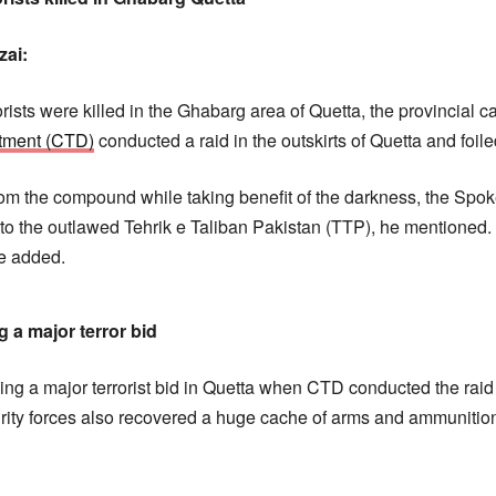
zai:
orists were killed in the Ghabarg area of Quetta, the provincial c
rtment (CTD)
conducted a raid in the outskirts of Quetta and foiled
from the compound while taking benefit of the darkness, the S
to the outlawed Tehrik e Taliban Pakistan (TTP), he mentioned. I
he added.
g a major terror bid
ing a major terrorist bid in Quetta when CTD conducted the raid 
ity forces also recovered a huge cache of arms and ammunition