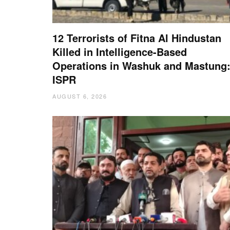
12 Terrorists of Fitna Al Hindustan
Killed in Intelligence-Based
Operations in Washuk and Mastung
ISPR
AUGUST 6, 2026