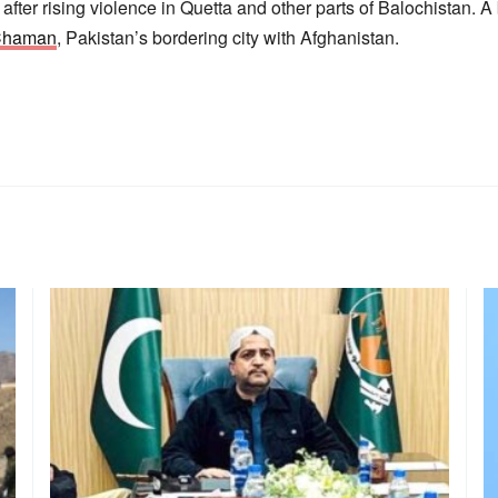
fter rising violence in Quetta and other parts of Balochistan. A
 Chaman
, Pakistan’s bordering city with Afghanistan.