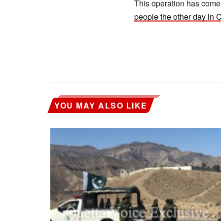
This operation has come a
people the other day in
YOU MAY ALSO LIKE