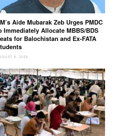
M’s Aide Mubarak Zeb Urges PMDC
o Immediately Allocate MBBS/BDS
eats for Balochistan and Ex-FATA
tudents
UGUST 6, 2026