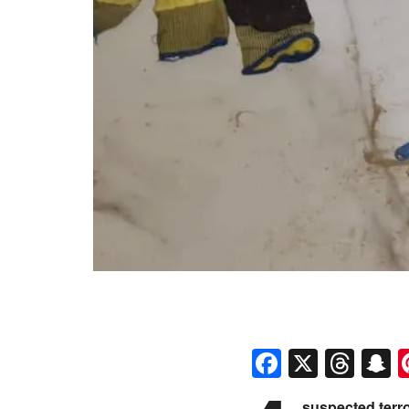
Faceboo
X
Thr
S
suspected terro