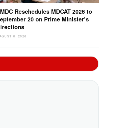
MDC Reschedules MDCAT 2026 to
eptember 20 on Prime Minister’s
irections
UGUST 6, 2026