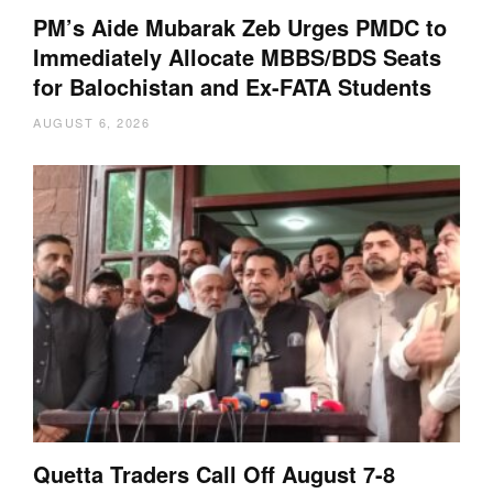
PM’s Aide Mubarak Zeb Urges PMDC to
Immediately Allocate MBBS/BDS Seats
for Balochistan and Ex-FATA Students
AUGUST 6, 2026
Quetta Traders Call Off August 7-8