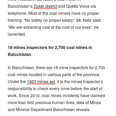
Balochistan’s
Dukki district
told Quetta Voice via
telephone. Most of the coal miners have no proper
training. “No safety no proper salary”, Mr. Nabi said.
“We are extracting coal at the cost of our lives”, he
lamented.
18 mines inspectors for 2,700 coal mines in
Balochistan
In Balochistan, there are 18 mine inspectors for 2,700
coal mines located in various parts of the province.
Under the
1923 mines act
, it is the mines inspector’s
responsibility to check every mine before the start of
work. Since 2010, coal mines incidents have claimed
more than 600 precious human lives, data of Mines
and Mineral Department Balochistan reveals.