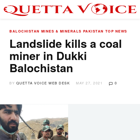
BALOCHISTAN
MINES & MINERALS
PAKISTAN
TOP NEWS
Landslide kills a coal
miner in Dukki
Balochistan
BY
QUETTA VOICE WEB DESK
MAY 27, 2021
0