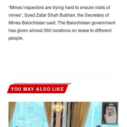
“Mines inspectors are trying hard to ensure visits of
mines”, Syed Zafar Shah Bukhari, the Secretary of
Mines Balochistan said. The Balochistan government
has given almost 350 locations on lease to different
people.
YOU MAY ALSO LIKE