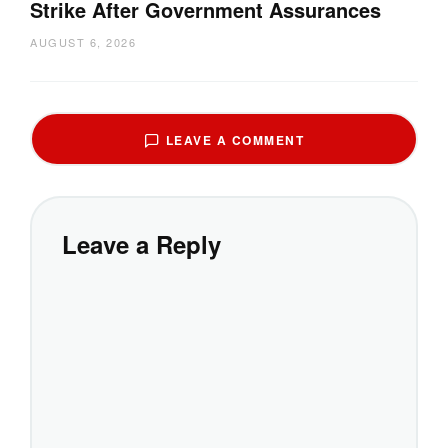
Strike After Government Assurances
AUGUST 6, 2026
LEAVE A COMMENT
Leave a Reply