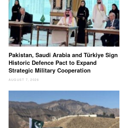
Pakistan, Saudi Arabia and Türkiye Sign
Historic Defence Pact to Expand
Strategic Military Cooperation
AUGUST 7, 2026