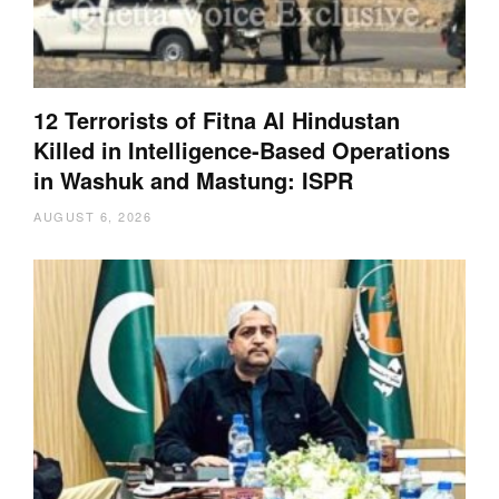
12 Terrorists of Fitna Al Hindustan
Killed in Intelligence-Based Operations
in Washuk and Mastung: ISPR
AUGUST 6, 2026