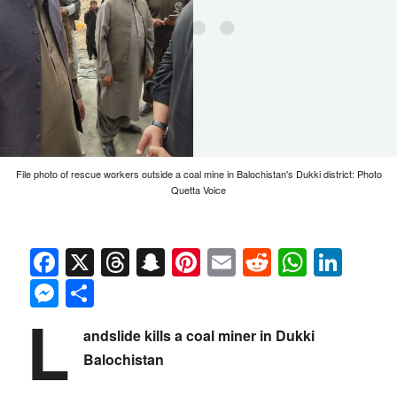
File photo of rescue workers outside a coal mine in Balochistan's Dukki district: Photo
Quetta Voice
Facebook
X
Threads
Snapchat
Pinterest
Email
Reddit
Whats
Link
Messenger
Share
L
andslide kills a coal miner in Dukki
Balochistan