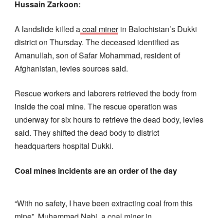
Hussain Zarkoon:
A landslide killed a
coal miner
in Balochistan’s Dukki
district on Thursday. The deceased identified as
Amanullah, son of Safar Mohammad, resident of
Afghanistan, levies sources said.
Rescue workers and laborers retrieved the body from
inside the coal mine. The rescue operation was
underway for six hours to retrieve the dead body, levies
said. They shifted the dead body to district
headquarters hospital Dukki.
Coal mines incidents are an order of the day
“With no safety, I have been extracting coal from this
mine”, Muhammad Nabi, a coal miner in