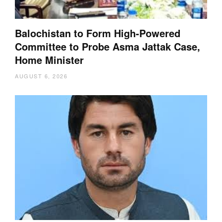
Balochistan to Form High-Powered
Committee to Probe Asma Jattak Case,
Home Minister
AUGUST 6, 2026