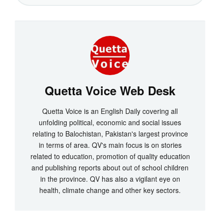
Quetta Voice Web Desk
Quetta Voice is an English Daily covering all
unfolding political, economic and social issues
relating to Balochistan, Pakistan's largest province
in terms of area. QV's main focus is on stories
related to education, promotion of quality education
and publishing reports about out of school children
in the province. QV has also a vigilant eye on
health, climate change and other key sectors.