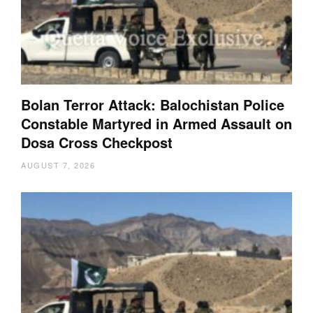
Bolan Terror Attack: Balochistan Police
Constable Martyred in Armed Assault on
Dosa Cross Checkpost
AUGUST 7, 2026