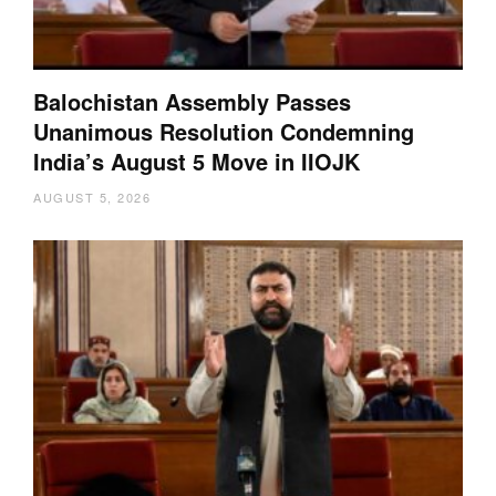
Balochistan Assembly Passes
Unanimous Resolution Condemning
India’s August 5 Move in IIOJK
AUGUST 5, 2026