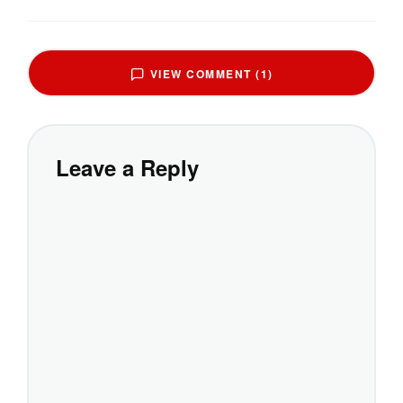
VIEW COMMENT (1)
Leave a Reply