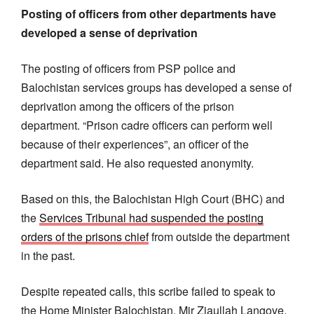
Posting of officers from other departments have
developed a sense of deprivation
The posting of officers from PSP police and
Balochistan services groups has developed a sense of
deprivation among the officers of the prison
department. “Prison cadre officers can perform well
because of their experiences”, an officer of the
department said. He also requested anonymity.
Based on this, the Balochistan High Court (BHC) and
the
Services Tribunal had suspended the posting
orders of the prisons chief
from outside the department
in the past.
Despite repeated calls, this scribe failed to speak to
the Home Minister Balochistan, Mir Ziaullah Langove,