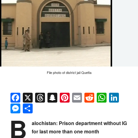
File photo of district jail Quetta
Facebook
X
Threads
Snapchat
Pinterest
Email
Reddit
Whats
Link
Messenger
Share
B
alochistan: Prison department without IG
for last more than one month