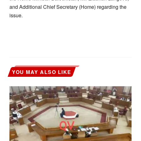
and Additional Chief Secretary (Home) regarding the
issue.
YOU MAY ALSO LIKE