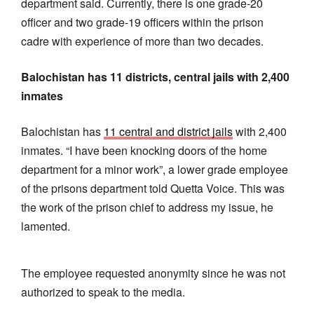
department said. Currently, there is one grade-20
officer and two grade-19 officers within the prison
cadre with experience of more than two decades.
Balochistan has 11 districts, central jails with 2,400
inmates
Balochistan has
11 central and district jails
with 2,400
inmates. “I have been knocking doors of the home
department for a minor work”, a lower grade employee
of the prisons department told Quetta Voice. This was
the work of the prison chief to address my issue, he
lamented.
The employee requested anonymity since he was not
authorized to speak to the media.