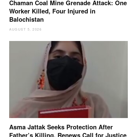
Chaman Coal Mine Grenade Attack: One
Worker Killed, Four Injured in
Balochistan
AUGUST 5, 2026
Asma Jattak Seeks Protection After
Father’s Killing, Renews Call for Justice