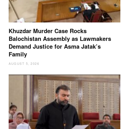
Khuzdar Murder Case Rocks
Balochistan Assembly as Lawmakers
Demand Justice for Asma Jatak’s
Family
AUGUST 5, 2026