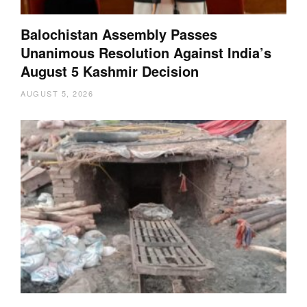
Balochistan Assembly Passes
Unanimous Resolution Against India’s
August 5 Kashmir Decision
AUGUST 5, 2026