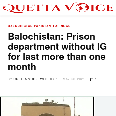
BALOCHISTAN
PAKISTAN
TOP NEWS
Balochistan: Prison
department without IG
for last more than one
month
BY
QUETTA VOICE WEB DESK
MAY 30, 2021
1