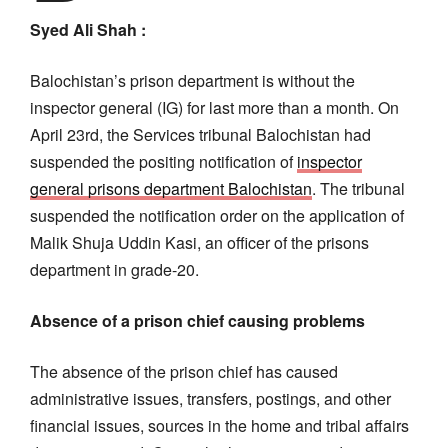
Syed Ali Shah :
Balochistan’s prison department is without the
inspector general (IG) for last more than a month. On
April 23rd, the Services tribunal Balochistan had
suspended the positing notification of
inspector
general prisons department Balochistan
. The tribunal
suspended the notification order on the application of
Malik Shuja Uddin Kasi, an officer of the prisons
department in grade-20.
Absence of a prison chief causing problems
The absence of the prison chief has caused
administrative issues, transfers, postings, and other
financial issues, sources in the home and tribal affairs