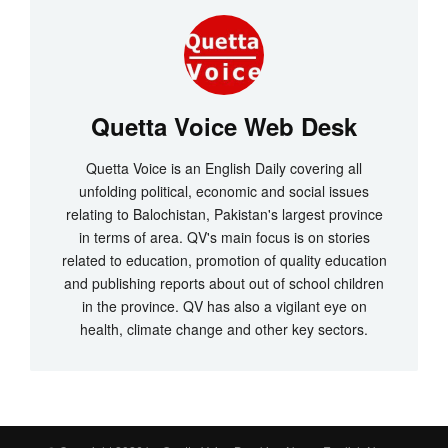
Quetta Voice Web Desk
Quetta Voice is an English Daily covering all
unfolding political, economic and social issues
relating to Balochistan, Pakistan's largest province
in terms of area. QV's main focus is on stories
related to education, promotion of quality education
and publishing reports about out of school children
in the province. QV has also a vigilant eye on
health, climate change and other key sectors.