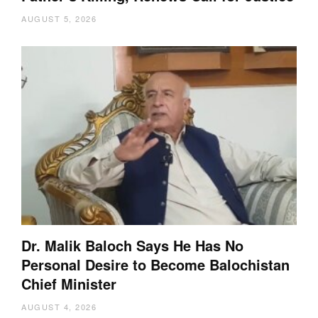
AUGUST 5, 2026
Dr. Malik Baloch Says He Has No
Personal Desire to Become Balochistan
Chief Minister
AUGUST 4, 2026