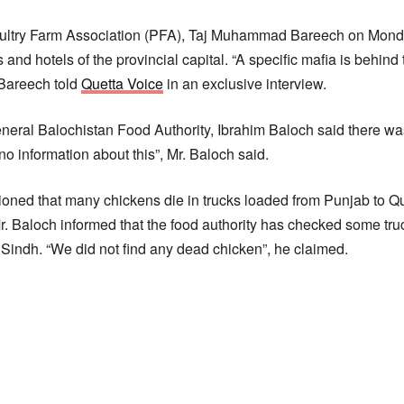
ultry Farm Association (PFA), Taj Muhammad Bareech on Monda
and hotels of the provincial capital. “A specific mafia is behind
. Bareech told
Quetta Voice
in an exclusive interview.
neral Balochistan Food Authority, Ibrahim Baloch said there wa
o information about this”, Mr. Baloch said.
ned that many chickens die in trucks loaded from Punjab to Que
r. Baloch informed that the food authority has checked some tru
 Sindh. “We did not find any dead chicken”, he claimed.