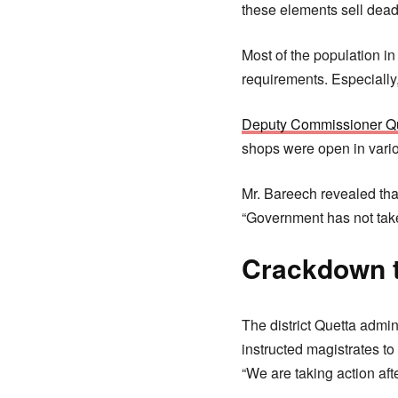
these elements sell dead
Most of the population in
requirements. Especially,
Deputy Commissioner Q
shops were open in variou
Mr. Bareech revealed tha
“Government has not take
Crackdown t
The district Quetta admi
instructed magistrates to
“We are taking action aft