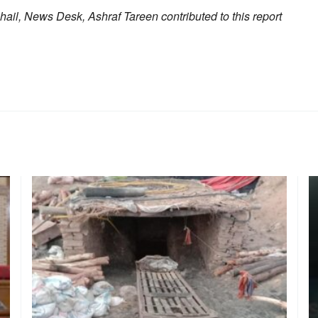
il, News Desk, Ashraf Tareen contributed to this report