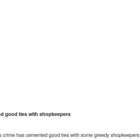
d good ties with shopkeepers
his crime has cemented good ties with some greedy shopkeepers