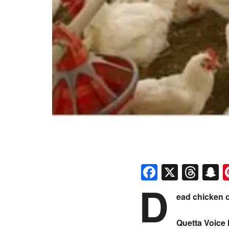
Faceboo
X
Thr
S
D
ead chicken o
Quetta Voice 