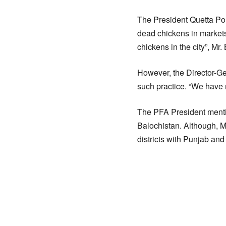
The President Quetta Po
dead chickens in markets 
chickens in the city”, Mr
However, the Director-Ge
such practice. “We have n
The PFA President mentio
Balochistan. Although, M
districts with Punjab and