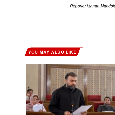
Reporter Manan Mandokha
YOU MAY ALSO LIKE