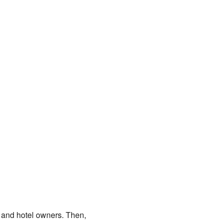
 and hotel owners. Then,