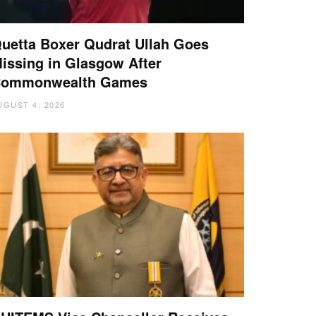
uetta Boxer Qudrat Ullah Goes
issing in Glasgow After
ommonwealth Games
UGUST 4, 2026