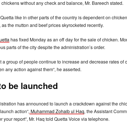
 chickens without any check and balance, Mr. Bareech stated.
 Quetta like in other parts of the country is dependent on chicken
 as the mutton and beef prices skyrocketed recently.
uetta
has fixed Monday as an off day for the sale of chicken. Mo
s parts of the city despite the administration’s order.
t a group of people continue to increase and decrease rates of 
n any action against them”, he asserted.
o be launched
nistration has announced to launch a crackdown against the chic
 launch action”,
Muhammad Zohaib ul Haq
, the Assistant Commi
er your report”, Mr. Haq told Quetta Voice via telephone.