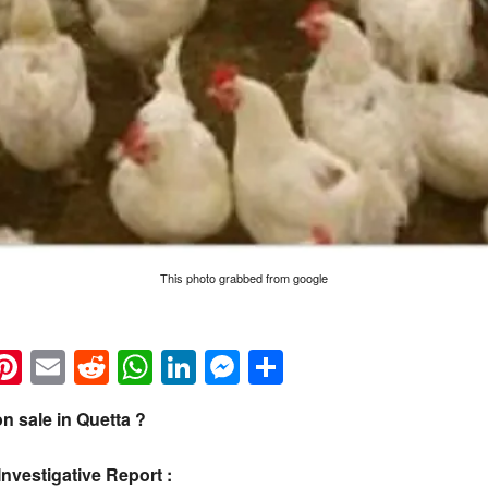
This photo grabbed from google
k
eads
napchat
Pinterest
Email
Reddit
WhatsApp
LinkedIn
Messenger
Share
n sale in Quetta ?
Investigative Report :