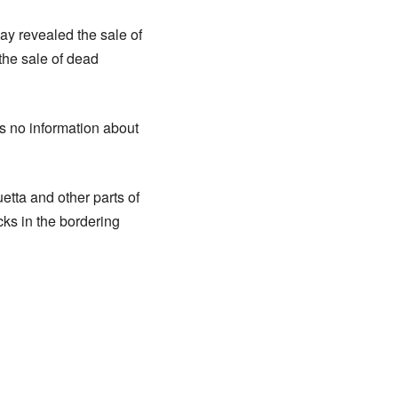
y revealed the sale of
 the sale of dead
s no information about
tta and other parts of
cks in the bordering