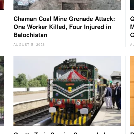
Chaman Coal Mine Grenade Attack:
Q
One Worker Killed, Four Injured in
M
Balochistan
C
AUGUST 5, 2026
A