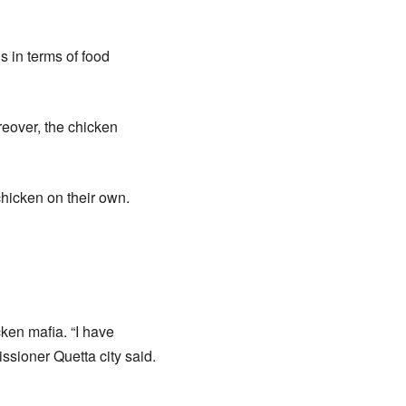
s in terms of food
reover, the chicken
chicken on their own.
ken mafia. “I have
ssioner Quetta city said.