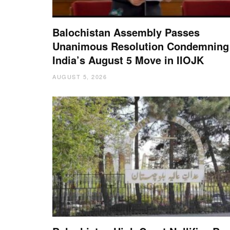
Balochistan Assembly Passes
Unanimous Resolution Condemning
India’s August 5 Move in IIOJK
AUGUST 5, 2026