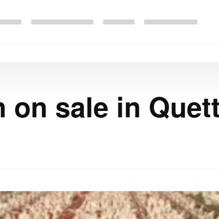
 on sale in Quet