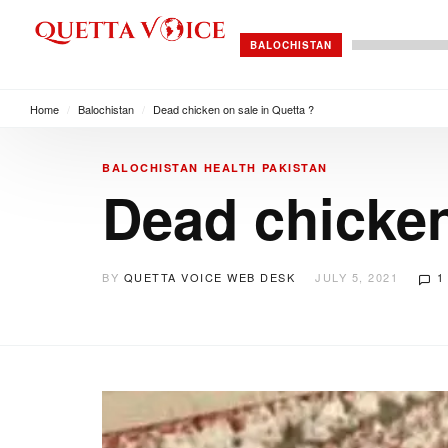
BALOCHISTAN
Home
/
Balochistan
/
Dead chicken on sale in Quetta ?
BALOCHISTAN
HEALTH
PAKISTAN
Dead chicken
BY
QUETTA VOICE WEB DESK
JULY 5, 2021
1