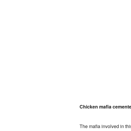
Chicken mafia cemente
The mafia involved in t