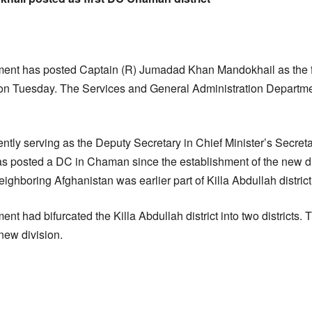
ent has posted Captain (R) Jumadad Khan Mandokhail as the f
 Tuesday. The Services and General Administration Departm
.
tly serving as the Deputy Secretary in Chief Minister’s Secretaria
s posted a DC in Chaman since the establishment of the new dis
eighboring Afghanistan was earlier part of Killa Abdullah district
t had bifurcated the Killa Abdullah district into two districts
new division.