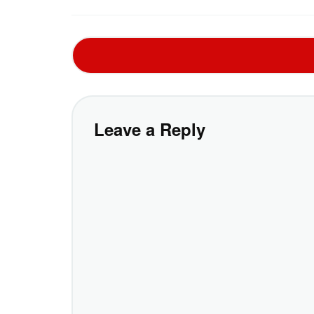
Leave a Reply