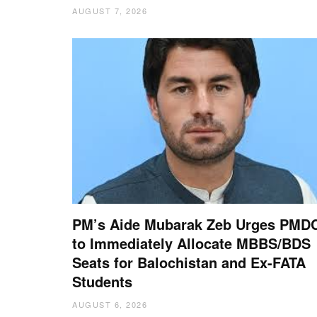
AUGUST 7, 2026
PM’s Aide Mubarak Zeb Urges PMD
to Immediately Allocate MBBS/BDS
Seats for Balochistan and Ex-FATA
Students
AUGUST 6, 2026