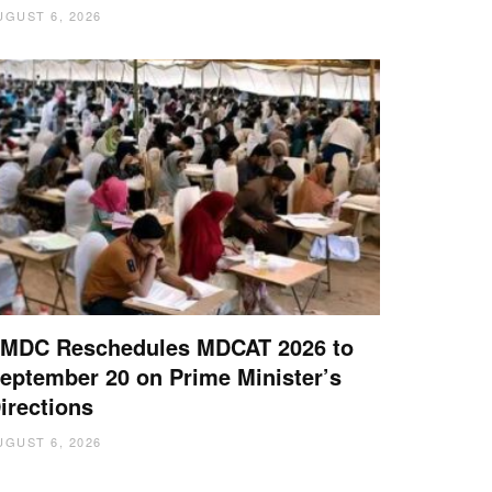
UGUST 6, 2026
MDC Reschedules MDCAT 2026 to
eptember 20 on Prime Minister’s
irections
UGUST 6, 2026