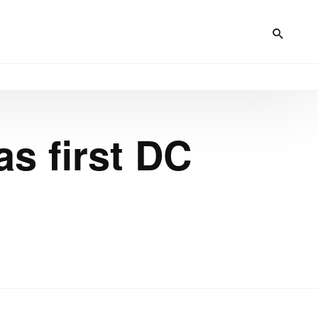
s first DC