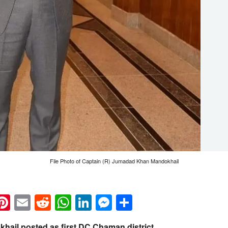
File Photo of Captain (R) Jumadad Khan Mandokhail
k
eads
napchat
Pinterest
Email
Reddit
WhatsApp
LinkedIn
Messenger
Share
ail posted as first DC Chaman district