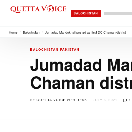
BALOCHISTAN
Home
/
Balochistan
/
Jumadad Mandokhail posted as first DC Chaman district
BALOCHISTAN
PAKISTAN
Jumadad Mand
Chaman distr
BY
QUETTA VOICE WEB DESK
JULY 6, 2021
1