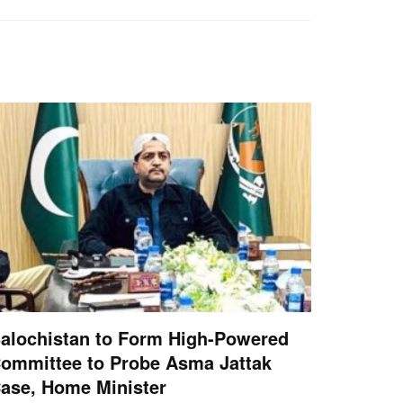
alochistan to Form High-Powered
ommittee to Probe Asma Jattak
ase, Home Minister