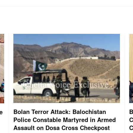
Bolan Terror Attack: Balochistan
B
e
Police Constable Martyred in Armed
C
Assault on Dosa Cross Checkpost
C