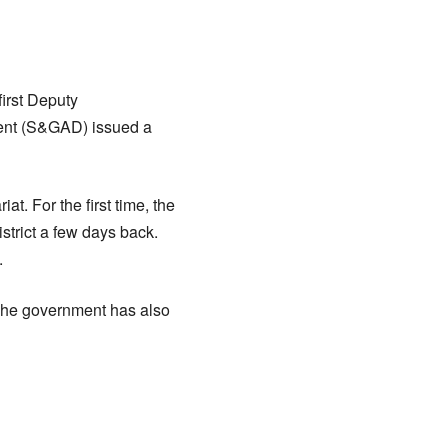
irst Deputy
ent (S&GAD) issued a
t. For the first time, the
trict a few days back.
.
. The government has also