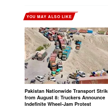
YOU MAY ALSO LIKE
Pakistan Nationwide Transport Strik
from August 8: Truckers Announce
Indefinite Wheel-Jam Protest