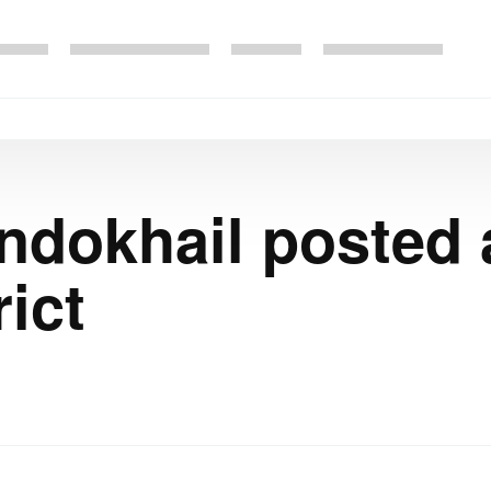
okhail posted a
ict