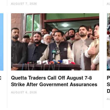
AUGUST 7, 2026
A
Quetta Traders Call Off August 7-8
P
C
Strike After Government Assurances
S
D
AUGUST 6, 2026
A