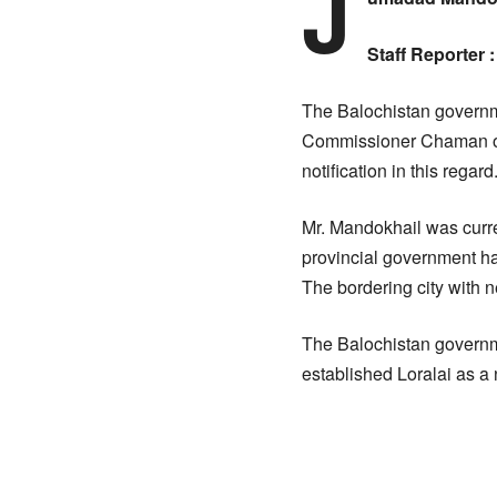
J
Staff Reporter :
The Balochistan governm
Commissioner Chaman on
notification in this regard
Mr. Mandokhail was curren
provincial government ha
The bordering city with n
The Balochistan governmen
established Loralai as a 