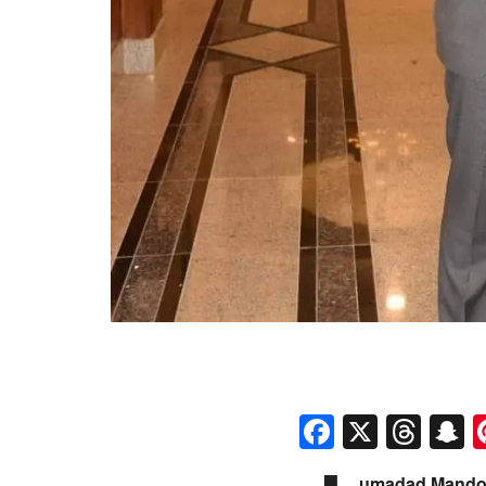
Faceboo
X
Thr
S
umadad Mandokh