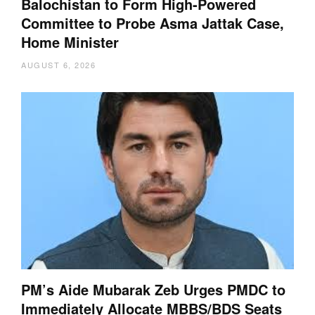
Balochistan to Form High-Powered
Committee to Probe Asma Jattak Case,
Home Minister
AUGUST 6, 2026
PM’s Aide Mubarak Zeb Urges PMDC to
Immediately Allocate MBBS/BDS Seats