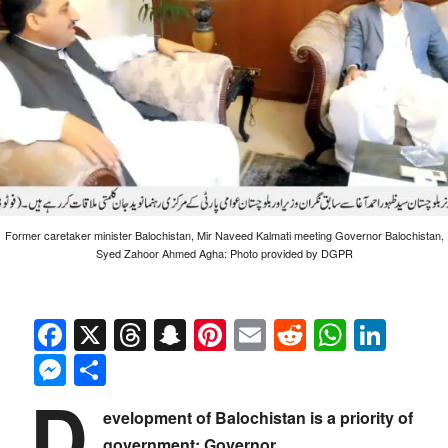
Former caretaker minister Balochistan, Mir Naveed Kalmati meeting Governor Balochistan,
Syed Zahoor Ahmed Agha: Photo provided by DGPR
Facebook
X
Threads
Snapchat
Pinterest
Email
Reddit
Whats
Link
Messenger
Share
D
evelopment of Balochistan is a priority of
government: Governor