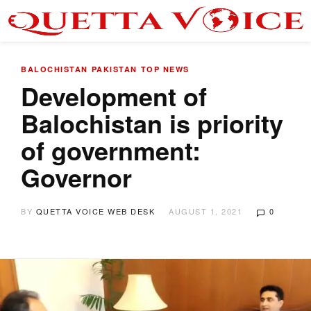
BALOCHISTAN
PAKISTAN
TOP NEWS
Development of
Balochistan is priority
of government:
Governor
BY
QUETTA VOICE WEB DESK
AUGUST 1, 2021
0