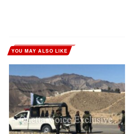
YOU MAY ALSO LIKE