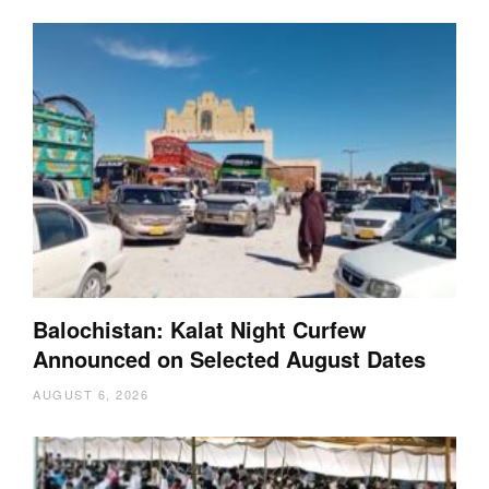
Balochistan: Kalat Night Curfew
Announced on Selected August Dates
AUGUST 6, 2026