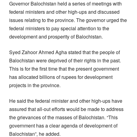
Governor Balochistan held a series of meetings with
federal ministers and other high-ups and discussed
issues relating to the province. The governor urged the
federal ministers to pay special attention to the
development and prosperity of Balochistan.
Syed Zahoor Ahmed Agha stated that the people of
Balochistan were deprived of their rights in the past.
This is for the first time that the present government
has allocated billions of rupees for development
projects in the province.
He said the federal minister and other high-ups have
assured that all-out efforts would be made to address
the grievances of the masses of Balochistan. “This
government has a clear agenda of development of
Balochistan”, he added.