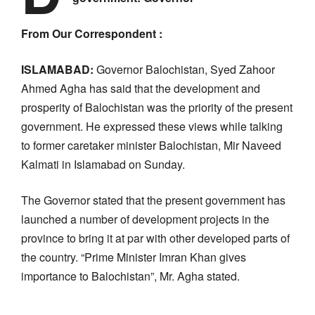
From Our Correspondent :
ISLAMABAD:
Governor Balochistan, Syed Zahoor
Ahmed Agha has said that the development and
prosperity of Balochistan was the priority of the present
government. He expressed these views while talking
to former caretaker minister Balochistan, Mir Naveed
Kalmati in Islamabad on Sunday.
The Governor stated that the present government has
launched a number of development projects in the
province to bring it at par with other developed parts of
the country. “Prime Minister Imran Khan gives
importance to Balochistan”, Mr. Agha stated.