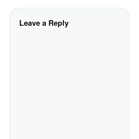
Leave a Reply