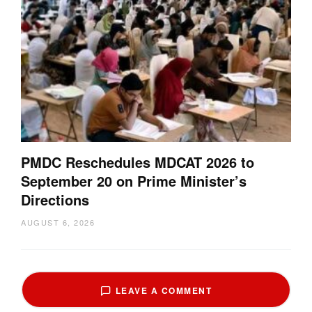
PMDC Reschedules MDCAT 2026 to
September 20 on Prime Minister’s
Directions
AUGUST 6, 2026
LEAVE A COMMENT