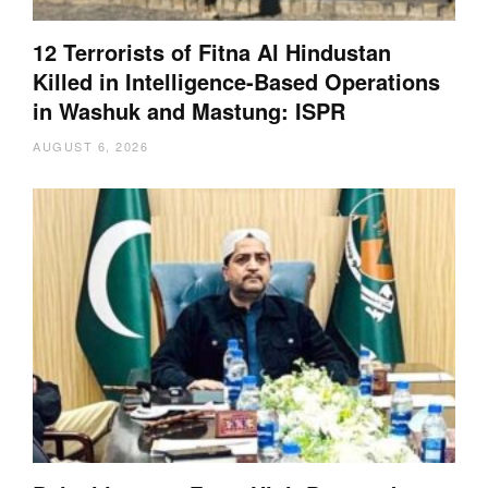
12 Terrorists of Fitna Al Hindustan
Killed in Intelligence-Based Operations
in Washuk and Mastung: ISPR
AUGUST 6, 2026