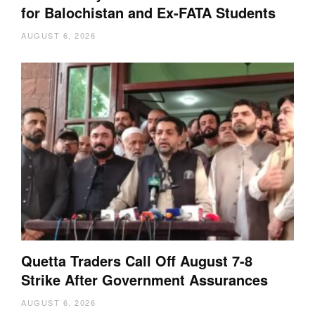
for Balochistan and Ex-FATA Students
AUGUST 6, 2026
Quetta Traders Call Off August 7-8
Strike After Government Assurances
AUGUST 6, 2026