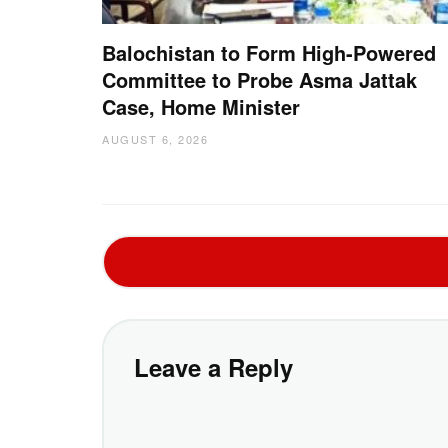
Balochistan to Form High-Powered
Committee to Probe Asma Jattak
Case, Home Minister
AUGUST 6, 2026
Leave a Reply