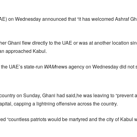
AE) on Wednesday announced that “it has welcomed Ashraf Gha
er Ghani flew directly to the UAE or was at another location sin
ban approached Kabul.
 the UAE’s state-run
WAM
news agency on Wednesday did not 
e country on Sunday, Ghani had said,he was leaving to “prevent a
apital, capping a lightning offensive across the country.
ed “countless patriots would be martyred and the city of Kabul w