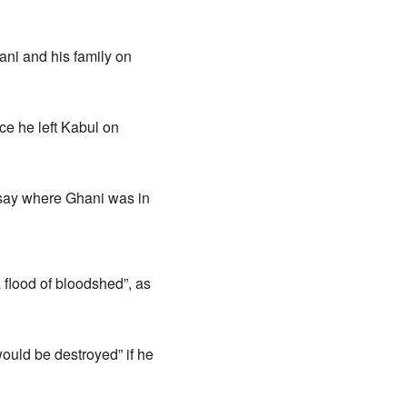
ni and his family on
ce he left Kabul on
say where Ghani was in
 flood of bloodshed”, as
ould be destroyed” if he