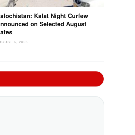
alochistan: Kalat Night Curfew
nnounced on Selected August
ates
UGUST 6, 2026