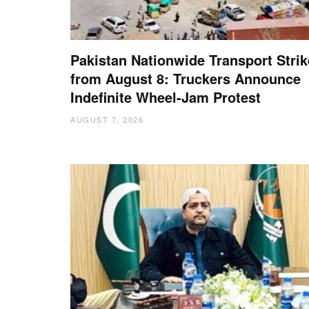
Pakistan Nationwide Transport Strik
from August 8: Truckers Announce
Indefinite Wheel-Jam Protest
AUGUST 7, 2026