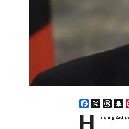
Faceboo
X
Thr
S
H
“
osting Ashra