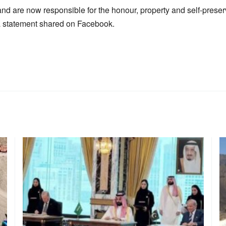
d are now responsible for the honour, property and self-preserv
a statement shared on Facebook.