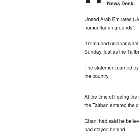
News Desk:
United Arab Emirates (U
humanitarian grounds”.
It remained unclear wheth
Sunday, just as the Tali
The statement carried by
the country.
At the time of fleeing th
the Taliban entered the c
Ghani had said he believ
had stayed behind.