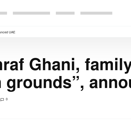
nounced UAE
raf Ghani, famil
n grounds”, ann
0