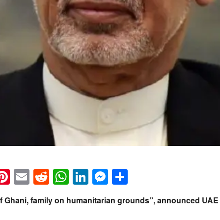
k
eads
napchat
Pinterest
Email
Reddit
WhatsApp
LinkedIn
Messenger
Share
f Ghani, family on humanitarian grounds”, announced UAE