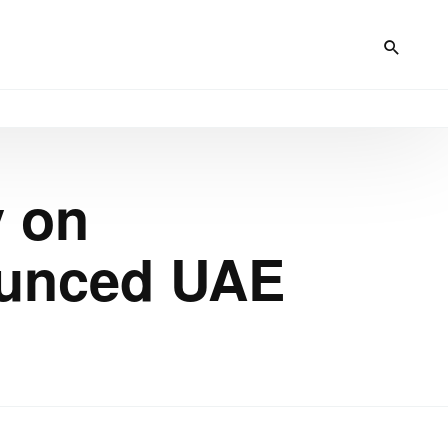
y on
ounced UAE