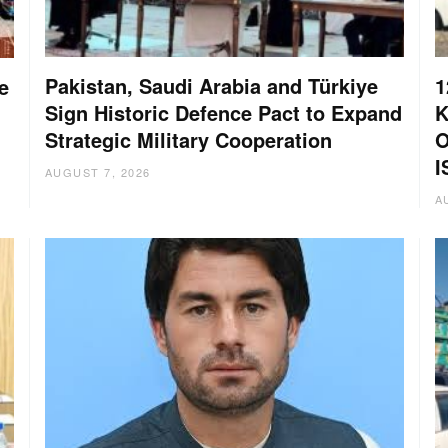
Pakistan, Saudi Arabia and Türkiye
1
e
Sign Historic Defence Pact to Expand
K
Strategic Military Cooperation
O
I
AUGUST 7, 2026
A