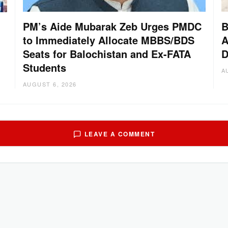
PM’s Aide Mubarak Zeb Urges PMDC
B
to Immediately Allocate MBBS/BDS
A
Seats for Balochistan and Ex-FATA
D
Students
A
AUGUST 6, 2026
LEAVE A COMMENT