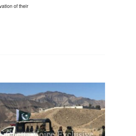
ation of their