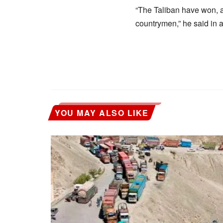
“The Taliban have won, an
countrymen,” he said in 
YOU MAY ALSO LIKE