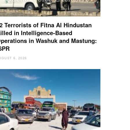
2 Terrorists of Fitna Al Hindustan
illed in Intelligence-Based
perations in Washuk and Mastung:
SPR
UGUST 6, 2026