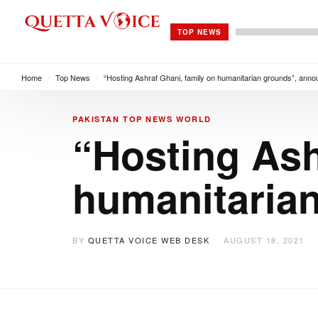
TOP NEWS
Home
/
Top News
/
“Hosting Ashraf Ghani, family on humanitarian grounds”, an
PAKISTAN
TOP NEWS
WORLD
“Hosting Ash
humanitaria
BY
QUETTA VOICE WEB DESK
AUGUST 18, 2021